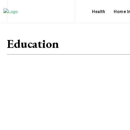
Health
Home I
Education