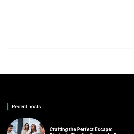
Recent posts
Crafting the Perfect Escape: