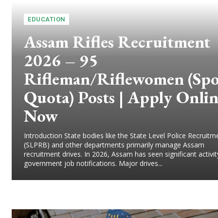
EDUCATION
Assam Rifles Recruitment
2026 – 95
Rifleman/Riflewomen (Spo
Quota) Posts | Apply Onli
Now
Introduction State bodies like the State Level Police Recruit
(SLPRB) and other departments primarily manage Assam
recruitment drives. In 2026, Assam has seen significant activit
government job notifications. Major drives...