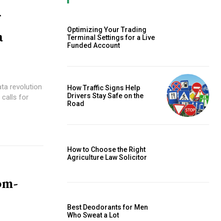
Optimizing Your Trading
a
Terminal Settings for a Live
Funded Account
ata revolution
How Traffic Signs Help
Drivers Stay Safe on the
calls for
Road
How to Choose the Right
Agriculture Law Solicitor
om-
Best Deodorants for Men
Who Sweat a Lot