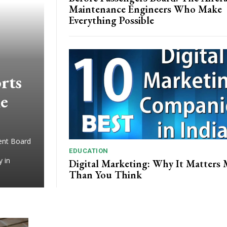
Maintenance Engineers Who Make
Everything Possible
rts
ne
ment Board
EDUCATION
y in
Digital Marketing: Why It Matters
Than You Think