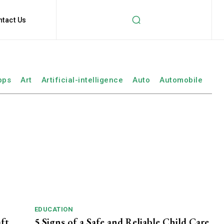
ntact Us
pps
Art
Artificial-intelligence
Auto
Automobile
EDUCATION
aft
5 Signs of a Safe and Reliable Child Care