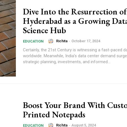
Dive Into the Resurrection of
Hyderabad as a Growing Dat
Science Hub
Richita
-
October 17, 2024
EDUCATION
Certainly, the 21st Century is witnessing a fast-paced d
worldwide. Meanwhile, India’s data center demand surge 
strategic planning, investments, and informed...
Boost Your Brand With Cust
Printed Notepads
Richita
-
August 5, 2024
EDUCATION