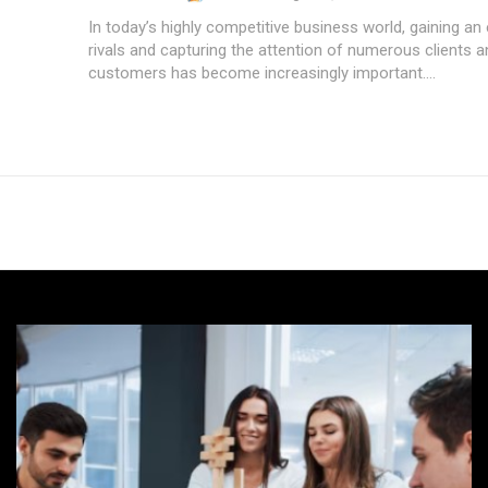
In today’s highly competitive business world, gaining an
rivals and capturing the attention of numerous clients a
customers has become increasingly important....