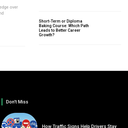
 edge over
nd
Short-Term or Diploma
Baking Course: Which Path
Leads to Better Career
Growth?
Don't Miss
How Traffic Signs Help Drivers Stay