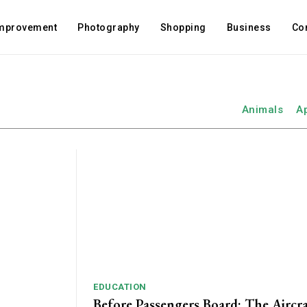
mprovement
Photography
Shopping
Business
Co
Animals
A
EDUCATION
Before Passengers Board: The Aircr