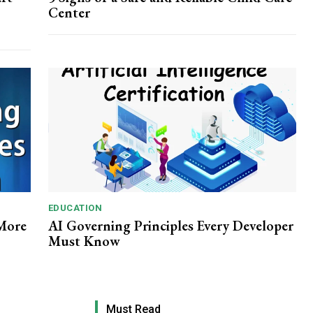
Center
EDUCATION
 More
AI Governing Principles Every Developer
Must Know
Must Read