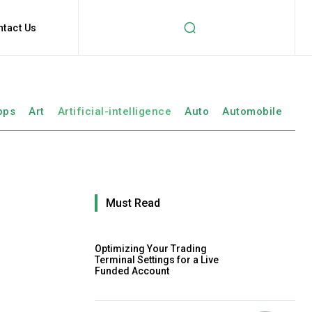
ntact Us
pps
Art
Artificial-intelligence
Auto
Automobile
Must Read
Optimizing Your Trading
Terminal Settings for a Live
Funded Account