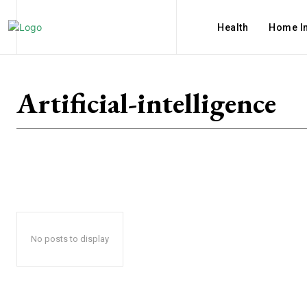
Health
Home I
Artificial-intelligence
No posts to display