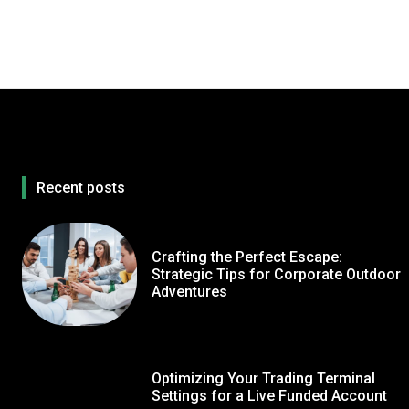
Recent posts
Crafting the Perfect Escape:
Strategic Tips for Corporate Outdoor
Adventures
Optimizing Your Trading Terminal
Settings for a Live Funded Account