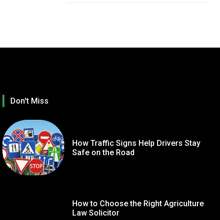
Don't Miss
How Traffic Signs Help Drivers Stay
Safe on the Road
How to Choose the Right Agriculture
TECHNOLOGY
GE
Law Solicitor