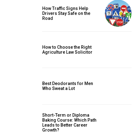
How Traffic Signs Help
Drivers Stay Safe on the
Road
How to Choose the Right
Agriculture Law Solicitor
Best Deodorants for Men
Who Sweat a Lot
Short-Term or Diploma
Baking Course: Which Path
Leads to Better Career
Growth?