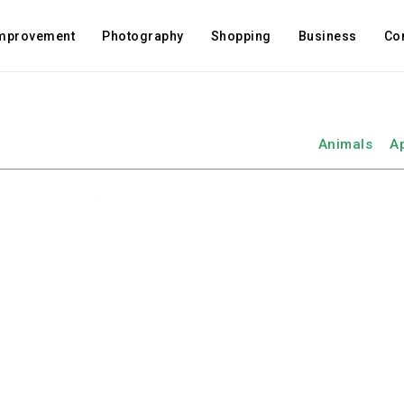
mprovement
Photography
Shopping
Business
Co
Animals
A