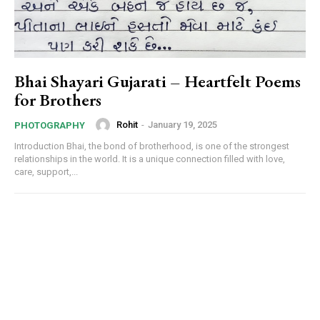
Bhai Shayari Gujarati – Heartfelt Poems
for Brothers
Rohit
-
January 19, 2025
PHOTOGRAPHY
Introduction Bhai, the bond of brotherhood, is one of the strongest
relationships in the world. It is a unique connection filled with love,
care, support,...