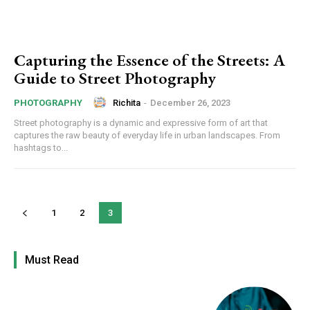
Capturing the Essence of the Streets: A
Guide to Street Photography
Richita
-
December 26, 2023
PHOTOGRAPHY
Street photography is a dynamic and expressive form of art that
captures the raw beauty of everyday life in urban landscapes. From
hashtags to...
1
2
3
Must Read