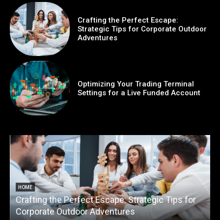
Crafting the Perfect Escape:
Strategic Tips for Corporate Outdoor
Adventures
Optimizing Your Trading Terminal
Settings for a Live Funded Account
HOME
Crafting the Perfect Escape: Strategic Tips for
O
Corporate Outdoor Adventures