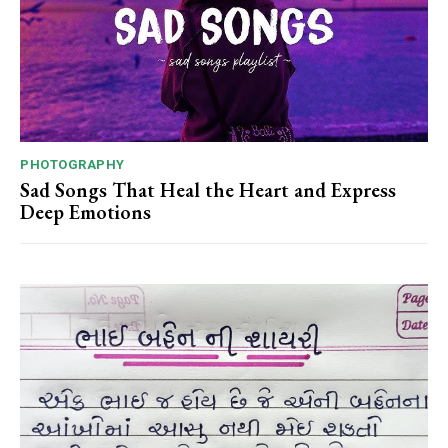
PHOTOGRAPHY
Sad Songs That Heal the Heart and Express
Deep Emotions