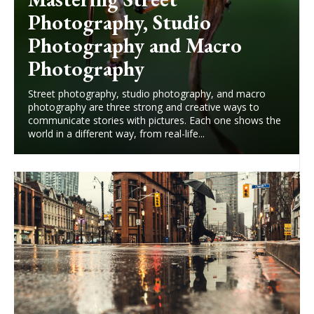
Photography, Studio
Photography and Macro
Photography
Street photography, studio photography, and macro
photography are three strong and creative ways to
communicate stories with pictures. Each one shows the
world in a different way, from real-life...