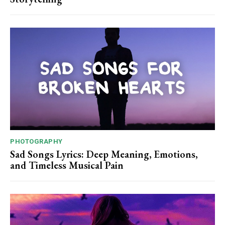
PHOTOGRAPHY
Sad Songs Lyrics: Deep Meaning, Emotions,
and Timeless Musical Pain