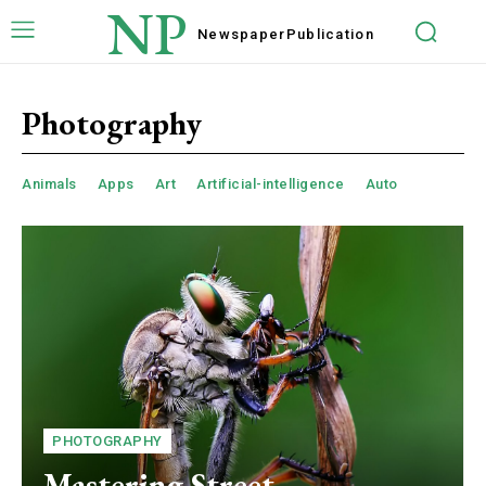
NP
Newspaper
Publication
Photography
Animals
Apps
Art
Artificial-intelligence
Auto
PHOTOGRAPHY
Mastering Street