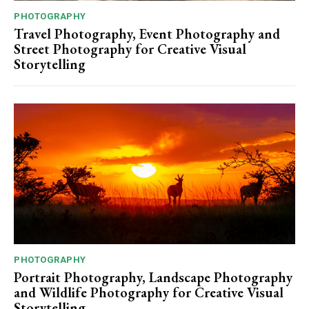
PHOTOGRAPHY
Travel Photography, Event Photography and
Street Photography for Creative Visual
Storytelling
PHOTOGRAPHY
Portrait Photography, Landscape Photography
and Wildlife Photography for Creative Visual
Storytelling