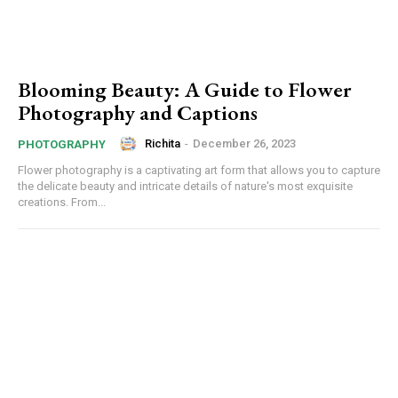
Blooming Beauty: A Guide to Flower
Photography and Captions
Richita
-
December 26, 2023
PHOTOGRAPHY
Flower photography is a captivating art form that allows you to capture
the delicate beauty and intricate details of nature's most exquisite
creations. From...