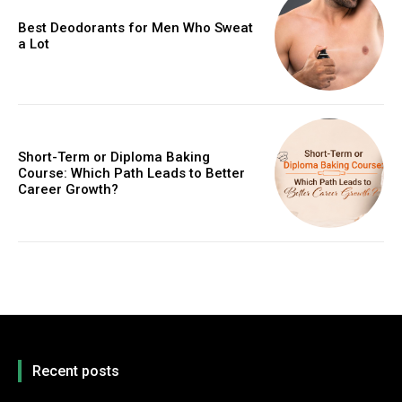
Best Deodorants for Men Who Sweat
a Lot
Short-Term or Diploma Baking
Course: Which Path Leads to Better
Career Growth?
Recent posts