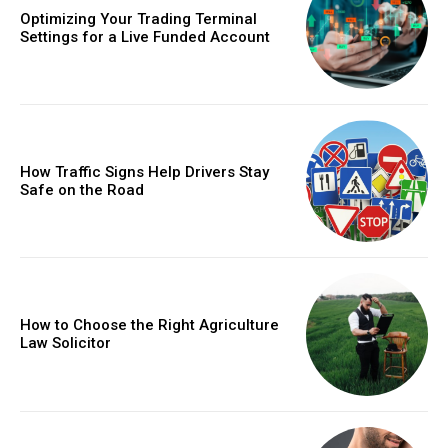
Optimizing Your Trading Terminal
Settings for a Live Funded Account
How Traffic Signs Help Drivers Stay
Safe on the Road
How to Choose the Right Agriculture
Law Solicitor