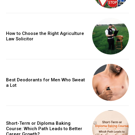
How to Choose the Right Agriculture
Law Solicitor
Best Deodorants for Men Who Sweat
a Lot
Short-Term or Diploma Baking
Course: Which Path Leads to Better
Career Growth?