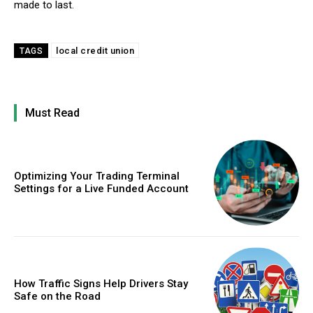
made to last.
local credit union
TAGS
Must Read
Optimizing Your Trading Terminal
Settings for a Live Funded Account
How Traffic Signs Help Drivers Stay
Safe on the Road