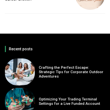
Recent posts
Crafting the Perfect Escape:
Strategic Tips for Corporate Outdoor
Adventures
Optimizing Your Trading Terminal
Settings for a Live Funded Account