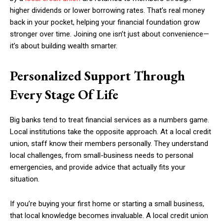
higher dividends or lower borrowing rates. That’s real money
back in your pocket, helping your financial foundation grow
stronger over time. Joining one isn’t just about convenience—
it’s about building wealth smarter.
Personalized Support Through
Every Stage Of Life
Big banks tend to treat financial services as a numbers game.
Local institutions take the opposite approach. At a local credit
union, staff know their members personally. They understand
local challenges, from small-business needs to personal
emergencies, and provide advice that actually fits your
situation.
If you’re buying your first home or starting a small business,
that local knowledge becomes invaluable. A local credit union