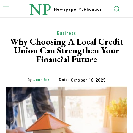
NP
Newspaper
Publication
Business
Why Choosing A Local Credit
Union Can Strengthen Your
Financial Future
By:
Jennifer
Date:
October 16, 2025