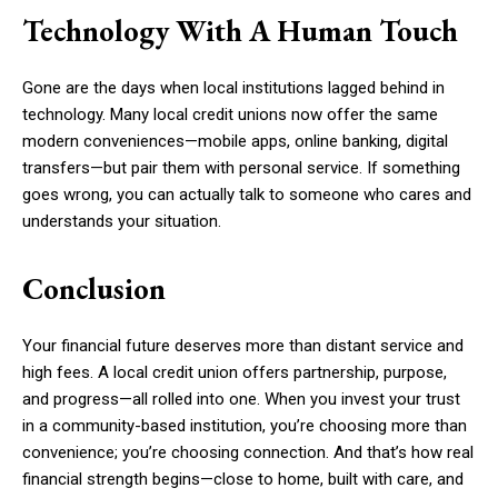
Technology With A Human Touch
Gone are the days when local institutions lagged behind in
technology. Many local credit unions now offer the same
modern conveniences—mobile apps, online banking, digital
transfers—but pair them with personal service. If something
goes wrong, you can actually talk to someone who cares and
understands your situation.
Conclusion
Your financial future deserves more than distant service and
high fees. A local credit union offers partnership, purpose,
and progress—all rolled into one. When you invest your trust
in a community-based institution, you’re choosing more than
convenience; you’re choosing connection. And that’s how real
financial strength begins—close to home, built with care, and