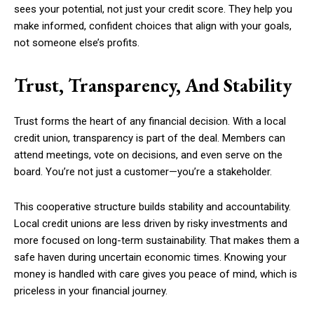
sees your potential, not just your credit score. They help you
make informed, confident choices that align with your goals,
not someone else’s profits.
Trust, Transparency, And Stability
Trust forms the heart of any financial decision. With a local
credit union, transparency is part of the deal. Members can
attend meetings, vote on decisions, and even serve on the
board. You’re not just a customer—you’re a stakeholder.
This cooperative structure builds stability and accountability.
Local credit unions are less driven by risky investments and
more focused on long-term sustainability. That makes them a
safe haven during uncertain economic times. Knowing your
money is handled with care gives you peace of mind, which is
priceless in your financial journey.