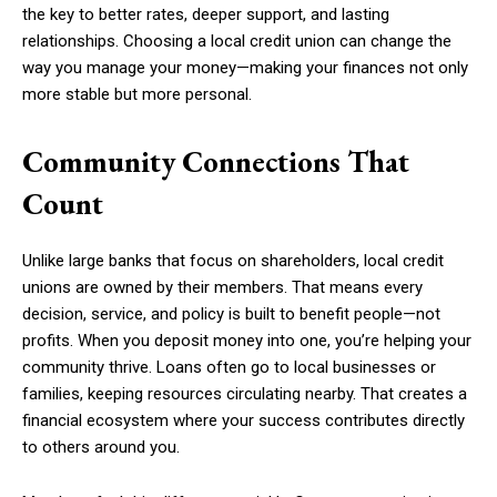
the key to better rates, deeper support, and lasting
relationships. Choosing a local credit union can change the
way you manage your money—making your finances not only
more stable but more personal.
Community Connections That
Count
Unlike large banks that focus on shareholders, local credit
unions are owned by their members. That means every
decision, service, and policy is built to benefit people—not
profits. When you deposit money into one, you’re helping your
community thrive. Loans often go to local businesses or
families, keeping resources circulating nearby. That creates a
financial ecosystem where your success contributes directly
to others around you.