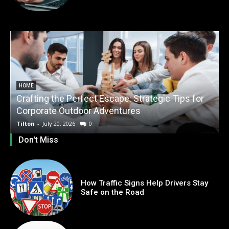
HOME
Crafting the Perfect Escape: Strategic Tips for
O
Corporate Outdoor Adventures
Tilton
-
July 20, 2026
0
T
Don't Miss
How Traffic Signs Help Drivers Stay
Safe on the Road