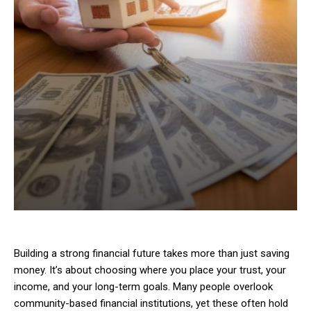
Building a strong financial future takes more than just saving
money. It’s about choosing where you place your trust, your
income, and your long-term goals. Many people overlook
community-based financial institutions, yet these often hold