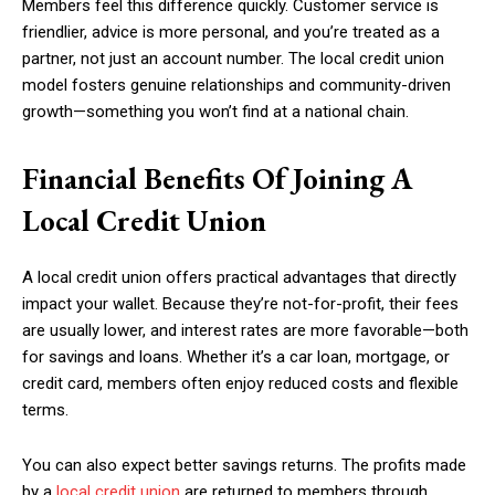
Members feel this difference quickly. Customer service is
friendlier, advice is more personal, and you’re treated as a
partner, not just an account number. The local credit union
model fosters genuine relationships and community-driven
growth—something you won’t find at a national chain.
Financial Benefits Of Joining A
Local Credit Union
A local credit union offers practical advantages that directly
impact your wallet. Because they’re not-for-profit, their fees
are usually lower, and interest rates are more favorable—both
for savings and loans. Whether it’s a car loan, mortgage, or
credit card, members often enjoy reduced costs and flexible
terms.
You can also expect better savings returns. The profits made
by a
local credit union
are returned to members through