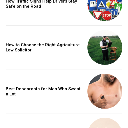
How Traffic Signs Help Drivers Stay
Safe on the Road
How to Choose the Right Agriculture
Law Solicitor
Best Deodorants for Men Who Sweat
a Lot