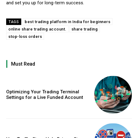
and set you up for long-term success.
best trading platform in India for beginners
TAGS
online share trading account.
share trading
stop-loss orders
Must Read
Optimizing Your Trading Terminal
Settings for a Live Funded Account