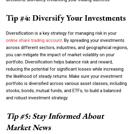
Tip #4: Diversify Your Investments
Diversification is a key strategy for managing risk in your
online share trading account
. By spreading your investments
across different sectors, industries, and geographical regions,
you can mitigate the impact of market volatility on your
portfolio. Diversification helps balance risk and reward,
reducing the potential for significant losses while increasing
the likelihood of steady returns. Make sure your investment
portfolio is diversified across various asset classes, including
stocks, bonds, mutual funds, and ETFs, to build a balanced
and robust investment strategy.
Tip #5: Stay Informed About
Market News