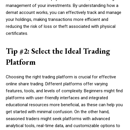
management of your investments. By understanding how a
demat account works, you can effectively track and manage
your holdings, making transactions more efficient and
reducing the risk of loss or theft associated with physical
certificates.
Tip #2: Select the Ideal Trading
Platform
Choosing the right trading platform is crucial for effective
online share trading. Different platforms offer varying
features, tools, and levels of complexity. Beginners might find
platforms with user-friendly interfaces and integrated
educational resources more beneficial, as these can help you
get started with minimal confusion. On the other hand,
seasoned traders might seek platforms with advanced
analytical tools, real-time data, and customizable options to