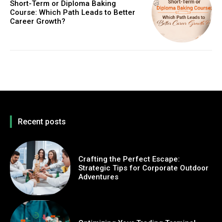
Short-Term or Diploma Baking
Course: Which Path Leads to Better
Career Growth?
Recent posts
Crafting the Perfect Escape:
Strategic Tips for Corporate Outdoor
Adventures