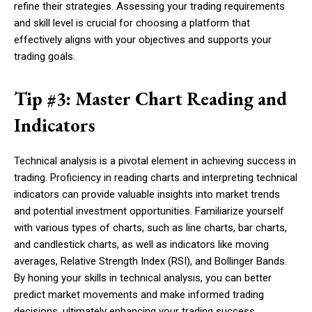
refine their strategies. Assessing your trading requirements
and skill level is crucial for choosing a platform that
effectively aligns with your objectives and supports your
trading goals.
Tip #3: Master Chart Reading and
Indicators
Technical analysis is a pivotal element in achieving success in
trading. Proficiency in reading charts and interpreting technical
indicators can provide valuable insights into market trends
and potential investment opportunities. Familiarize yourself
with various types of charts, such as line charts, bar charts,
and candlestick charts, as well as indicators like moving
averages, Relative Strength Index (RSI), and Bollinger Bands.
By honing your skills in technical analysis, you can better
predict market movements and make informed trading
decisions, ultimately enhancing your trading success.