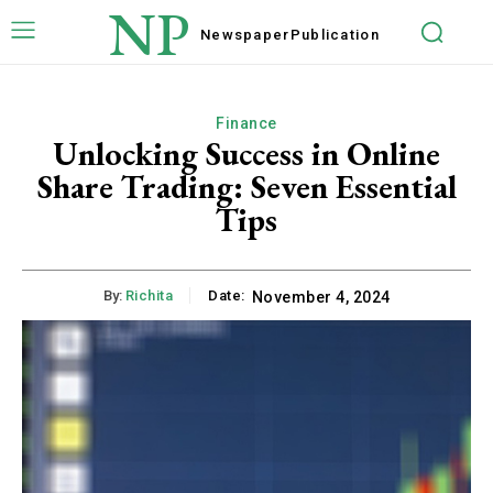
NP
Newspaper
Publication
Finance
Unlocking Success in Online
Share Trading: Seven Essential
Tips
By:
Richita
Date:
November 4, 2024