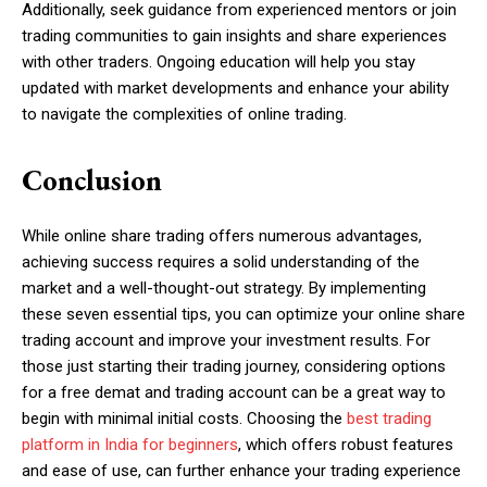
Additionally, seek guidance from experienced mentors or join
trading communities to gain insights and share experiences
with other traders. Ongoing education will help you stay
updated with market developments and enhance your ability
to navigate the complexities of online trading.
Conclusion
While online share trading offers numerous advantages,
achieving success requires a solid understanding of the
market and a well-thought-out strategy. By implementing
these seven essential tips, you can optimize your online share
trading account and improve your investment results. For
those just starting their trading journey, considering options
for a free demat and trading account can be a great way to
begin with minimal initial costs. Choosing the
best trading
platform in India for beginners
, which offers robust features
and ease of use, can further enhance your trading experience