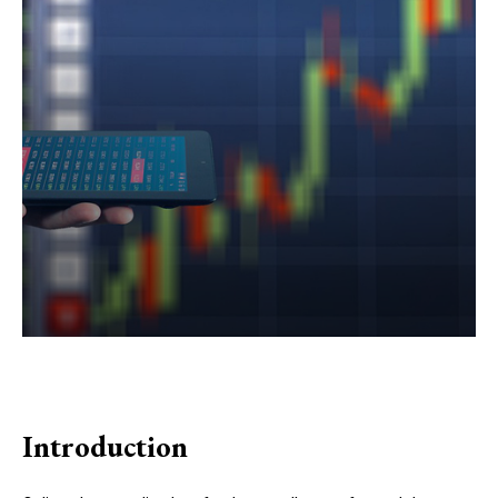
Introduction