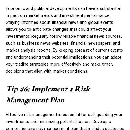
Economic and political developments can have a substantial
impact on market trends and investment performance.
Staying informed about financial news and global events
allows you to anticipate changes that could affect your
investments. Regularly follow reliable financial news sources,
such as business news websites, financial newspapers, and
market analysis reports. By keeping abreast of current events
and understanding their potential implications, you can adapt
your trading strategies more effectively and make timely
decisions that align with market conditions.
Tip #6: Implement a Risk
Management Plan
Effective risk management is essential for safeguarding your
investments and minimizing potential losses. Develop a
comprehensive risk management plan that includes strategies