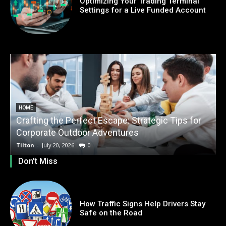
Optimizing Your Trading Terminal
Settings for a Live Funded Account
HOME
Crafting the Perfect Escape: Strategic Tips for
O
Corporate Outdoor Adventures
Tilton
-
July 20, 2026
0
T
Don't Miss
How Traffic Signs Help Drivers Stay
Safe on the Road