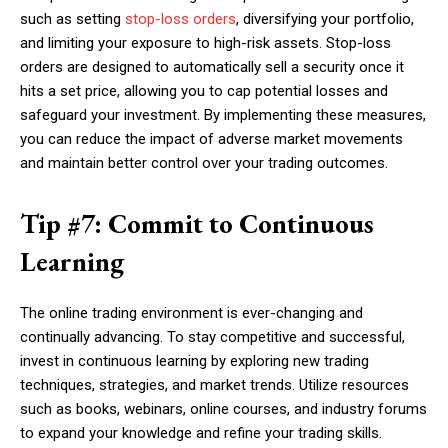
such as setting
stop-loss orders
, diversifying your portfolio,
and limiting your exposure to high-risk assets. Stop-loss
orders are designed to automatically sell a security once it
hits a set price, allowing you to cap potential losses and
safeguard your investment. By implementing these measures,
you can reduce the impact of adverse market movements
and maintain better control over your trading outcomes.
Tip #7: Commit to Continuous
Learning
The online trading environment is ever-changing and
continually advancing. To stay competitive and successful,
invest in continuous learning by exploring new trading
techniques, strategies, and market trends. Utilize resources
such as books, webinars, online courses, and industry forums
to expand your knowledge and refine your trading skills.