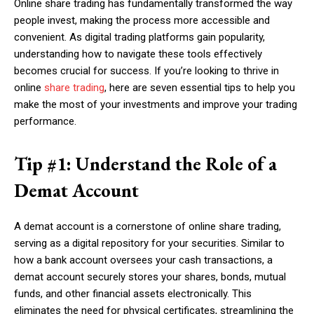
Online share trading has fundamentally transformed the way
people invest, making the process more accessible and
convenient. As digital trading platforms gain popularity,
understanding how to navigate these tools effectively
becomes crucial for success. If you’re looking to thrive in
online
share trading
, here are seven essential tips to help you
make the most of your investments and improve your trading
performance.
Tip #1: Understand the Role of a
Demat Account
A demat account is a cornerstone of online share trading,
serving as a digital repository for your securities. Similar to
how a bank account oversees your cash transactions, a
demat account securely stores your shares, bonds, mutual
funds, and other financial assets electronically. This
eliminates the need for physical certificates, streamlining the