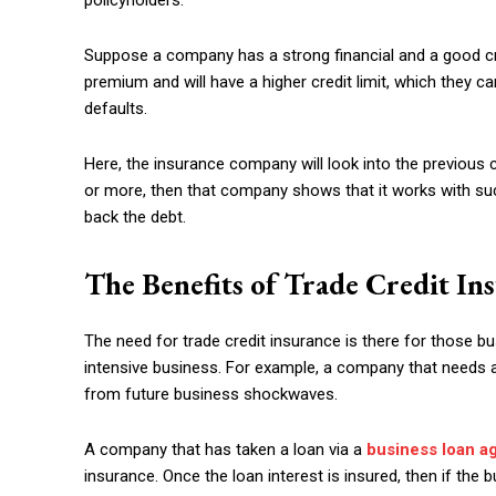
policyholders.
Suppose a company has a strong financial and a good cre
premium and will have a higher credit limit, which they 
defaults.
Here, the insurance company will look into the previous
or more, then that company shows that it works with su
back the debt.
The Benefits of Trade Credit In
The need for trade credit insurance is there for those b
intensive business. For example, a company that needs a 
from future business shockwaves.
A company that has taken a loan via a
business loan a
insurance. Once the loan interest is insured, then if the bu