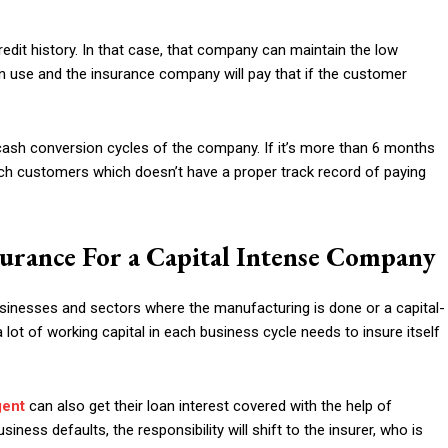
dit history. In that case, that company can maintain the low
can use and the insurance company will pay that if the customer
 cash conversion cycles of the company. If it’s more than 6 months
ch customers which doesn’t have a proper track record of paying
surance For a Capital Intense Company
usinesses and sectors where the manufacturing is done or a capital-
lot of working capital in each business cycle needs to insure itself
gent
can also get their loan interest covered with the help of
siness defaults, the responsibility will shift to the insurer, who is