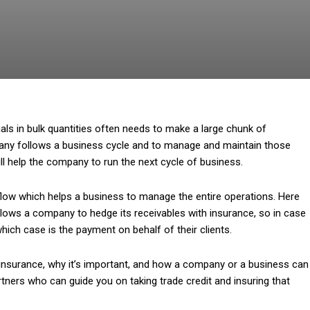
ials in bulk quantities often needs to make a large chunk of
ny follows a business cycle and to manage and maintain those
 help the company to run the next cycle of business.
ow which helps a business to manage the entire operations. Here
allows a company to hedge its receivables with insurance, so in case
which case is the payment on behalf of their clients.
it insurance, why it’s important, and how a company or a business can
ners who can guide you on taking trade credit and insuring that