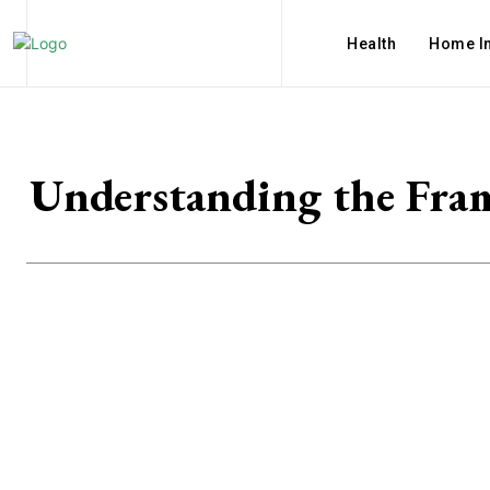
Health
Home I
Understanding the Fram