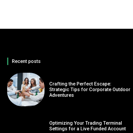
Recent posts
Crafting the Perfect Escape:
Strategic Tips for Corporate Outdoor
Adventures
Optimizing Your Trading Terminal
Settings for a Live Funded Account