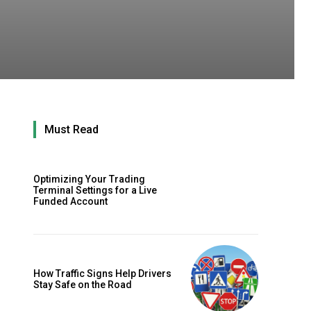
Must Read
Optimizing Your Trading
Terminal Settings for a Live
Funded Account
How Traffic Signs Help Drivers
Stay Safe on the Road