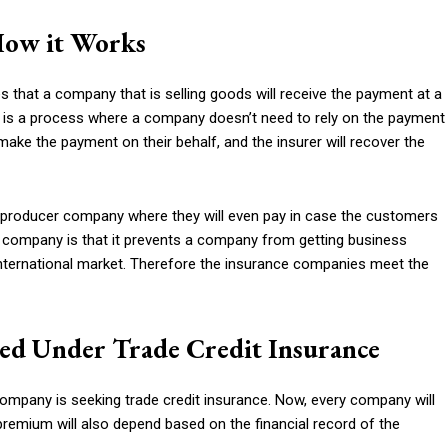
How it Works
s that a company that is selling goods will receive the payment at a
. It is a process where a company doesn’t need to rely on the payment
make the payment on their behalf, and the insurer will recover the
he producer company where they will even pay in case the customers
ce company is that it prevents a company from getting business
ternational market. Therefore the insurance companies meet the
ed Under Trade Credit Insurance
ompany is seeking trade credit insurance. Now, every company will
f premium will also depend based on the financial record of the