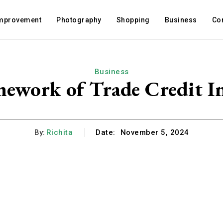
mprovement
Photography
Shopping
Business
Co
Business
ework of Trade Credit Ins
By:
Richita
Date:
November 5, 2024