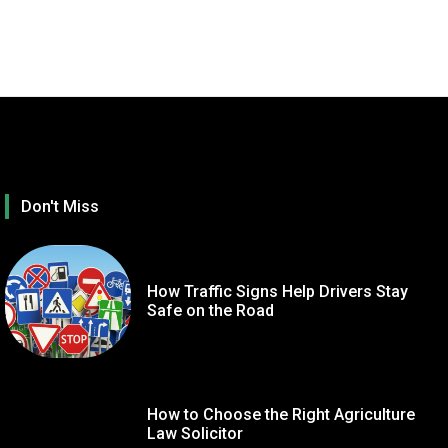
Don't Miss
How Traffic Signs Help Drivers Stay
Safe on the Road
How to Choose the Right Agriculture
TECHNOLOGY
GE
Law Solicitor