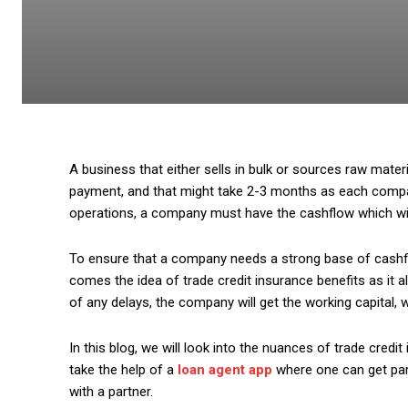
A business that either sells in bulk or sources raw mater
payment, and that might take 2-3 months as each compa
operations, a company must have the cashflow which will
To ensure that a company needs a strong base of cashfl
comes the idea of trade credit insurance benefits as it 
of any delays, the company will get the working capital, 
In this blog, we will look into the nuances of trade cred
take the help of a
loan agent app
where one can get part
with a partner.