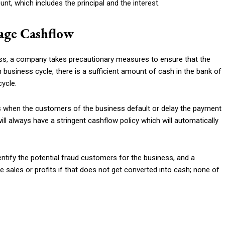
nt, which includes the principal and the interest.
age Cashflow
ss, a company takes precautionary measures to ensure that the
 business cycle, there is a sufficient amount of cash in the bank of
cycle.
 when the customers of the business default or delay the payment
will always have a stringent cashflow policy which will automatically
identify the potential fraud customers for the business, and a
sales or profits if that does not get converted into cash; none of