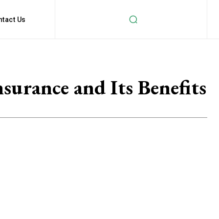
ntact Us
urance and Its Benefits