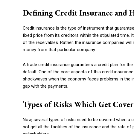
Defining Credit Insurance and 
Credit insurance is the type of instrument that guarantee
fixed price from its creditors within the stipulated time
of the receivables. Rather, the insurance companies will 
money from that particular company.
A trade credit insurance guarantees a credit plan for t
default. One of the core aspects of this credit insuran
shockwaves when the economy faces problems in the in
gap with the payments.
Types of Risks Which Get Cover
Now, several types of risks need to be covered when a c
not get all the facilities of the insurance and the rate o