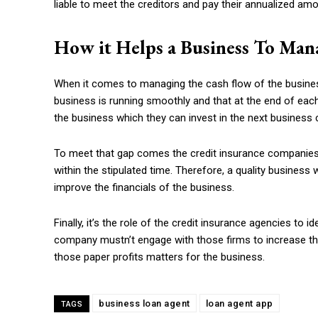
liable to meet the creditors and pay their annualized amou
How it Helps a Business To Man
When it comes to managing the cash flow of the busine
business is running smoothly and that at the end of each
the business which they can invest in the next business 
To meet that gap comes the credit insurance companies
within the stipulated time. Therefore, a quality business 
improve the financials of the business.
Finally, it’s the role of the credit insurance agencies to 
company mustn’t engage with those firms to increase the 
those paper profits matters for the business.
business loan agent
loan agent app
TAGS