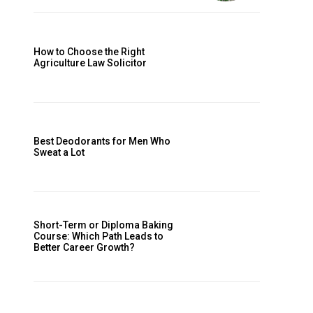
How to Choose the Right
Agriculture Law Solicitor
Best Deodorants for Men Who
Sweat a Lot
Short-Term or Diploma Baking
Course: Which Path Leads to
Better Career Growth?