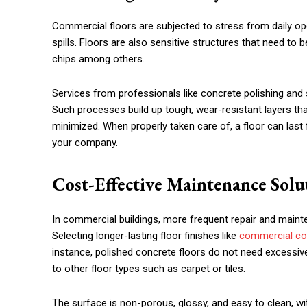
Commercial floors are subjected to stress from daily ope
spills. Floors are also sensitive structures that need to 
chips among others.
Services from professionals like concrete polishing and 
Such processes build up tough, wear-resistant layers th
minimized. When properly taken care of, a floor can last
your company.
Cost-Effective Maintenance Solu
In commercial buildings, more frequent repair and main
Selecting longer-lasting floor finishes like
commercial con
instance, polished concrete floors do not need excessiv
to other floor types such as carpet or tiles.
The surface is non-porous, glossy, and easy to clean, wit