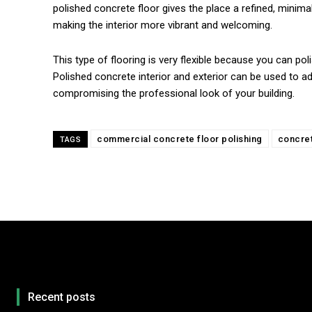
polished concrete floor gives the place a refined, minimal
making the interior more vibrant and welcoming.
This type of flooring is very flexible because you can pol
Polished concrete interior and exterior can be used to ad
compromising the professional look of your building.
commercial concrete floor polishing
concret
TAGS
Recent posts