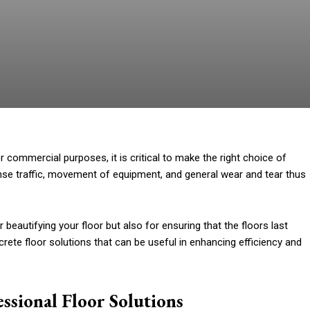
r commercial purposes, it is critical to make the right choice of
ense traffic, movement of equipment, and general wear and tear thus
r beautifying your floor but also for ensuring that the floors last
crete floor solutions that can be useful in enhancing efficiency and
ssional Floor Solutions