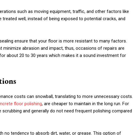
rations such as moving equipment, traffic, and other factors like
be treated well, instead of being exposed to potential cracks, and
sealing ensure that your floor is more resistant to many factors.
at minimize abrasion and impact, thus, occasions of repairs are
 for about 20 to 30 years which makes it a sound investment for
tions
tenance costs can snowball, translating to more unnecessary costs.
crete floor polishing
, are cheaper to maintain in the long run. For
e scrubbing and generally do not need frequent polishing compared
h no tendency to absorb dirt, water, or grease. This option of