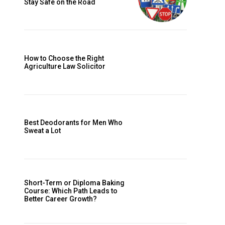
Stay Safe on the Road
How to Choose the Right
Agriculture Law Solicitor
Best Deodorants for Men Who
Sweat a Lot
Short-Term or Diploma Baking
Course: Which Path Leads to
Better Career Growth?