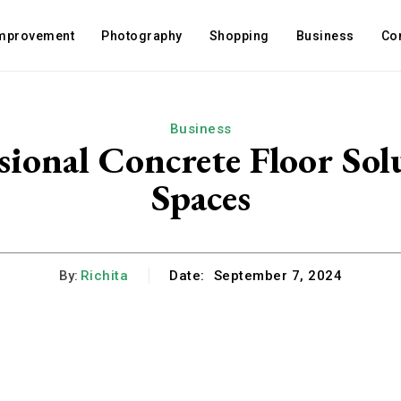
mprovement
Photography
Shopping
Business
Co
Business
ssional Concrete Floor So
Spaces
By:
Richita
Date:
September 7, 2024