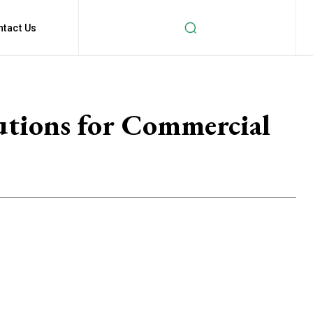
ntact Us
lutions for Commercial