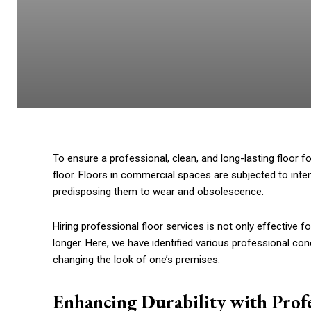
To ensure a professional, clean, and long-lasting floor fo
floor. Floors in commercial spaces are subjected to int
predisposing them to wear and obsolescence.
Hiring professional floor services is not only effective fo
longer. Here, we have identified various professional con
changing the look of one’s premises.
Enhancing Durability with Profe