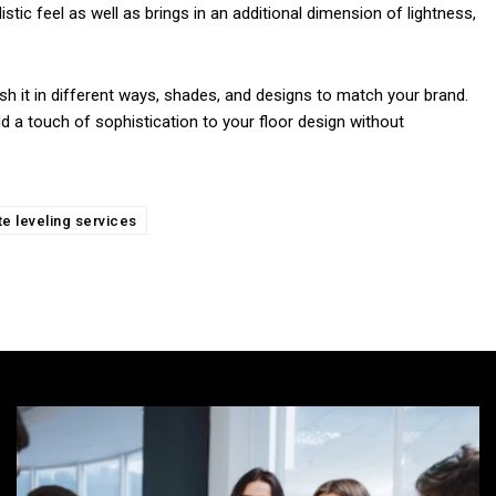
istic feel as well as brings in an additional dimension of lightness,
ish it in different ways, shades, and designs to match your brand.
d a touch of sophistication to your floor design without
e leveling services