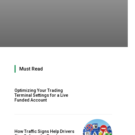
Must Read
Optimizing Your Trading
Terminal Settings for a Live
Funded Account
How Traffic Signs Help Drivers