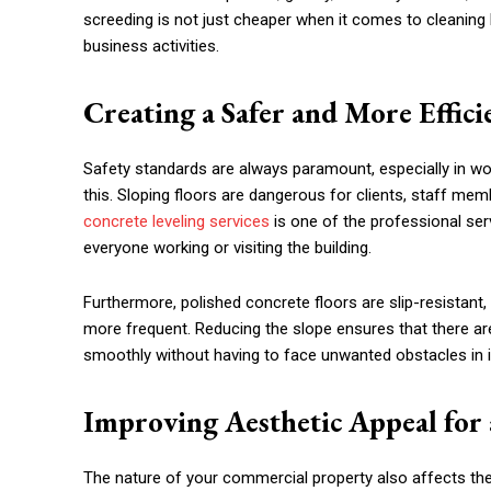
screeding is not just cheaper when it comes to cleaning b
business activities.
Creating a Safer and More Effic
Safety standards are always paramount, especially in wor
this. Sloping floors are dangerous for clients, staff memb
concrete leveling services
is one of the professional serv
everyone working or visiting the building.
Furthermore, polished concrete floors are slip-resistant, w
more frequent. Reducing the slope ensures that there ar
smoothly without having to face unwanted obstacles in i
Improving Aesthetic Appeal for 
The nature of your commercial property also affects the