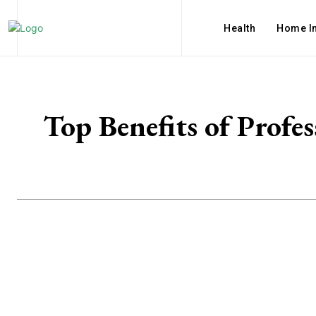
Health
Home I
Top Benefits of Profe