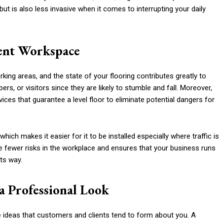
ut is also less invasive when it comes to interrupting your daily
ient Workspace
king areas, and the state of your flooring contributes greatly to
ers, or visitors since they are likely to stumble and fall. Moreover,
ices that guarantee a level floor to eliminate potential dangers for
hich makes it easier for it to be installed especially where traffic is
e fewer risks in the workplace and ensures that your business runs
ts way.
a Professional Look
 ideas that customers and clients tend to form about you. A