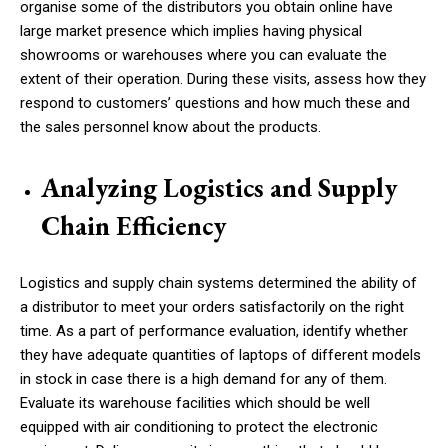
organise some of the distributors you obtain online have
large market presence which implies having physical
showrooms or warehouses where you can evaluate the
extent of their operation. During these visits, assess how they
respond to customers’ questions and how much these and
the sales personnel know about the products.
Analyzing Logistics and Supply
Chain Efficiency
Logistics and supply chain systems determined the ability of
a distributor to meet your orders satisfactorily on the right
time. As a part of performance evaluation, identify whether
they have adequate quantities of laptops of different models
in stock in case there is a high demand for any of them.
Evaluate its warehouse facilities which should be well
equipped with air conditioning to protect the electronic