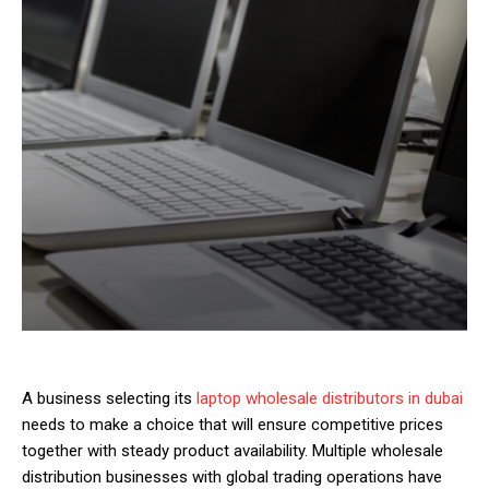
A business selecting its
laptop wholesale distributors in dubai
needs to make a choice that will ensure competitive prices
together with steady product availability. Multiple wholesale
distribution businesses with global trading operations have