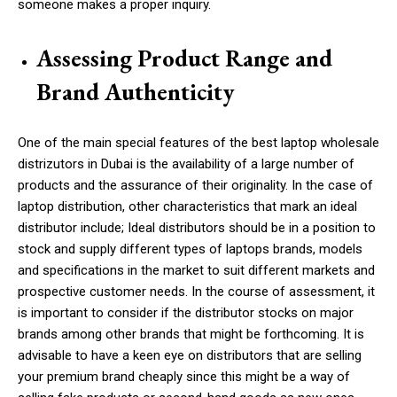
someone makes a proper inquiry.
Assessing Product Range and
Brand Authenticity
One of the main special features of the best laptop wholesale
distrizutors in Dubai is the availability of a large number of
products and the assurance of their originality. In the case of
laptop distribution, other characteristics that mark an ideal
distributor include; Ideal distributors should be in a position to
stock and supply different types of laptops brands, models
and specifications in the market to suit different markets and
prospective customer needs. In the course of assessment, it
is important to consider if the distributor stocks on major
brands
among other brands that might be forthcoming
. It is
advisable to have a keen eye on distributors that are selling
your premium brand cheaply since this might be a way of