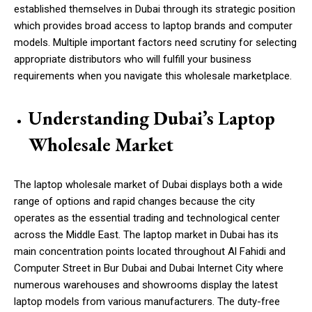
established themselves in Dubai through its strategic position
which provides broad access to laptop brands and computer
models. Multiple important factors need scrutiny for selecting
appropriate distributors who will fulfill your business
requirements when you navigate this wholesale marketplace.
Understanding Dubai’s Laptop
Wholesale Market
The laptop wholesale market of Dubai displays both a wide
range of options and rapid changes because the city
operates as the essential trading and technological center
across the Middle East. The laptop market in Dubai has its
main concentration points located throughout Al Fahidi and
Computer Street in Bur Dubai and Dubai Internet City where
numerous warehouses and showrooms display the latest
laptop models from various manufacturers. The duty-free