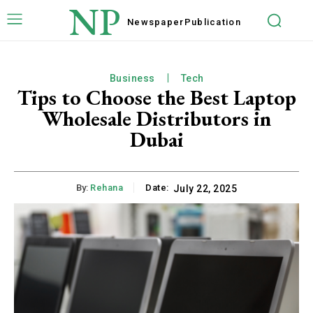
NP
Newspaper
Publication
Business
Tech
Tips to Choose the Best Laptop
Wholesale Distributors in
Dubai
By:
Rehana
Date:
July 22, 2025