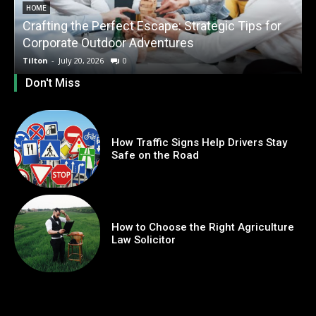
HOME
Crafting the Perfect Escape: Strategic Tips for
O
Corporate Outdoor Adventures
Tilton
-
July 20, 2026
0
T
Don't Miss
How Traffic Signs Help Drivers Stay
Safe on the Road
How to Choose the Right Agriculture
Law Solicitor