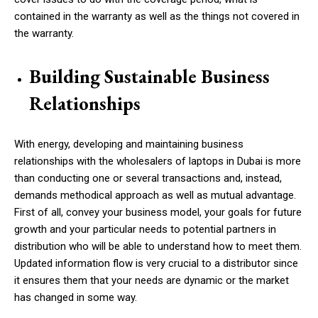
contained in the warranty as well as the things not covered in
the warranty.
Building Sustainable Business
Relationships
With energy, developing and maintaining business
relationships with the wholesalers of laptops in Dubai is more
than conducting one or several transactions and, instead,
demands methodical approach as well as mutual advantage.
First of all, convey your business model, your goals for future
growth and your particular needs to potential partners in
distribution who will be able to understand how to meet them.
Updated information flow is very crucial to a distributor since
it ensures them that your needs are dynamic or the market
has changed in some way.