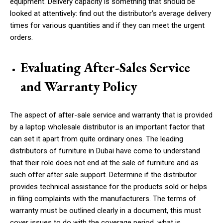
equipment. Delivery capacity is something that should be
looked at attentively: find out the distributor’s average delivery
times for various quantities and if they can meet the urgent
orders.
Evaluating After-Sales Service
and Warranty Policy
The aspect of after-sale service and warranty that is provided
by a laptop wholesale distributor is an important factor that
can set it apart from quite ordinary ones. The leading
distributors of furniture in Dubai have come to understand
that their role does not end at the sale of furniture and as
such offer after sale support. Determine if the distributor
provides technical assistance for the products sold or helps
in filing complaints with the manufacturers. The terms of
warranty must be outlined clearly in a document, this must
cover issues to do with the coverage period, what is