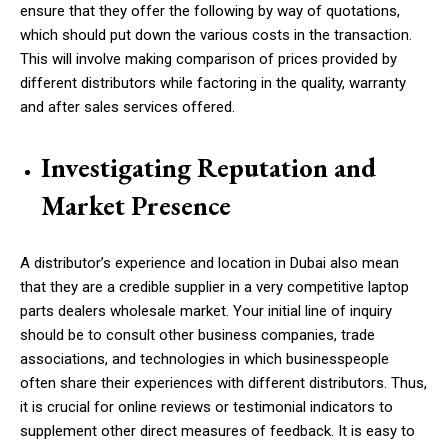
ensure that they offer the following by way of quotations,
which should put down the various costs in the transaction.
This will involve making comparison of prices provided by
different distributors while factoring in the quality, warranty
and after sales services offered.
Investigating Reputation and
Market Presence
A distributor’s experience and location in Dubai also mean
that they are a credible supplier in a very competitive
laptop
parts dealers
wholesale market. Your initial line of inquiry
should be to consult other business companies, trade
associations, and technologies in which businesspeople
often share their experiences with different distributors. Thus,
it is crucial for online reviews or testimonial indicators to
supplement other direct measures of feedback. It is easy to