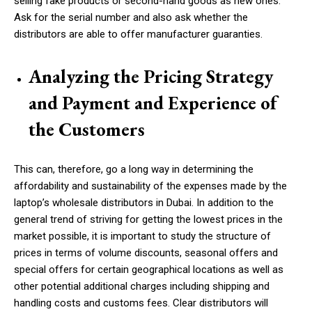
selling fake products or second-hand goods as new ones.
Ask for the serial number and also ask whether the
distributors are able to offer manufacturer guaranties.
Analyzing the Pricing Strategy
and Payment and Experience of
the Customers
This can, therefore, go a long way in determining the
affordability and sustainability of the expenses made by the
laptop’s wholesale distributors in Dubai. In addition to the
general trend of striving for getting the lowest prices in the
market possible, it is important to study the structure of
prices in terms of volume discounts, seasonal offers and
special offers for certain geographical locations as well as
other potential additional charges including shipping and
handling costs and customs fees. Clear distributors will