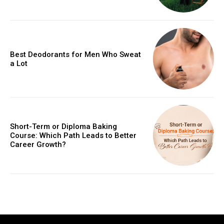
Best Deodorants for Men Who Sweat
a Lot
Short-Term or Diploma Baking
Course: Which Path Leads to Better
Career Growth?