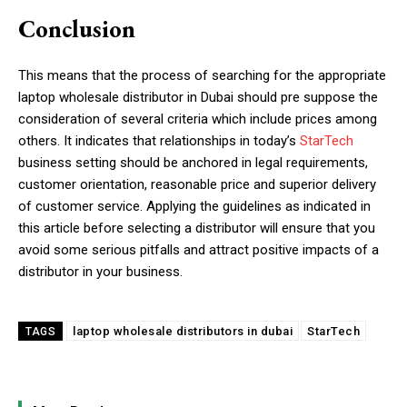
Conclusion
This means that the process of searching for the appropriate
laptop wholesale distributor in Dubai should pre suppose the
consideration of several criteria which include prices among
others. It indicates that relationships in today’s
StarTech
business setting should be anchored in legal requirements,
customer orientation, reasonable price and superior delivery
of customer service. Applying the guidelines as indicated in
this article before selecting a distributor will ensure that you
avoid some serious pitfalls and attract positive impacts of a
distributor in your business.
laptop wholesale distributors in dubai
StarTech
TAGS