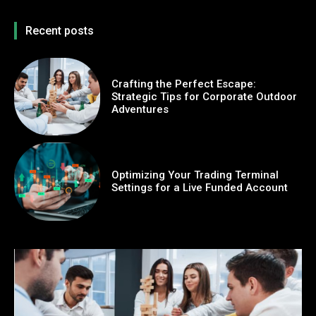
Recent posts
Crafting the Perfect Escape:
Strategic Tips for Corporate Outdoor
Adventures
Optimizing Your Trading Terminal
Settings for a Live Funded Account