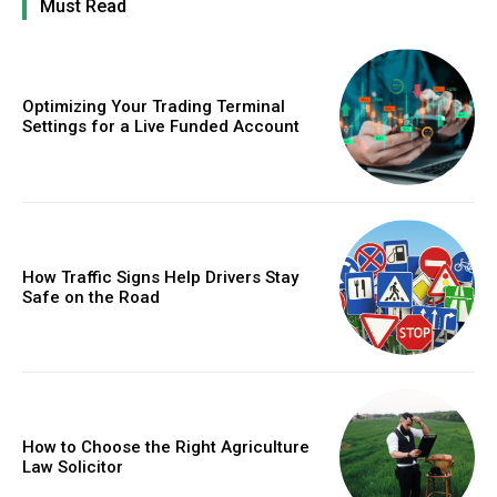
Must Read
Optimizing Your Trading Terminal
Settings for a Live Funded Account
How Traffic Signs Help Drivers Stay
Safe on the Road
How to Choose the Right Agriculture
Law Solicitor