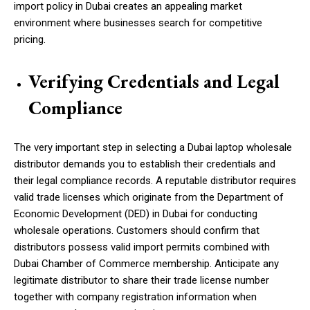
import policy in Dubai creates an appealing market
environment where businesses search for competitive
pricing.
Verifying Credentials and Legal
Compliance
The very important step in selecting a Dubai laptop wholesale
distributor demands you to establish their credentials and
their legal compliance records. A reputable distributor requires
valid trade licenses which originate from the Department of
Economic Development (DED) in Dubai for conducting
wholesale operations. Customers should confirm that
distributors possess valid import permits combined with
Dubai Chamber of Commerce membership. Anticipate any
legitimate distributor to share their trade license number
together with company registration information when