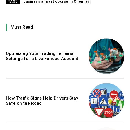
business analyst course in Chennai
TAGS
Must Read
Optimizing Your Trading Terminal
Settings for a Live Funded Account
How Traffic Signs Help Drivers Stay
Safe on the Road