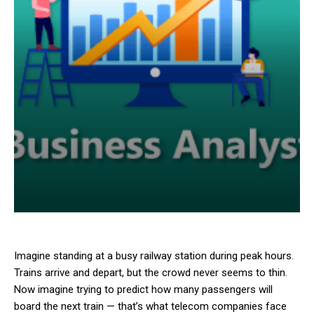
Imagine standing at a busy railway station during peak hours.
Trains arrive and depart, but the crowd never seems to thin.
Now imagine trying to predict how many passengers will
board the next train — that’s what telecom companies face