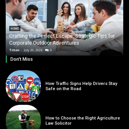
HOME
Crafting the Perfect Escape: Strategic Tips for
O
Corporate Outdoor Adventures
Tilton
-
July 20, 2026
0
T
Don't Miss
How Traffic Signs Help Drivers Stay
Safe on the Road
How to Choose the Right Agriculture
Law Solicitor