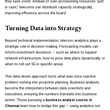
they save costs. Instead of over-provisioning resources “just
in case,” telecoms can distribute capacity strategically,
improving efficiency across the board.
Turning Data into Strategy
Beyond technical implementation, telecom analytics plays a
strategic role in decision-making. Forecasting models can
inform investment decisions — such as where to expand
network infrastructure, how to price data plans dynamically, or
when to roll out 5G in specific areas.
This data-driven approach turns what was once reactive
problem-solving into proactive planning. Business analysts
become the interpreters between data scientists and
executives, ensuring the numbers translate into business
action. Those pursuing a
business analyst course in
Chennai
learn how to bridge this gap — using analytics not