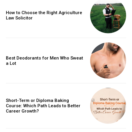
How to Choose the Right Agriculture
Law Solicitor
Best Deodorants for Men Who Sweat
a Lot
Short-Term or Diploma Baking
Course: Which Path Leads to Better
Career Growth?