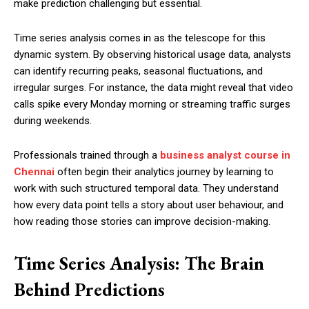
make prediction challenging but essential.
Time series analysis comes in as the telescope for this
dynamic system. By observing historical usage data, analysts
can identify recurring peaks, seasonal fluctuations, and
irregular surges. For instance, the data might reveal that video
calls spike every Monday morning or streaming traffic surges
during weekends.
Professionals trained through a
business analyst course in
Chennai
often begin their analytics journey by learning to
work with such structured temporal data. They understand
how every data point tells a story about user behaviour, and
how reading those stories can improve decision-making.
Time Series Analysis: The Brain
Behind Predictions