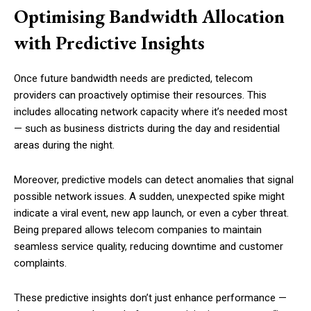
Optimising Bandwidth Allocation
with Predictive Insights
Once future bandwidth needs are predicted, telecom
providers can proactively optimise their resources. This
includes allocating network capacity where it’s needed most
— such as business districts during the day and residential
areas during the night.
Moreover, predictive models can detect anomalies that signal
possible network issues. A sudden, unexpected spike might
indicate a viral event, new app launch, or even a cyber threat.
Being prepared allows telecom companies to maintain
seamless service quality, reducing downtime and customer
complaints.
These predictive insights don’t just enhance performance —