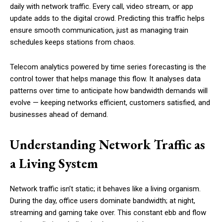
daily with network traffic. Every call, video stream, or app
update adds to the digital crowd. Predicting this traffic helps
ensure smooth communication, just as managing train
schedules keeps stations from chaos.
Telecom analytics powered by time series forecasting is the
control tower that helps manage this flow. It analyses data
patterns over time to anticipate how bandwidth demands will
evolve — keeping networks efficient, customers satisfied, and
businesses ahead of demand.
Understanding Network Traffic as
a Living System
Network traffic isn’t static; it behaves like a living organism.
During the day, office users dominate bandwidth; at night,
streaming and gaming take over. This constant ebb and flow