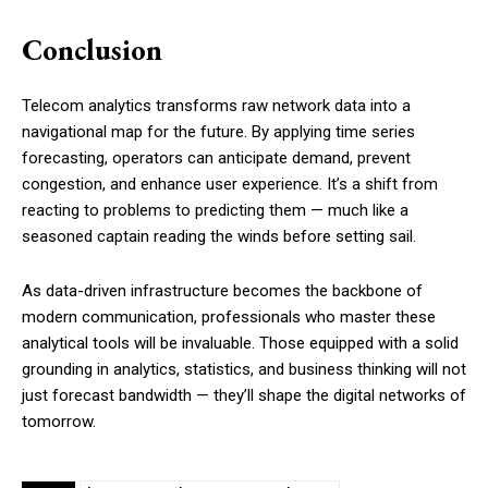
Conclusion
Telecom analytics transforms raw network data into a
navigational map for the future. By applying time series
forecasting, operators can anticipate demand, prevent
congestion, and enhance user experience. It’s a shift from
reacting to problems to predicting them — much like a
seasoned captain reading the winds before setting sail.
As data-driven infrastructure becomes the backbone of
modern communication, professionals who master these
analytical tools will be invaluable. Those equipped with a solid
grounding in analytics, statistics, and business thinking will not
just forecast bandwidth — they’ll shape the digital networks of
tomorrow.