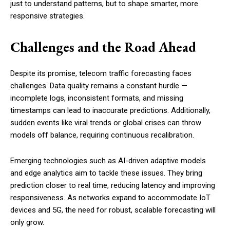
just to understand patterns, but to shape smarter, more
responsive strategies.
Challenges and the Road Ahead
Despite its promise, telecom traffic forecasting faces
challenges. Data quality remains a constant hurdle —
incomplete logs, inconsistent formats, and missing
timestamps can lead to inaccurate predictions. Additionally,
sudden events like viral trends or global crises can throw
models off balance, requiring continuous recalibration.
Emerging technologies such as AI-driven adaptive models
and edge analytics aim to tackle these issues. They bring
prediction closer to real time, reducing latency and improving
responsiveness. As networks expand to accommodate IoT
devices and 5G, the need for robust, scalable forecasting will
only grow.