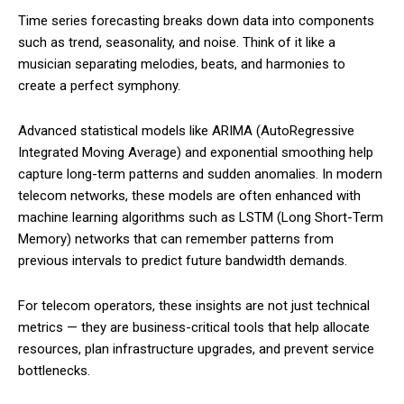
Time series forecasting breaks down data into components
such as trend, seasonality, and noise. Think of it like a
musician separating melodies, beats, and harmonies to
create a perfect symphony.
Advanced statistical models like ARIMA (AutoRegressive
Integrated Moving Average) and exponential smoothing help
capture long-term patterns and sudden anomalies. In modern
telecom networks, these models are often enhanced with
machine learning algorithms such as LSTM (Long Short-Term
Memory) networks that can remember patterns from
previous intervals to predict future bandwidth demands.
For telecom operators, these insights are not just technical
metrics — they are business-critical tools that help allocate
resources, plan infrastructure upgrades, and prevent service
bottlenecks.