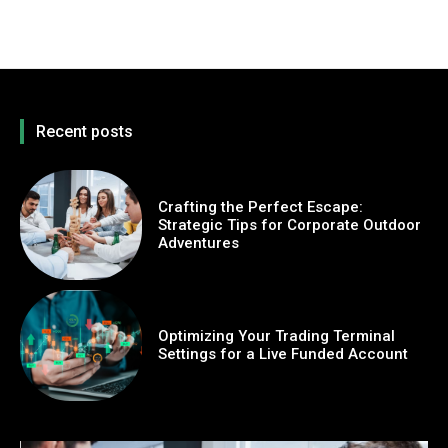
Recent posts
Crafting the Perfect Escape:
Strategic Tips for Corporate Outdoor
Adventures
Optimizing Your Trading Terminal
Settings for a Live Funded Account