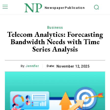
NP
Newspaper
Publication
Business
Telecom Analytics: Forecasting
Bandwidth Needs with Time
Series Analysis
By:
Jennifer
Date:
November 12, 2025