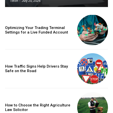
Tilton
-
July 20, 2026
Optimizing Your Trading Terminal
Settings for a Live Funded Account
How Traffic Signs Help Drivers Stay
Safe on the Road
How to Choose the Right Agriculture
Law Solicitor