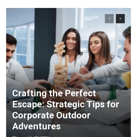
Crafting the Perfect
Escape: Strategic Tips for
Corporate Outdoor
Adventures