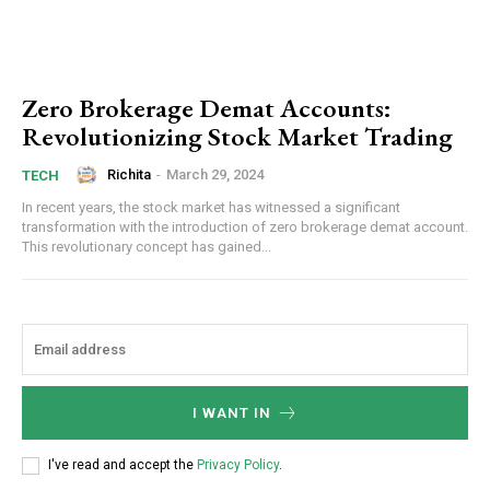
Zero Brokerage Demat Accounts:
Revolutionizing Stock Market Trading
Richita
-
March 29, 2024
TECH
In recent years, the stock market has witnessed a significant
transformation with the introduction of zero brokerage demat account.
This revolutionary concept has gained...
I WANT IN
I've read and accept the
Privacy Policy
.