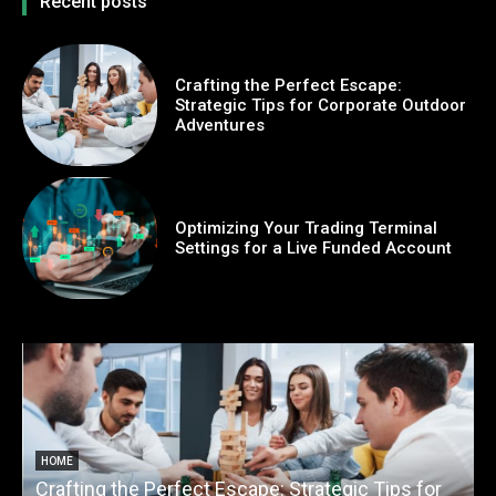
Recent posts
Crafting the Perfect Escape:
Strategic Tips for Corporate Outdoor
Adventures
Optimizing Your Trading Terminal
Settings for a Live Funded Account
HOME
Crafting the Perfect Escape: Strategic Tips for
O