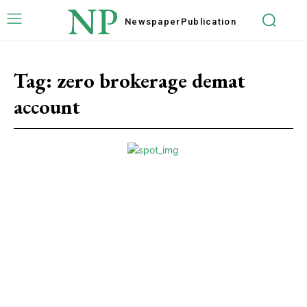
NP
Newspaper
Publication
Tag:
zero brokerage demat
account