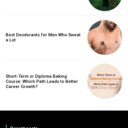
Best Deodorants for Men Who Sweat
a Lot
Short-Term or Diploma Baking
Course: Which Path Leads to Better
Career Growth?