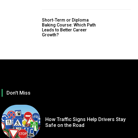
Short-Term or Diploma
Baking Course: Which Path
Leads to Better Career
Growth?
Don't Miss
How Traffic Signs Help Drivers Stay
Safe on the Road