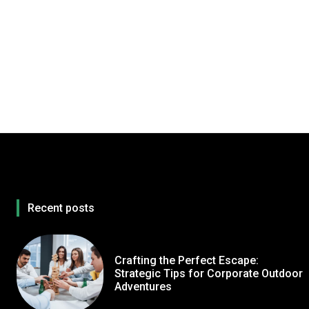
Recent posts
Crafting the Perfect Escape:
Strategic Tips for Corporate Outdoor
Adventures