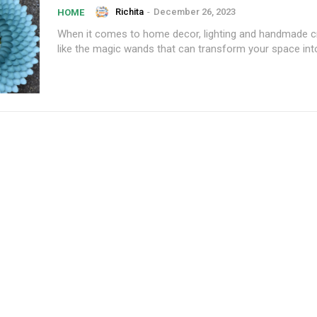
Richita
-
December 26, 2023
HOME
When it comes to home decor, lighting and handmade cr
like the magic wands that can transform your space into