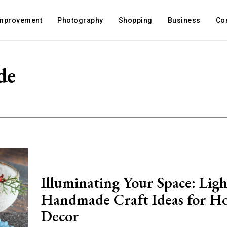
mprovement
Photography
Shopping
Business
Co
de
Illuminating Your Space: Ligh
Handmade Craft Ideas for H
Decor