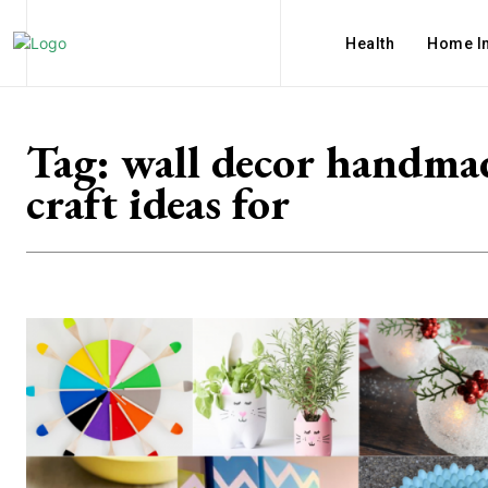
Health
Home I
Tag:
wall decor handma
craft ideas for