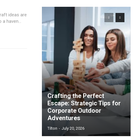
aft ideas are
 a haven...
Crafting the Perfect
Escape: Strategic Tips for
Corporate Outdoor
Adventures
Tilton
-
July 20, 2026