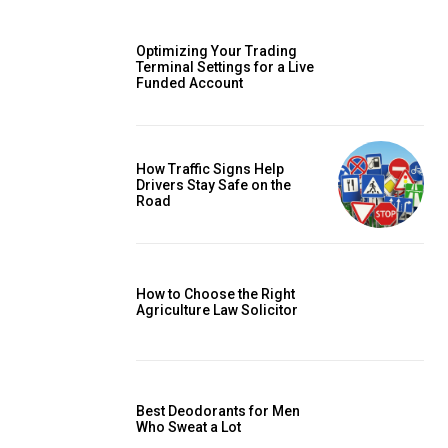
Optimizing Your Trading
Terminal Settings for a Live
Funded Account
How Traffic Signs Help
Drivers Stay Safe on the
Road
How to Choose the Right
Agriculture Law Solicitor
Best Deodorants for Men
Who Sweat a Lot