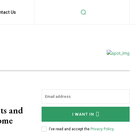
ntact Us
ts and
I WANT IN
ome
I've read and accept the
Privacy Policy
.