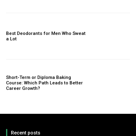
Best Deodorants for Men Who Sweat
a Lot
Short-Term or Diploma Baking
Course: Which Path Leads to Better
Career Growth?
Recent posts