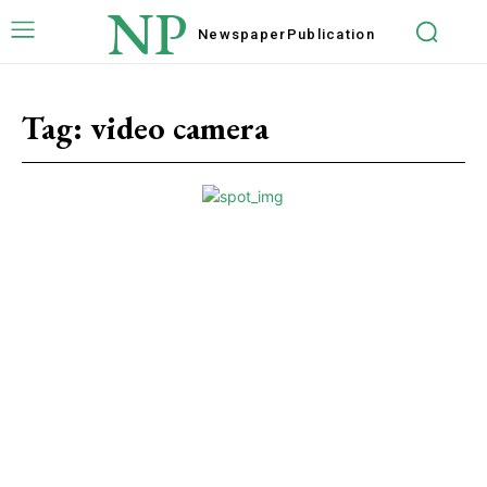
NP
Newspaper
Publication
Tag:
video camera