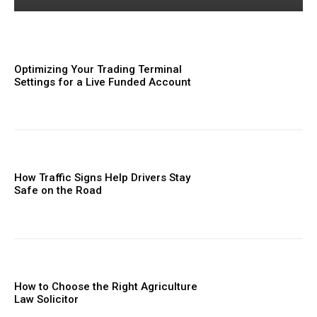
Optimizing Your Trading Terminal
Settings for a Live Funded Account
How Traffic Signs Help Drivers Stay
Safe on the Road
How to Choose the Right Agriculture
Law Solicitor