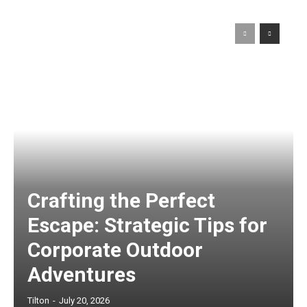
Crafting the Perfect
Escape: Strategic Tips for
Corporate Outdoor
Adventures
Tilton
-
July 20, 2026