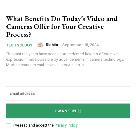
What Benefits Do Today’s Video and
Cameras Offer for Your Creative
Process?
Richita
-
September 18, 2024
TECHNOLOGY
The past ten years have seen unprecedented heights of creative
expression made possible by advancements in camera technology.
Modern cameras enable visual storytellers in...
I WANT IN
I've read and accept the
Privacy Policy
.