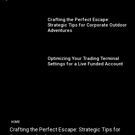
Crafting the Perfect Escape:
Strategic Tips for Corporate Outdoor
Adventures
Optimizing Your Trading Terminal
Settings for a Live Funded Account
HOME
Crafting the Perfect Escape: Strategic Tips for