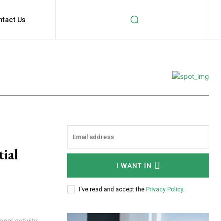
ntact Us
ial
I WANT IN
I've read and accept the
Privacy Policy
.
nal activity,