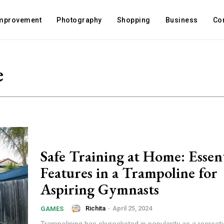
mprovement
Photography
Shopping
Business
Co
e
Safe Training at Home: Essent
Features in a Trampoline for
Aspiring Gymnasts
Richita
-
April 25, 2024
GAMES
Trampolining has skyrocketed in popularity as a recreatio