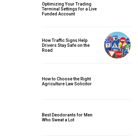
Optimizing Your Trading
Terminal Settings for a Live
Funded Account
How Traffic Signs Help
Drivers Stay Safe on the
Road
How to Choose the Right
Agriculture Law Solicitor
Best Deodorants for Men
Who Sweat a Lot