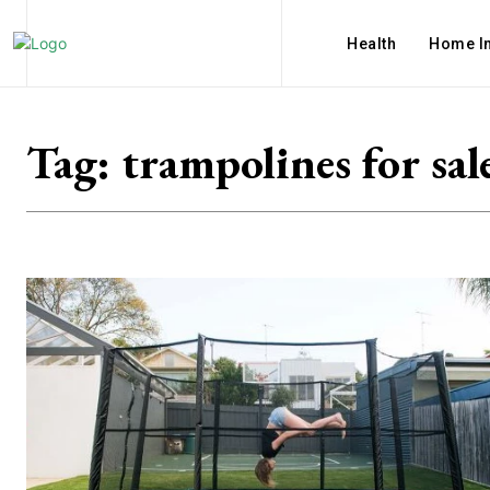
Health
Home I
Tag:
trampolines for sal