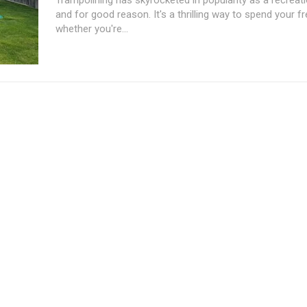
and for good reason. It's a thrilling way to spend your fr
whether you're...