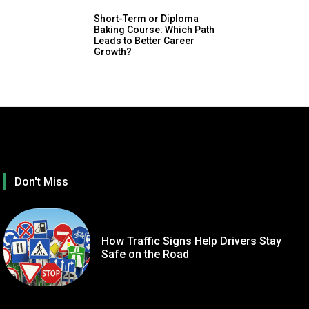
Short-Term or Diploma
Baking Course: Which Path
Leads to Better Career
Growth?
Don't Miss
How Traffic Signs Help Drivers Stay
Safe on the Road