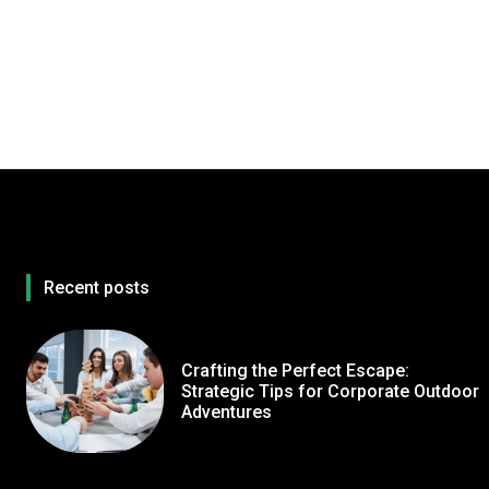
Recent posts
Crafting the Perfect Escape:
Strategic Tips for Corporate Outdoor
Adventures