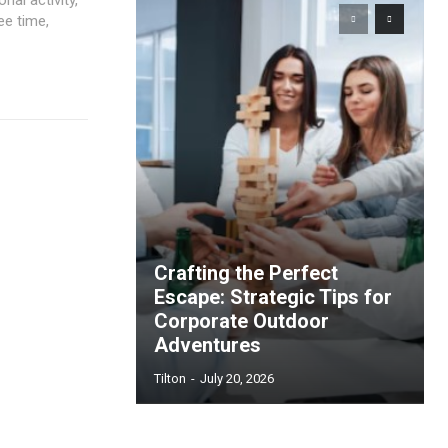
ee time,
Crafting the Perfect
Escape: Strategic Tips for
Corporate Outdoor
Adventures
Tilton
-
July 20, 2026