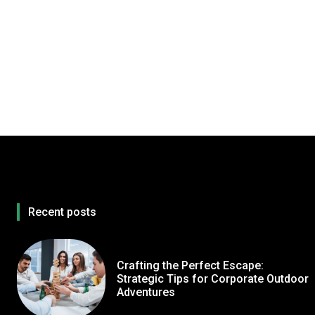
Recent posts
Crafting the Perfect Escape:
Strategic Tips for Corporate Outdoor
Adventures