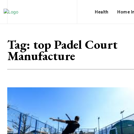
Health
Home I
Tag:
top Padel Court
Manufacture