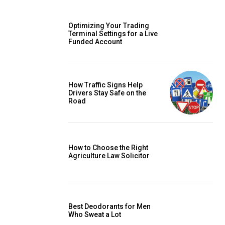
Optimizing Your Trading
Terminal Settings for a Live
Funded Account
How Traffic Signs Help
Drivers Stay Safe on the
Road
How to Choose the Right
Agriculture Law Solicitor
Best Deodorants for Men
Who Sweat a Lot