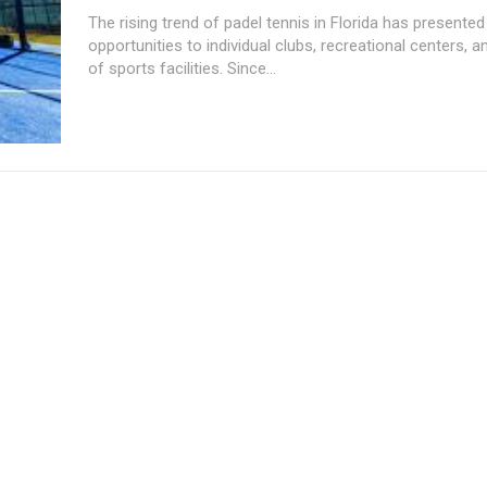
The rising trend of padel tennis in Florida has presente
opportunities to individual clubs, recreational centers, 
of sports facilities. Since...