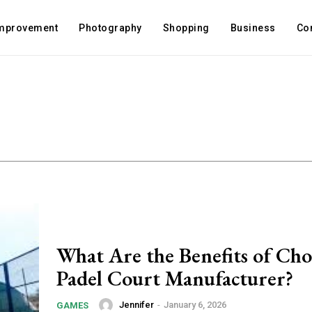
mprovement
Photography
Shopping
Business
Co
What Are the Benefits of Cho
Padel Court Manufacturer?
Jennifer
-
January 6, 2026
GAMES