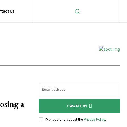
ntact Us
osing a
I WANT IN
I've read and accept the
Privacy Policy
.