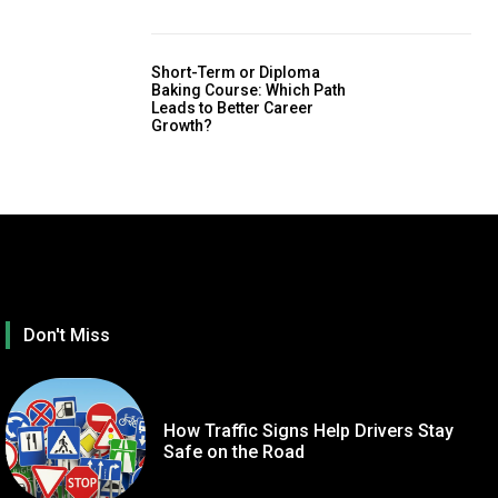
Short-Term or Diploma
Baking Course: Which Path
Leads to Better Career
Growth?
Don't Miss
How Traffic Signs Help Drivers Stay
Safe on the Road