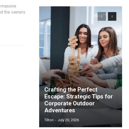
d massive
and the owners
Crafting the Perfect
Escape: Strategic Tips for
Corporate Outdoor
Adventures
Tilton
-
July 20, 2026