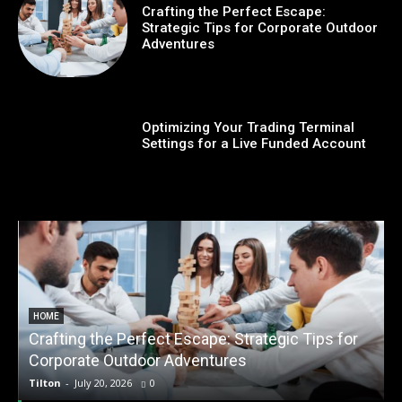
Crafting the Perfect Escape:
Strategic Tips for Corporate Outdoor
Adventures
Optimizing Your Trading Terminal
Settings for a Live Funded Account
HOME
Crafting the Perfect Escape: Strategic Tips for
O
Corporate Outdoor Adventures
Tilton
-
July 20, 2026
0
T