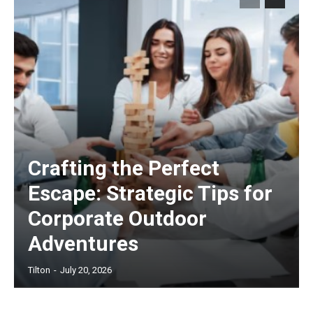
Crafting the Perfect
Escape: Strategic Tips for
Corporate Outdoor
Adventures
Tilton
-
July 20, 2026