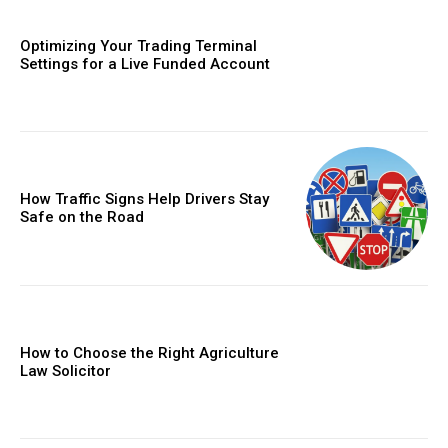
Optimizing Your Trading Terminal
Settings for a Live Funded Account
How Traffic Signs Help Drivers Stay
Safe on the Road
How to Choose the Right Agriculture
Law Solicitor