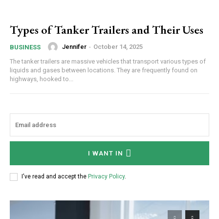
Types of Tanker Trailers and Their Uses
Jennifer
-
October 14, 2025
BUSINESS
The tanker trailers are massive vehicles that transport various types of
liquids and gases between locations. They are frequently found on
highways, hooked to...
I WANT IN
I've read and accept the
Privacy Policy
.