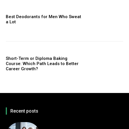
Best Deodorants for Men Who Sweat
a Lot
Short-Term or Diploma Baking
Course: Which Path Leads to Better
Career Growth?
Recent posts