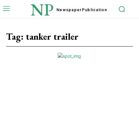
NP
Newspaper
Publication
Tag:
tanker trailer