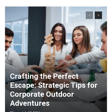
Crafting the Perfect
Escape: Strategic Tips for
Corporate Outdoor
Adventures