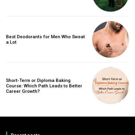
Best Deodorants for Men Who Sweat
a Lot
Short-Term or Diploma Baking
Course: Which Path Leads to Better
Career Growth?