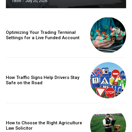
Tilton
-
July 20, 2026
Optimizing Your Trading Terminal
Settings for a Live Funded Account
How Traffic Signs Help Drivers Stay
Safe on the Road
How to Choose the Right Agriculture
Law Solicitor