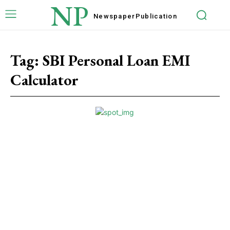
NP
Newspaper
Publication
Tag:
SBI Personal Loan EMI
Calculator