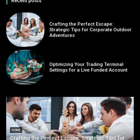
Recent posts
Crafting the Perfect Escape:
Strategic Tips for Corporate Outdoor
Adventures
Optimizing Your Trading Terminal
Settings for a Live Funded Account
HOME
Crafting the Perfect Escape: Strategic Tips for
O