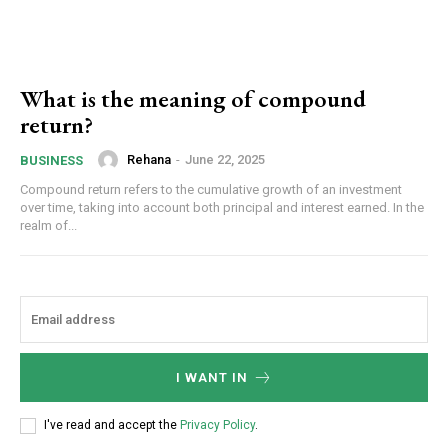
What is the meaning of compound
return?
Rehana
-
June 22, 2025
BUSINESS
Compound return refers to the cumulative growth of an investment
over time, taking into account both principal and interest earned. In the
realm of...
I WANT IN
I've read and accept the
Privacy Policy
.