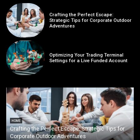
Crafting the Perfect Escape:
Strategic Tips for Corporate Outdoor
Adventures
Optimizing Your Trading Terminal
Settings for a Live Funded Account
HOME
Crafting the Perfect Escape: Strategic Tips for
O
Corporate Outdoor Adventures