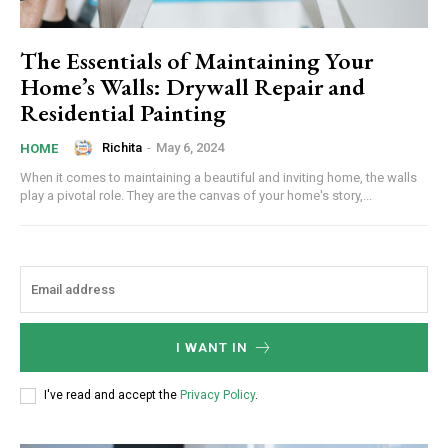
The Essentials of Maintaining Your
Home’s Walls: Drywall Repair and
Residential Painting
Richita
-
May 6, 2024
HOME
When it comes to maintaining a beautiful and inviting home, the walls
play a pivotal role. They are the canvas of your home's story,...
I WANT IN
I've read and accept the
Privacy Policy
.