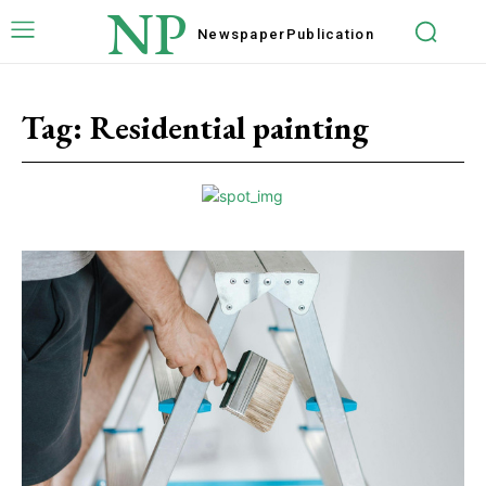
NP
Newspaper
Publication
Tag:
Residential painting