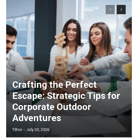
Crafting the Perfect
Escape: Strategic Tips for
Corporate Outdoor
Adventures
Tilton
-
July 20, 2026