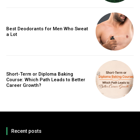
Best Deodorants for Men Who Sweat
a Lot
Short-Term or Diploma Baking
Course: Which Path Leads to Better
Career Growth?
Recent posts