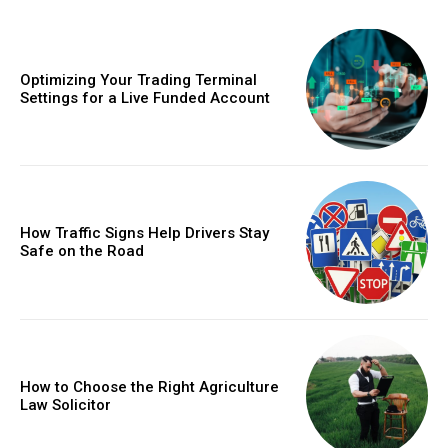
Optimizing Your Trading Terminal
Settings for a Live Funded Account
How Traffic Signs Help Drivers Stay
Safe on the Road
How to Choose the Right Agriculture
Law Solicitor