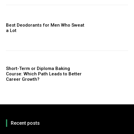
Best Deodorants for Men Who Sweat
a Lot
Short-Term or Diploma Baking
Course: Which Path Leads to Better
Career Growth?
Recent posts