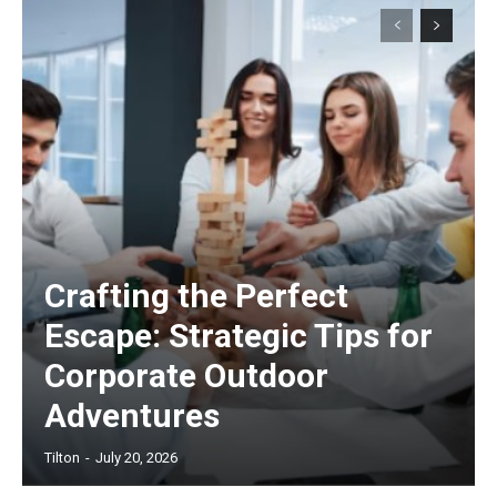
Crafting the Perfect
Escape: Strategic Tips for
Corporate Outdoor
Adventures
Tilton
-
July 20, 2026