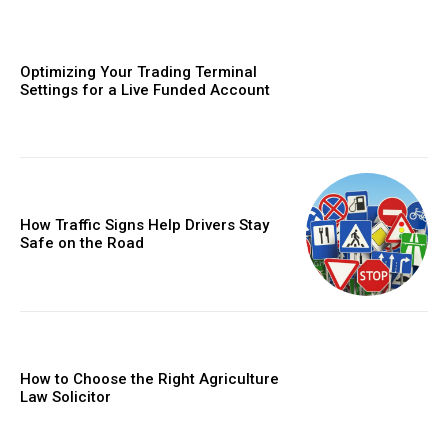
Optimizing Your Trading Terminal
Settings for a Live Funded Account
How Traffic Signs Help Drivers Stay
Safe on the Road
How to Choose the Right Agriculture
Law Solicitor