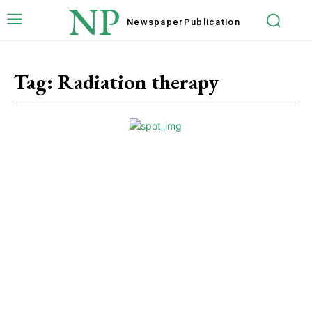
NP
Newspaper
Publication
Tag:
Radiation therapy