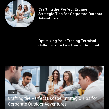
Crafting the Perfect Escape:
Strategic Tips for Corporate Outdoor
Adventures
Optimizing Your Trading Terminal
Settings for a Live Funded Account
HOME
Crafting the Perfect Escape: Strategic Tips for
O
Corporate Outdoor Adventures