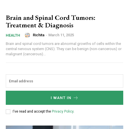
Brain and Spinal Cord Tumors:
Treatment & Diagnosis
Richita
-
March 11, 2025
HEALTH
Brain and spinal cord tumors are abnormal growths of cells within the
central nervous system (CNS). They can be benign (non-cancerous) or
malignant (cancerous)...
I WANT IN
I've read and accept the
Privacy Policy
.