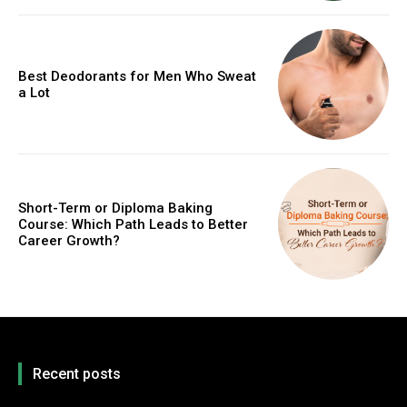
Best Deodorants for Men Who Sweat
a Lot
Short-Term or Diploma Baking
Course: Which Path Leads to Better
Career Growth?
Recent posts