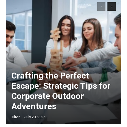
Crafting the Perfect
Escape: Strategic Tips for
Corporate Outdoor
Adventures
Tilton
-
July 20, 2026