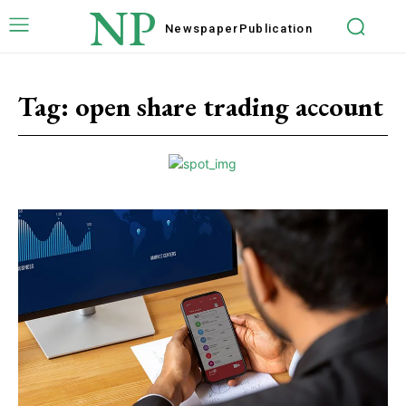
NP
Newspaper
Publication
Tag:
open share trading account