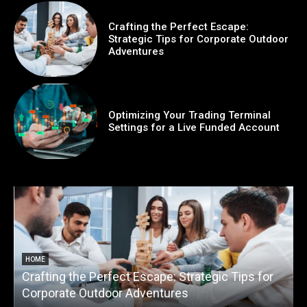
Crafting the Perfect Escape:
Strategic Tips for Corporate Outdoor
Adventures
Optimizing Your Trading Terminal
Settings for a Live Funded Account
HOME
Crafting the Perfect Escape: Strategic Tips for
O
Corporate Outdoor Adventures