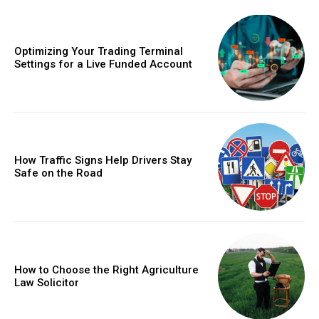
Optimizing Your Trading Terminal
Settings for a Live Funded Account
How Traffic Signs Help Drivers Stay
Safe on the Road
How to Choose the Right Agriculture
Law Solicitor