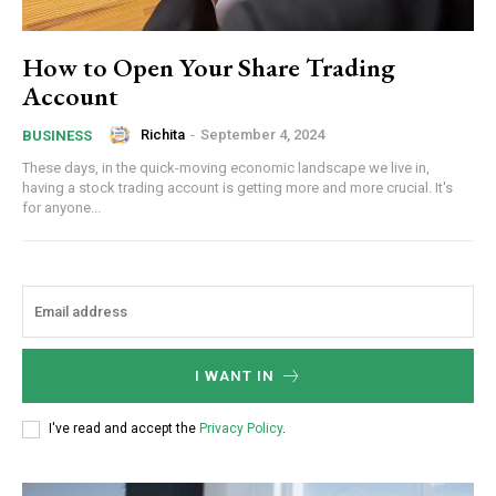
How to Open Your Share Trading
Account
Richita
-
September 4, 2024
BUSINESS
These days, in the quick-moving economic landscape we live in,
having a stock trading account is getting more and more crucial. It's
for anyone...
I WANT IN
I've read and accept the
Privacy Policy
.