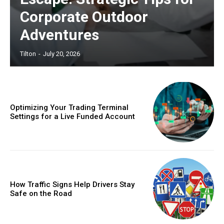
Corporate Outdoor
Adventures
Tilton
-
July 20, 2026
Optimizing Your Trading Terminal
Settings for a Live Funded Account
How Traffic Signs Help Drivers Stay
Safe on the Road