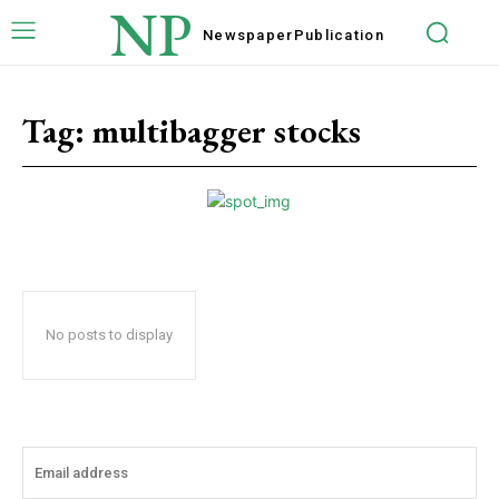
NP
Newspaper
Publication
Tag:
multibagger stocks
No posts to display