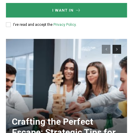
I WANT IN
I've read and accept the
Privacy Policy
.
Crafting the Perfect
Escape: Strategic Tips for