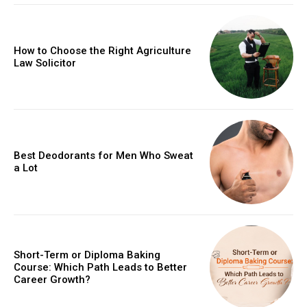
How to Choose the Right Agriculture
Law Solicitor
Best Deodorants for Men Who Sweat
a Lot
Short-Term or Diploma Baking
Course: Which Path Leads to Better
Career Growth?