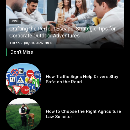
HOME
Crafting the Perfect Escape: Strategic Tips for
O
Corporate Outdoor Adventures
Tilton
-
July 20, 2026
0
T
Don't Miss
How Traffic Signs Help Drivers Stay
Safe on the Road
How to Choose the Right Agriculture
Law Solicitor