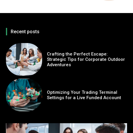
Recent posts
Crafting the Perfect Escape:
Strategic Tips for Corporate Outdoor
Adventures
Optimizing Your Trading Terminal
Settings for a Live Funded Account