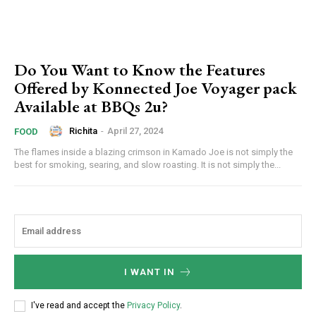
Do You Want to Know the Features
Offered by Konnected Joe Voyager pack
Available at BBQs 2u?
Richita
-
April 27, 2024
FOOD
The flames inside a blazing crimson in Kamado Joe is not simply the
best for smoking, searing, and slow roasting. It is not simply the...
I WANT IN
I've read and accept the
Privacy Policy
.