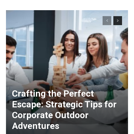
Crafting the Perfect
Escape: Strategic Tips for
Corporate Outdoor
Adventures