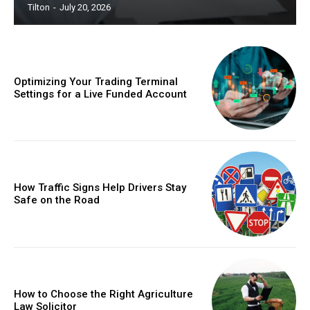
Tilton
-
July 20, 2026
Optimizing Your Trading Terminal
Settings for a Live Funded Account
How Traffic Signs Help Drivers Stay
Safe on the Road
How to Choose the Right Agriculture
Law Solicitor