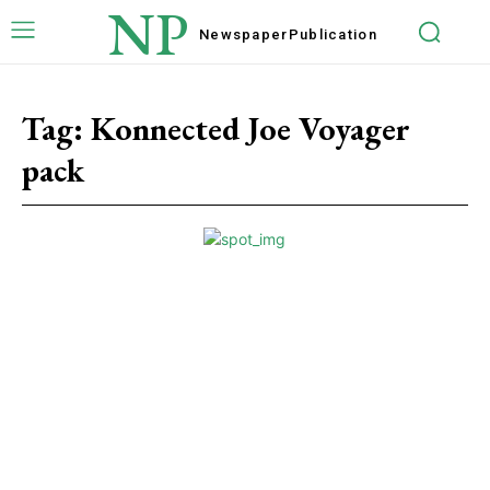
NP
Newspaper
Publication
Tag:
Konnected Joe Voyager
pack