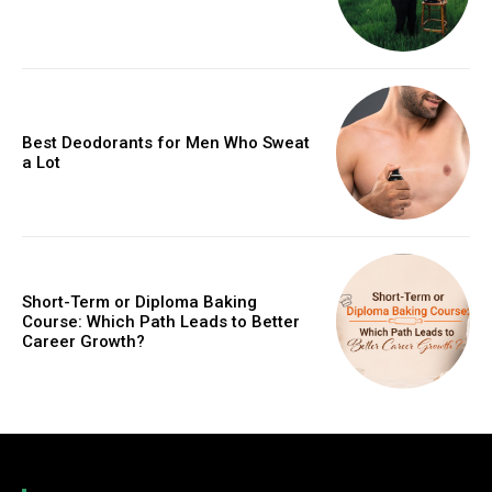
Best Deodorants for Men Who Sweat
a Lot
Short-Term or Diploma Baking
Course: Which Path Leads to Better
Career Growth?