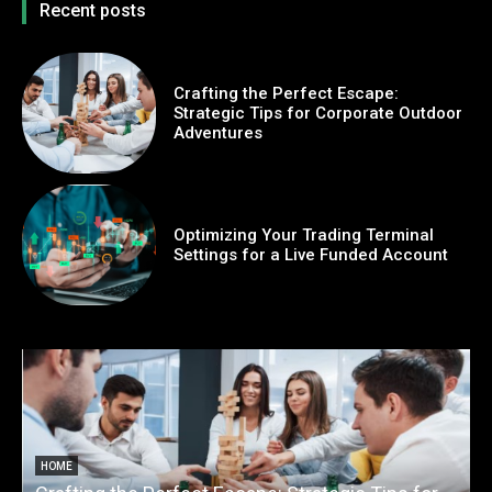
Recent posts
Crafting the Perfect Escape:
Strategic Tips for Corporate Outdoor
Adventures
Optimizing Your Trading Terminal
Settings for a Live Funded Account
HOME