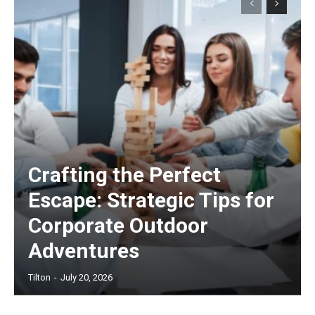
Crafting the Perfect
Escape: Strategic Tips for
Corporate Outdoor
Adventures
Tilton
-
July 20, 2026