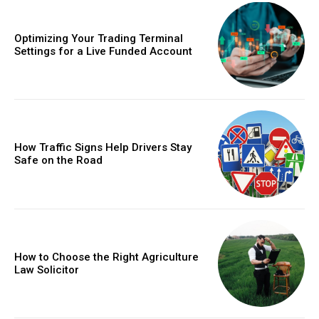
Optimizing Your Trading Terminal
Settings for a Live Funded Account
How Traffic Signs Help Drivers Stay
Safe on the Road
How to Choose the Right Agriculture
Law Solicitor