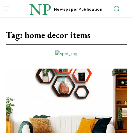
NP
Newspaper
Publication
Tag:
home decor items