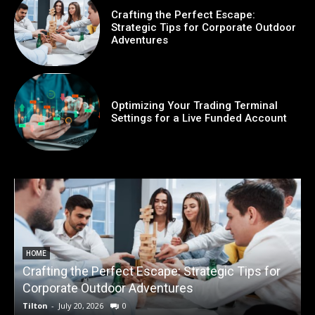
Crafting the Perfect Escape:
Strategic Tips for Corporate Outdoor
Adventures
Optimizing Your Trading Terminal
Settings for a Live Funded Account
HOME
Crafting the Perfect Escape: Strategic Tips for
O
Corporate Outdoor Adventures
Tilton
-
July 20, 2026
0
T