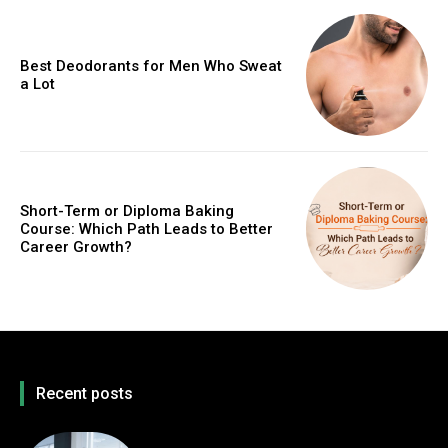
Best Deodorants for Men Who Sweat
a Lot
Short-Term or Diploma Baking
Course: Which Path Leads to Better
Career Growth?
Recent posts