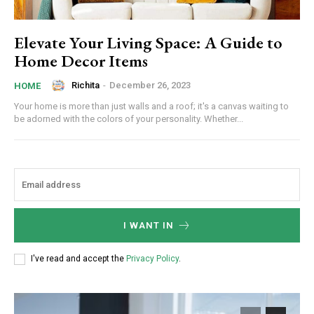
Elevate Your Living Space: A Guide to
Home Decor Items
Richita
-
December 26, 2023
HOME
Your home is more than just walls and a roof; it's a canvas waiting to
be adorned with the colors of your personality. Whether...
I WANT IN
I've read and accept the
Privacy Policy
.