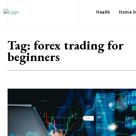
Health
Home I
Tag:
forex trading for
beginners