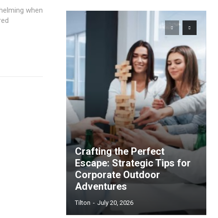
rwhelming when
red
Crafting the Perfect
Escape: Strategic Tips for
Corporate Outdoor
Adventures
Tilton
-
July 20, 2026