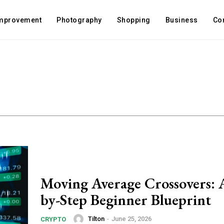
mprovement
Photography
Shopping
Business
Co
Moving Average Crossovers: 
by-Step Beginner Blueprint
Tilton
-
June 25, 2026
CRYPTO