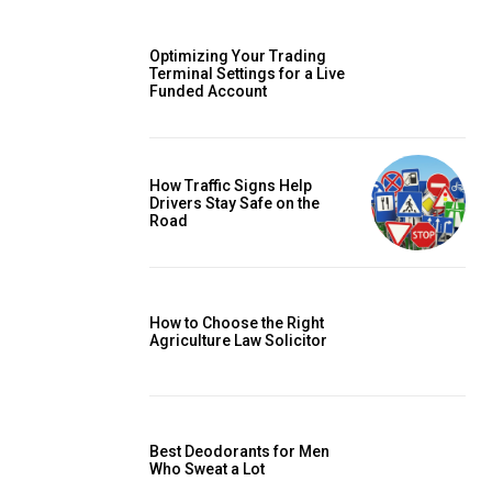
Optimizing Your Trading
Terminal Settings for a Live
Funded Account
How Traffic Signs Help
Drivers Stay Safe on the
Road
How to Choose the Right
Agriculture Law Solicitor
Best Deodorants for Men
Who Sweat a Lot