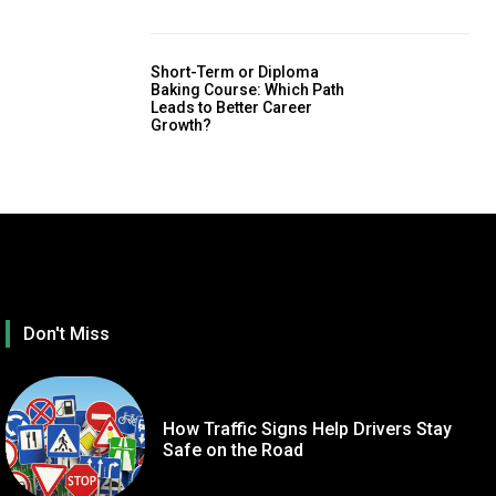
Short-Term or Diploma
Baking Course: Which Path
Leads to Better Career
Growth?
Don't Miss
How Traffic Signs Help Drivers Stay
Safe on the Road