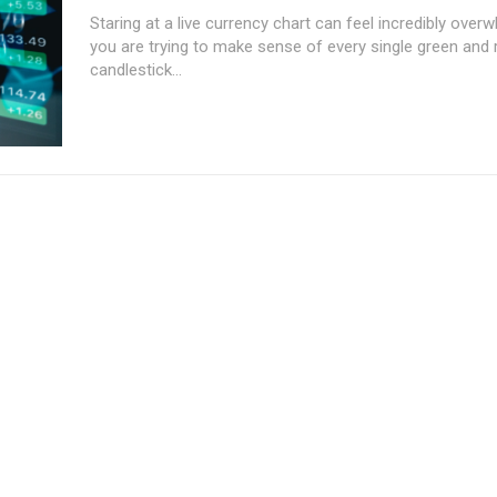
Staring at a live currency chart can feel incredibly ove
you are trying to make sense of every single green and 
candlestick...