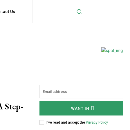
ntact Us
A Step-
I WANT IN
I've read and accept the
Privacy Policy
.