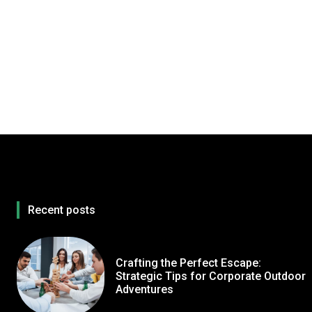
Recent posts
Crafting the Perfect Escape:
Strategic Tips for Corporate Outdoor
Adventures