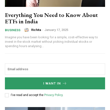
Everything You Need to Know About
ETFs in India
Richita
-
January 17, 2025
BUSINESS
Imagine you have been looking for a simple, cost-effective way to
invest in the stock market without picking individual stocks or
spending hours analysing...
I WANT IN
I've read and accept the
Privacy Policy
.