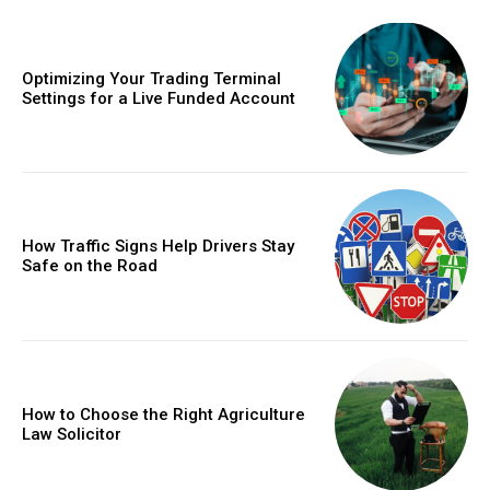
Optimizing Your Trading Terminal
Settings for a Live Funded Account
How Traffic Signs Help Drivers Stay
Safe on the Road
How to Choose the Right Agriculture
Law Solicitor