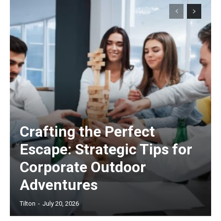
Crafting the Perfect
Escape: Strategic Tips for
Corporate Outdoor
Adventures
Tilton
-
July 20, 2026