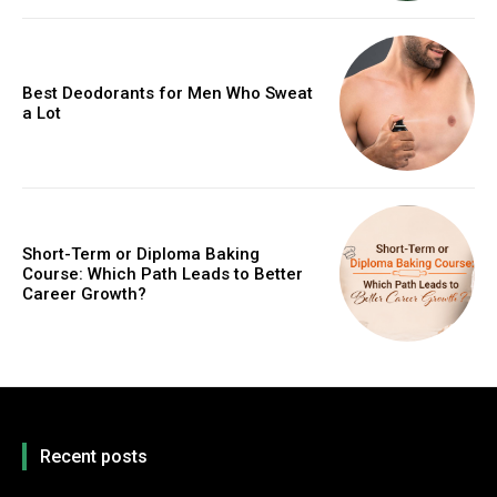
Best Deodorants for Men Who Sweat
a Lot
Short-Term or Diploma Baking
Course: Which Path Leads to Better
Career Growth?
Recent posts