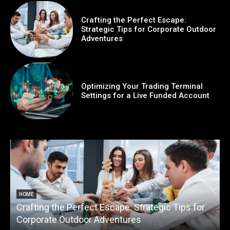
Crafting the Perfect Escape:
Strategic Tips for Corporate Outdoor
Adventures
Optimizing Your Trading Terminal
Settings for a Live Funded Account
HOME
Crafting the Perfect Escape: Strategic Tips for
O
Corporate Outdoor Adventures