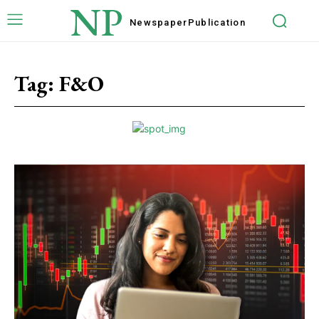
NP
Newspaper
Publication
Tag:
F&O