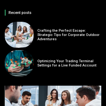
Recent posts
Crafting the Perfect Escape:
Strategic Tips for Corporate Outdoor
Adventures
Optimizing Your Trading Terminal
Settings for a Live Funded Account