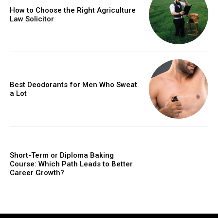
How to Choose the Right Agriculture
Law Solicitor
Best Deodorants for Men Who Sweat
a Lot
Short-Term or Diploma Baking
Course: Which Path Leads to Better
Career Growth?