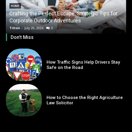
HOME
Crafting the Perfect Escape: Strategic Tips for
O
Corporate Outdoor Adventures
Tilton
-
July 20, 2026
0
T
Don't Miss
How Traffic Signs Help Drivers Stay
Safe on the Road
How to Choose the Right Agriculture
Law Solicitor