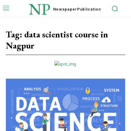
NP
Newspaper
Publication
Tag:
data scientist course in
Nagpur