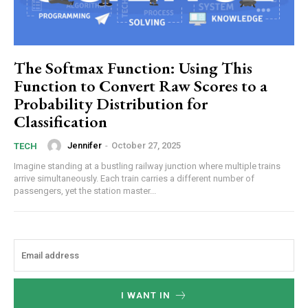
The Softmax Function: Using This
Function to Convert Raw Scores to a
Probability Distribution for
Classification
Jennifer
-
October 27, 2025
TECH
Imagine standing at a bustling railway junction where multiple trains
arrive simultaneously. Each train carries a different number of
passengers, yet the station master...
I WANT IN