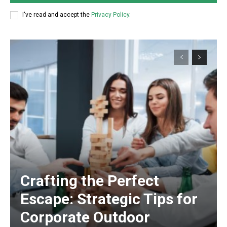
I've read and accept the
Privacy Policy
.
Crafting the Perfect
Escape: Strategic Tips for
Corporate Outdoor