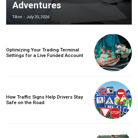
Adventures
Tilton
-
July 20, 2026
Optimizing Your Trading Terminal
Settings for a Live Funded Account
How Traffic Signs Help Drivers Stay
Safe on the Road