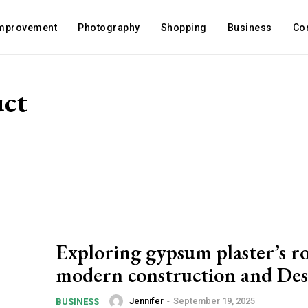
mprovement
Photography
Shopping
Business
Co
uct
Exploring gypsum plaster’s ro
modern construction and Des
Jennifer
-
September 19, 2025
BUSINESS