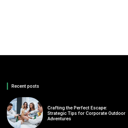
Recent posts
Crafting the Perfect Escape:
Strategic Tips for Corporate Outdoor
Adventures