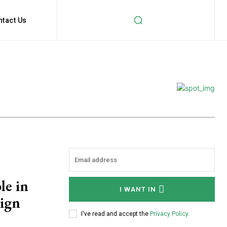
ntact Us
le in
I WANT IN
ign
I've read and accept the
Privacy Policy
.