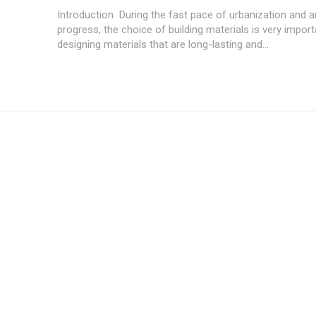
Introduction During the fast pace of urbanization and ar
progress, the choice of building materials is very import
designing materials that are long-lasting and...