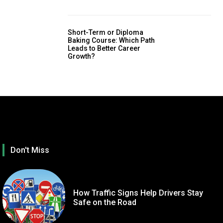
Short-Term or Diploma
Baking Course: Which Path
Leads to Better Career
Growth?
Don't Miss
How Traffic Signs Help Drivers Stay
Safe on the Road