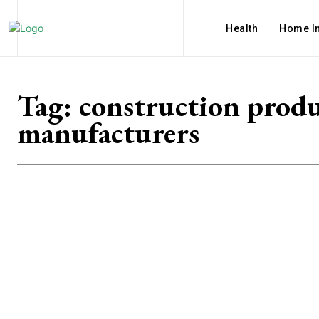
Health
Home I
Tag:
construction prod
manufacturers