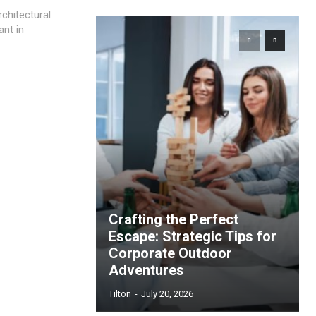
chitectural
ant in
Crafting the Perfect
Escape: Strategic Tips for
Corporate Outdoor
Adventures
Tilton
-
July 20, 2026