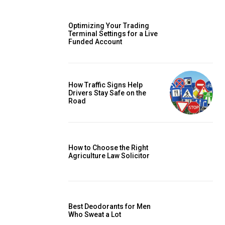
Optimizing Your Trading
Terminal Settings for a Live
Funded Account
How Traffic Signs Help
Drivers Stay Safe on the
Road
How to Choose the Right
Agriculture Law Solicitor
Best Deodorants for Men
Who Sweat a Lot