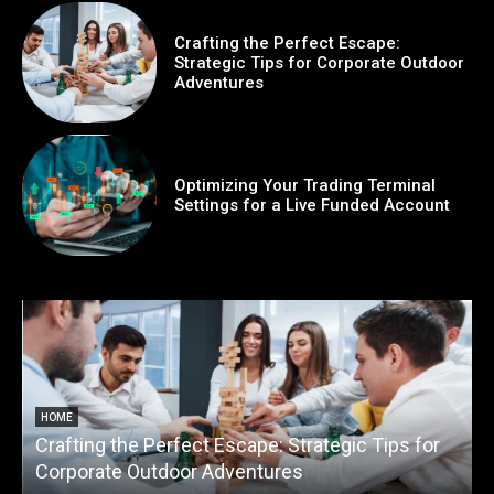
Crafting the Perfect Escape:
Strategic Tips for Corporate Outdoor
Adventures
Optimizing Your Trading Terminal
Settings for a Live Funded Account
HOME
Crafting the Perfect Escape: Strategic Tips for
O
Corporate Outdoor Adventures