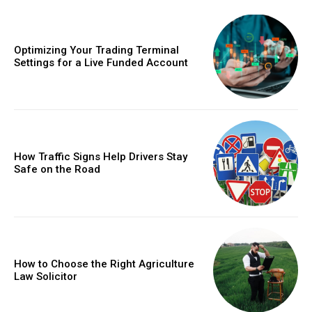
Optimizing Your Trading Terminal
Settings for a Live Funded Account
How Traffic Signs Help Drivers Stay
Safe on the Road
How to Choose the Right Agriculture
Law Solicitor