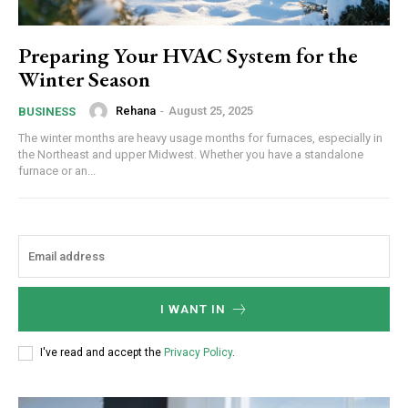
Preparing Your HVAC System for the
Winter Season
Rehana
-
August 25, 2025
BUSINESS
The winter months are heavy usage months for furnaces, especially in
the Northeast and upper Midwest. Whether you have a standalone
furnace or an...
I WANT IN
I've read and accept the
Privacy Policy
.