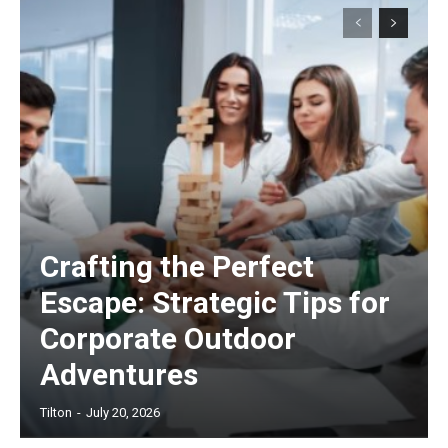
Crafting the Perfect
Escape: Strategic Tips for
Corporate Outdoor
Adventures
Tilton
-
July 20, 2026