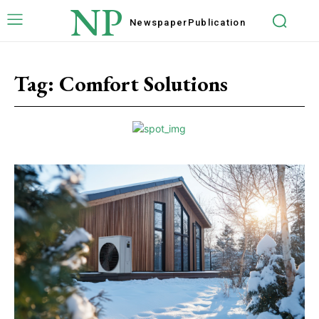
NP
Newspaper
Publication
Tag:
Comfort Solutions