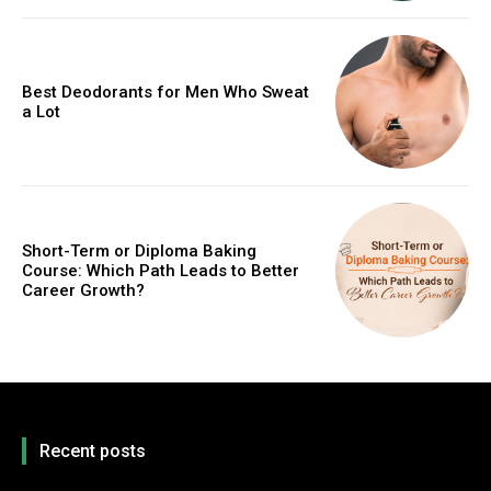
Best Deodorants for Men Who Sweat
a Lot
Short-Term or Diploma Baking
Course: Which Path Leads to Better
Career Growth?
Recent posts