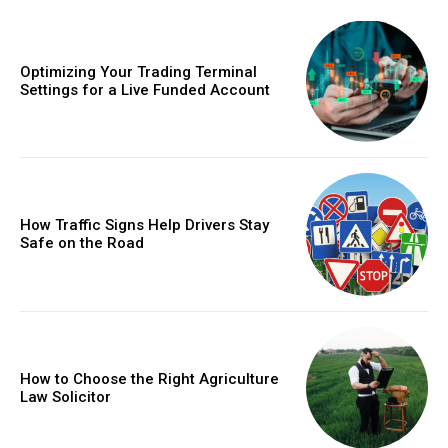
Optimizing Your Trading Terminal
Settings for a Live Funded Account
How Traffic Signs Help Drivers Stay
Safe on the Road
How to Choose the Right Agriculture
Law Solicitor