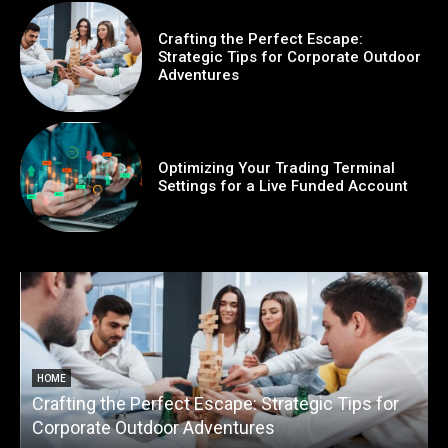
Crafting the Perfect Escape:
Strategic Tips for Corporate Outdoor
Adventures
Optimizing Your Trading Terminal
Settings for a Live Funded Account
HOME
Crafting the Perfect Escape: Strategic Tips for
O
Corporate Outdoor Adventures