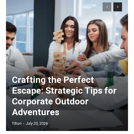
Crafting the Perfect
Escape: Strategic Tips for
Corporate Outdoor
Adventures
Tilton
-
July 20, 2026