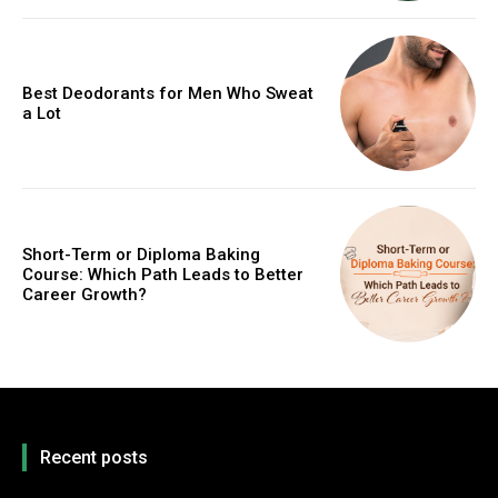
Best Deodorants for Men Who Sweat
a Lot
Short-Term or Diploma Baking
Course: Which Path Leads to Better
Career Growth?
Recent posts