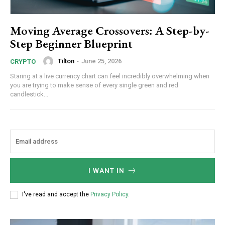
Moving Average Crossovers: A Step-by-
Step Beginner Blueprint
Tilton
-
June 25, 2026
CRYPTO
Staring at a live currency chart can feel incredibly overwhelming when
you are trying to make sense of every single green and red
candlestick...
I WANT IN
I've read and accept the
Privacy Policy
.