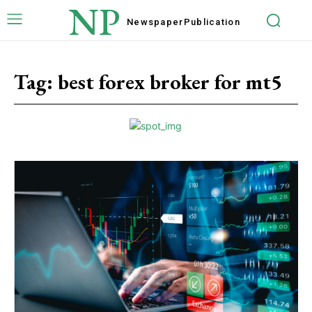
NP
Newspaper
Publication
Tag:
best forex broker for mt5