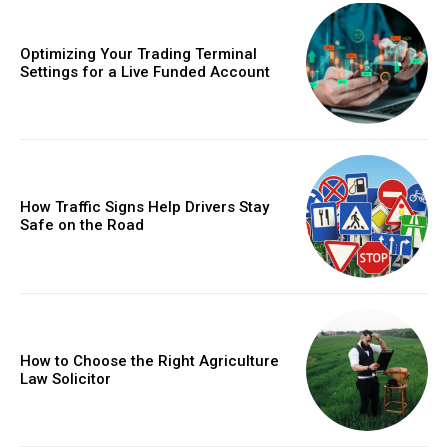
Optimizing Your Trading Terminal
Settings for a Live Funded Account
How Traffic Signs Help Drivers Stay
Safe on the Road
How to Choose the Right Agriculture
Law Solicitor