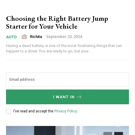
Choosing the Right Battery Jump
Starter for Your Vehicle
Richita
-
September 23, 2024
AUTO
Having a dead battery is one of the most frustrating things that can
happen to a driver. You are ready to go, but your...
I WANT IN
I've read and accept the
Privacy Policy
.