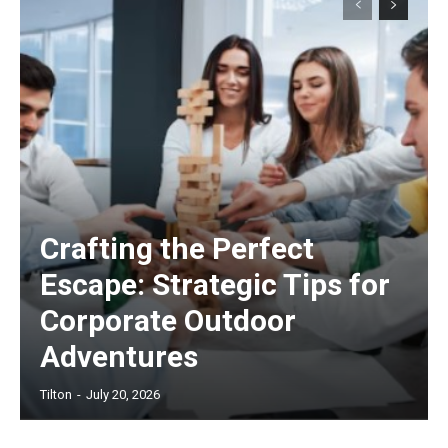
Crafting the Perfect
Escape: Strategic Tips for
Corporate Outdoor
Adventures
Tilton
-
July 20, 2026