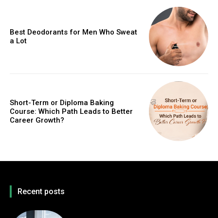
Best Deodorants for Men Who Sweat
a Lot
Short-Term or Diploma Baking
Course: Which Path Leads to Better
Career Growth?
Recent posts