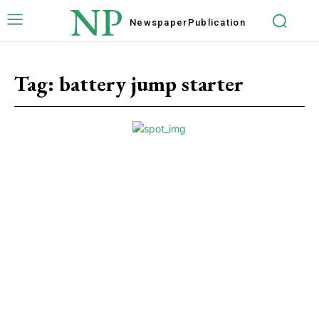
NP
Newspaper
Publication
Tag:
battery jump starter