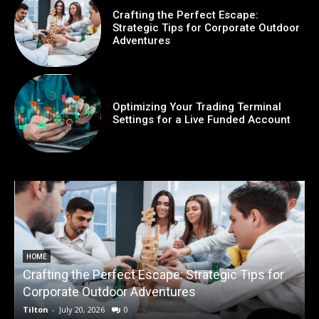
Crafting the Perfect Escape:
Strategic Tips for Corporate Outdoor
Adventures
Optimizing Your Trading Terminal
Settings for a Live Funded Account
HOME
Crafting the Perfect Escape: Strategic Tips for
O
Corporate Outdoor Adventures
Tilton
-
July 20, 2026
0
T