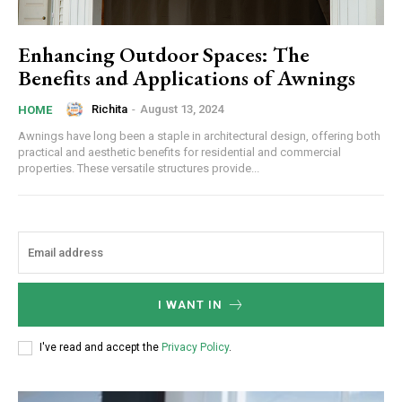
Enhancing Outdoor Spaces: The
Benefits and Applications of Awnings
Richita
-
August 13, 2024
HOME
Awnings have long been a staple in architectural design, offering both
practical and aesthetic benefits for residential and commercial
properties. These versatile structures provide...
I WANT IN
I've read and accept the
Privacy Policy
.