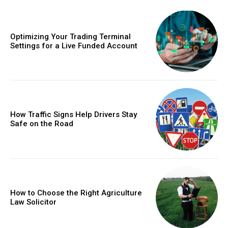
Optimizing Your Trading Terminal
Settings for a Live Funded Account
How Traffic Signs Help Drivers Stay
Safe on the Road
How to Choose the Right Agriculture
Law Solicitor