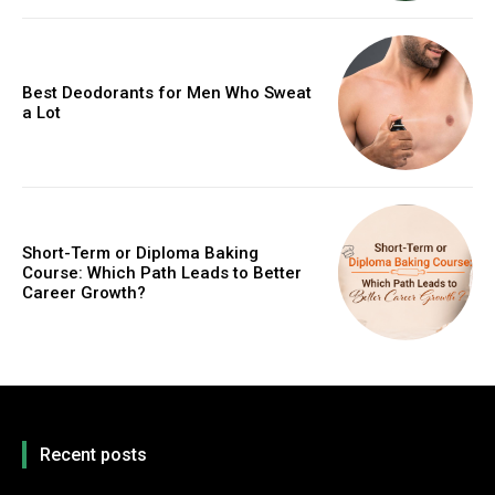
Best Deodorants for Men Who Sweat
a Lot
Short-Term or Diploma Baking
Course: Which Path Leads to Better
Career Growth?
Recent posts