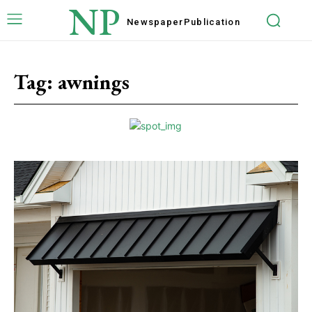
NP
Newspaper
Publication
Tag:
awnings