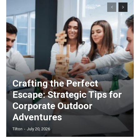
Crafting the Perfect
Escape: Strategic Tips for
Corporate Outdoor
Adventures
Tilton
-
July 20, 2026