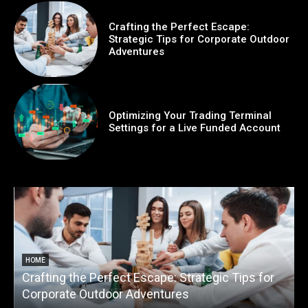
Crafting the Perfect Escape:
Strategic Tips for Corporate Outdoor
Adventures
Optimizing Your Trading Terminal
Settings for a Live Funded Account
HOME
Crafting the Perfect Escape: Strategic Tips for
O
Corporate Outdoor Adventures