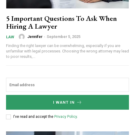
5 Important Questions To Ask When
Hiring A Lawyer
Jennifer
-
September 5, 2025
LAW
Finding the right lawyer can be overwhelming, especially if you are
unfamiliar with legal processes. Choosing the wrong attorney may lead
to poor results,...
I WANT IN
I've read and accept the
Privacy Policy
.