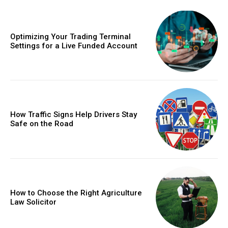
Optimizing Your Trading Terminal
Settings for a Live Funded Account
How Traffic Signs Help Drivers Stay
Safe on the Road
How to Choose the Right Agriculture
Law Solicitor