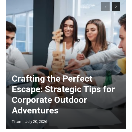
Crafting the Perfect
Escape: Strategic Tips for
Corporate Outdoor
Adventures
Tilton
-
July 20, 2026