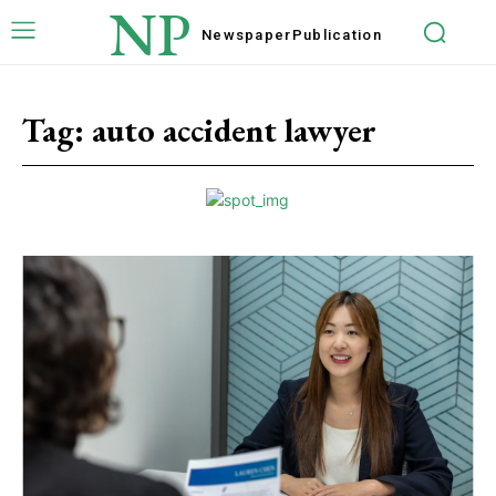
NP
Newspaper
Publication
Tag:
auto accident lawyer