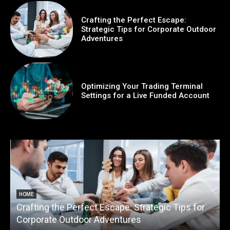
Crafting the Perfect Escape:
Strategic Tips for Corporate Outdoor
Adventures
Optimizing Your Trading Terminal
Settings for a Live Funded Account
HOME
Crafting the Perfect Escape: Strategic Tips for
O
Corporate Outdoor Adventures