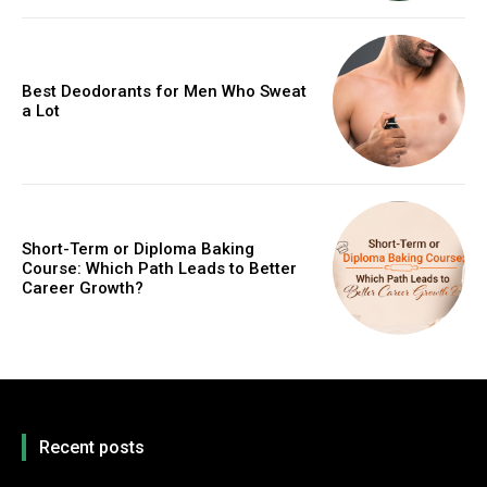
Best Deodorants for Men Who Sweat
a Lot
Short-Term or Diploma Baking
Course: Which Path Leads to Better
Career Growth?
Recent posts