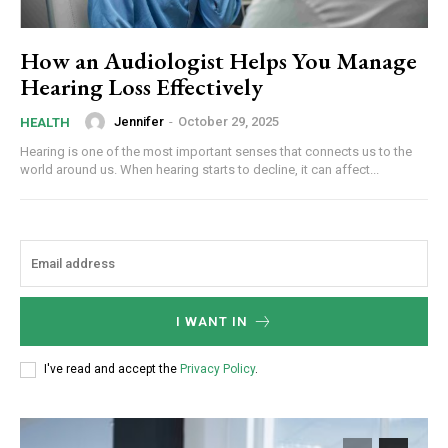
How an Audiologist Helps You Manage
Hearing Loss Effectively
Jennifer
-
October 29, 2025
HEALTH
Hearing is one of the most important senses that connects us to the
world around us. When hearing starts to decline, it can affect...
I WANT IN
I've read and accept the
Privacy Policy
.