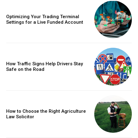
Optimizing Your Trading Terminal
Settings for a Live Funded Account
How Traffic Signs Help Drivers Stay
Safe on the Road
How to Choose the Right Agriculture
Law Solicitor