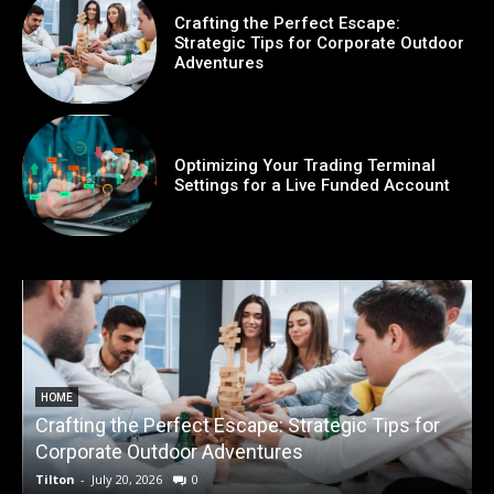
Crafting the Perfect Escape:
Strategic Tips for Corporate Outdoor
Adventures
Optimizing Your Trading Terminal
Settings for a Live Funded Account
HOME
Crafting the Perfect Escape: Strategic Tips for
O
Corporate Outdoor Adventures
Tilton
-
July 20, 2026
0
T