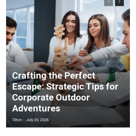
Crafting the Perfect
Escape: Strategic Tips for
Corporate Outdoor
Adventures
Tilton
-
July 20, 2026