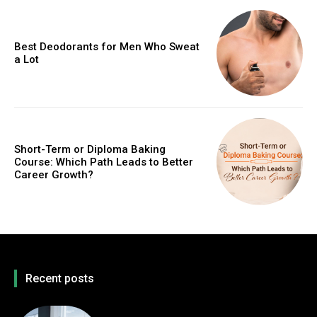
Best Deodorants for Men Who Sweat
a Lot
Short-Term or Diploma Baking
Course: Which Path Leads to Better
Career Growth?
Recent posts