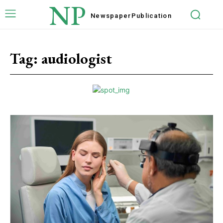
NP
Newspaper
Publication
Tag:
audiologist