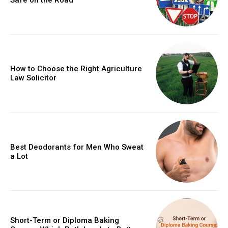
How to Choose the Right Agriculture
Law Solicitor
Best Deodorants for Men Who Sweat
a Lot
Short-Term or Diploma Baking