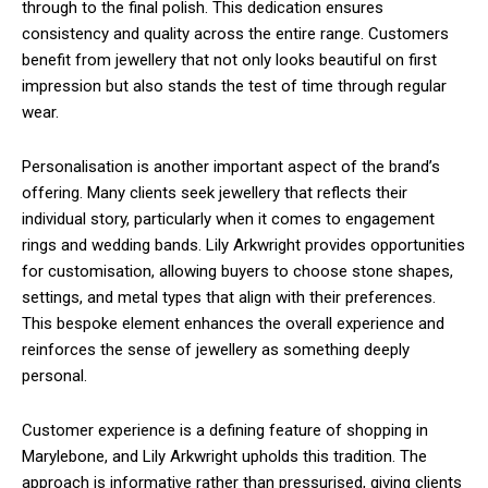
through to the final polish. This dedication ensures
consistency and quality across the entire range. Customers
benefit from jewellery that not only looks beautiful on first
impression but also stands the test of time through regular
wear.
Personalisation is another important aspect of the brand’s
offering. Many clients seek jewellery that reflects their
individual story, particularly when it comes to engagement
rings and wedding bands. Lily Arkwright provides opportunities
for customisation, allowing buyers to choose stone shapes,
settings, and metal types that align with their preferences.
This bespoke element enhances the overall experience and
reinforces the sense of jewellery as something deeply
personal.
Customer experience is a defining feature of shopping in
Marylebone, and Lily Arkwright upholds this tradition. The
approach is informative rather than pressurised, giving clients