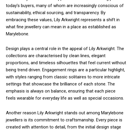
today’s buyers, many of whom are increasingly conscious of
sustainability, ethical sourcing, and transparency. By
embracing these values, Lily Arkwright represents a shift in
what fine jewellery can mean in a place as established as
Marylebone.
Design plays a central role in the appeal of Lily Arkwright. The
collections are characterised by clean lines, elegant
proportions, and timeless silhouettes that feel current without
being trend driven. Engagement rings are a particular highlight,
with styles ranging from classic solitaires to more intricate
settings that showcase the brilliance of each stone. The
emphasis is always on balance, ensuring that each piece
feels wearable for everyday life as well as special occasions.
Another reason Lily Arkwright stands out among Marylebone
jewellers is its commitment to craftsmanship. Every piece is
created with attention to detail, from the initial design stage