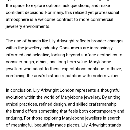
the space to explore options, ask questions, and make
confident decisions. For many, this relaxed yet professional
atmosphere is a welcome contrast to more commercial
jewellery environments.
The rise of brands like Lily Arkwright reflects broader changes
within the jewellery industry. Consumers are increasingly
informed and selective, looking beyond surface aesthetics to
consider origin, ethics, and long term value. Marylebone
jewellers who adapt to these expectations continue to thrive,
combining the area’s historic reputation with modern values.
In conclusion, Lily Arkwright London represents a thoughtful
evolution within the world of Marylebone jewellery. By uniting
ethical practices, refined design, and skilled craftsmanship,
the brand offers something that feels both contemporary and
enduring. For those exploring Marylebone jewellers in search
of meaningful, beautifully made pieces, Lily Arkwright stands