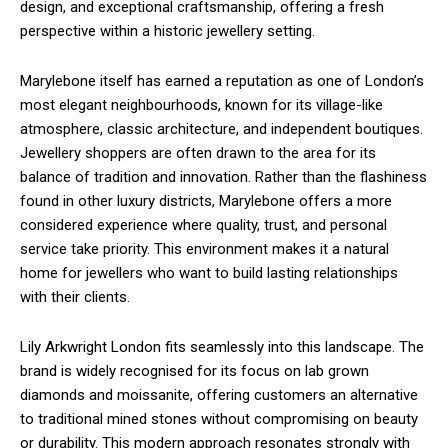
design, and exceptional craftsmanship, offering a fresh
perspective within a historic jewellery setting.
Marylebone itself has earned a reputation as one of London’s
most elegant neighbourhoods, known for its village-like
atmosphere, classic architecture, and independent boutiques.
Jewellery shoppers are often drawn to the area for its
balance of tradition and innovation. Rather than the flashiness
found in other luxury districts, Marylebone offers a more
considered experience where quality, trust, and personal
service take priority. This environment makes it a natural
home for jewellers who want to build lasting relationships
with their clients.
Lily Arkwright London fits seamlessly into this landscape. The
brand is widely recognised for its focus on lab grown
diamonds and moissanite, offering customers an alternative
to traditional mined stones without compromising on beauty
or durability. This modern approach resonates strongly with