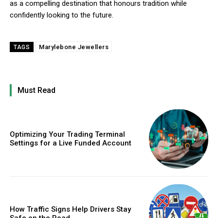
as a compelling destination that honours tradition while
confidently looking to the future.
Marylebone Jewellers
TAGS
Must Read
Optimizing Your Trading Terminal
Settings for a Live Funded Account
How Traffic Signs Help Drivers Stay
Safe on the Road