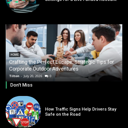
HOME
Crafting the Perfect Escape: Strategic Tips for
O
Corporate Outdoor Adventures
Tilton
-
July 20, 2026
0
T
Don't Miss
How Traffic Signs Help Drivers Stay
Safe on the Road