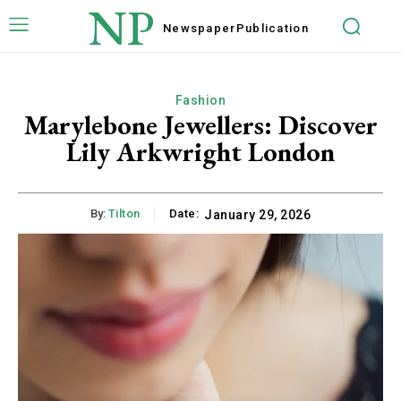
NP
Newspaper
Publication
Fashion
Marylebone Jewellers: Discover
Lily Arkwright London
By:
Tilton
Date:
January 29, 2026