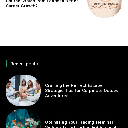
Course: Which Path Leads to Better
Career Growth?
Recent posts
Crafting the Perfect Escape:
Strategic Tips for Corporate Outdoor
Adventures
Optimizing Your Trading Terminal
Settings for a Live Funded Account