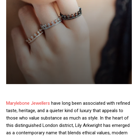
Marylebone Jewellers
have long been associated with refined
taste, heritage, and a quieter kind of luxury that appeals to
those who value substance as much as style. In the heart of
this distinguished London district, Lily Arkwright has emerged
as a contemporary name that blends ethical values, modern