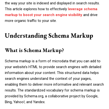
the way your site is indexed and displayed in search results.
This article explores how to effectively
leverage schema
markup to boost your search engine visibility
and drive
more organic traffic to your site.
Understanding Schema Markup
What is Schema Markup?
Schema markup is a form of microdata that you can add to
your website’s HTML to provide search engines with detailed
information about your content. This structured data helps
search engines understand the context of your pages,
enabling them to deliver more informative and relevant search
results. The standardized vocabulary for schema markup is
provided by Schema.org, a collaborative project by Google,
Bing, Yahoo!, and Yandex.