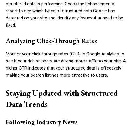
structured data is performing. Check the Enhancements
report to see which types of structured data Google has
detected on your site and identify any issues that need to be
fixed.
Analyzing Click-Through Rates
Monitor your click-through rates (CTR) in Google Analytics to
see if your rich snippets are driving more traffic to your site. A
higher CTR indicates that your structured data is effectively
making your search listings more attractive to users.
Staying Updated with Structured
Data Trends
Following Industry News