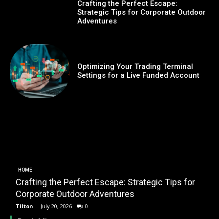
Crafting the Perfect Escape:
Strategic Tips for Corporate Outdoor
Adventures
Optimizing Your Trading Terminal
Settings for a Live Funded Account
HOME
Crafting the Perfect Escape: Strategic Tips for
O
Corporate Outdoor Adventures
Tilton
-
July 20, 2026
0
T