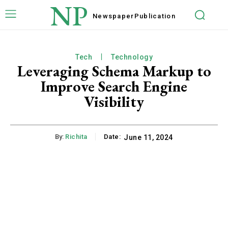
NP
Newspaper
Publication
Tech
Technology
Leveraging Schema Markup to
Improve Search Engine
Visibility
By:
Richita
Date:
June 11, 2024