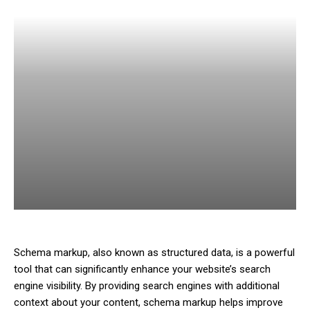
Schema markup, also known as structured data, is a powerful
tool that can significantly enhance your website’s search
engine visibility. By providing search engines with additional
context about your content, schema markup helps improve