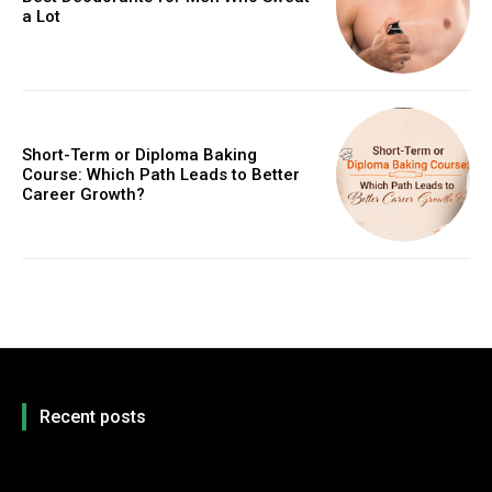
a Lot
Short-Term or Diploma Baking
Course: Which Path Leads to Better
Career Growth?
Recent posts