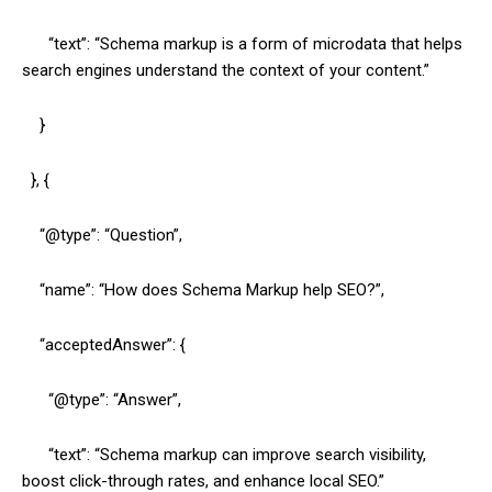
“text”: “Schema markup is a form of microdata that helps
search engines understand the context of your content.”
}
}, {
“@type”: “Question”,
“name”: “How does Schema Markup help SEO?”,
“acceptedAnswer”: {
“@type”: “Answer”,
“text”: “Schema markup can improve search visibility,
boost click-through rates, and enhance local SEO.”