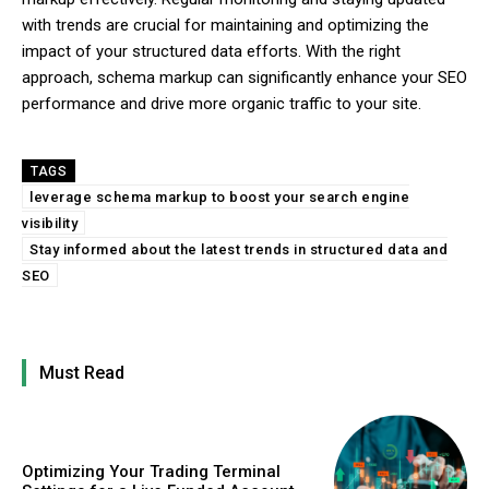
with trends are crucial for maintaining and optimizing the
impact of your structured data efforts. With the right
approach, schema markup can significantly enhance your SEO
performance and drive more organic traffic to your site.
TAGS
leverage schema markup to boost your search engine
visibility
Stay informed about the latest trends in structured data and
SEO
Must Read
Optimizing Your Trading Terminal