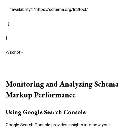
“availability”: “https://schema.org/InStock”
}
}
</script>
Monitoring and Analyzing Schema
Markup Performance
Using Google Search Console
Google Search Console provides insights into how your