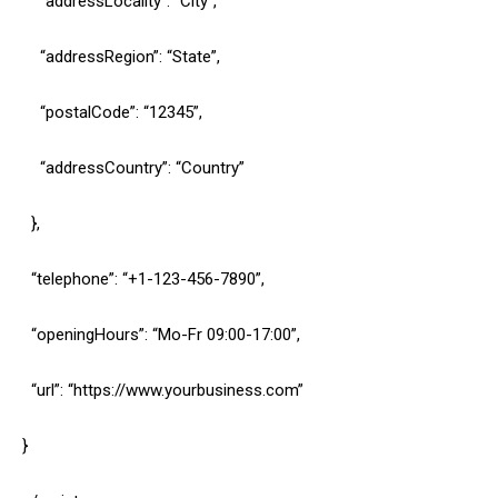
“addressLocality”: “City”,
“addressRegion”: “State”,
“postalCode”: “12345”,
“addressCountry”: “Country”
},
“telephone”: “+1-123-456-7890”,
“openingHours”: “Mo-Fr 09:00-17:00”,
“url”: “https://www.yourbusiness.com”
}