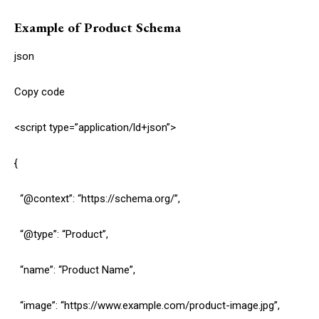
Example of Product Schema
json
Copy code
<script type=”application/ld+json”>
{
“@context”: “https://schema.org/”,
“@type”: “Product”,
“name”: “Product Name”,
“image”: “https://www.example.com/product-image.jpg”,