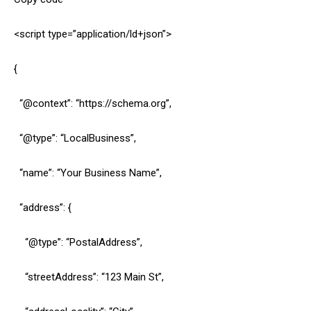
<script type=”application/ld+json”>
{
“@context”: “https://schema.org”,
“@type”: “LocalBusiness”,
“name”: “Your Business Name”,
“address”: {
“@type”: “PostalAddress”,
“streetAddress”: “123 Main St”,