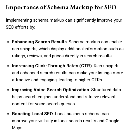
Importance of Schema Markup for SEO
Implementing schema markup can significantly improve your
SEO efforts by:
Enhancing Search Results
: Schema markup can enable
rich snippets, which display additional information such as
ratings, reviews, and prices directly in search results.
Increasing Click-Through Rates (CTR)
: Rich snippets
and enhanced search results can make your listings more
attractive and engaging, leading to higher CTRs.
Improving Voice Search Optimization
: Structured data
helps search engines understand and retrieve relevant
content for voice search queries.
Boosting Local SEO
: Local business schema can
improve your visibility in local search results and Google
Maps.