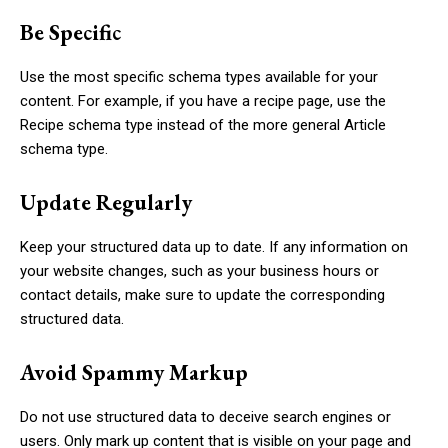
Be Specific
Use the most specific schema types available for your
content. For example, if you have a recipe page, use the
Recipe
schema type instead of the more general
Article
schema type.
Update Regularly
Keep your structured data up to date. If any information on
your website changes, such as your business hours or
contact details, make sure to update the corresponding
structured data.
Avoid Spammy Markup
Do not use structured data to deceive search engines or
users. Only mark up content that is visible on your page and