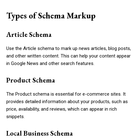
Types of Schema Markup
Article Schema
Use the
Article
schema to mark up news articles, blog posts,
and other written content. This can help your content appear
in Google News and other search features.
Product Schema
The
Product
schema is essential for e-commerce sites. It
provides detailed information about your products, such as
price, availability, and reviews, which can appear in rich
snippets.
Local Business Schema