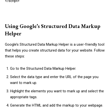
</script>
Using Google’s Structured Data Markup
Helper
Google’s Structured Data Markup Helper is a user-friendly tool
that helps you create structured data for your website. Follow
these steps:
Go to the Structured Data Markup Helper.
Select the data type and enter the URL of the page you
want to mark up.
Highlight the elements you want to mark up and select the
appropriate tags.
Generate the HTML and add the markup to your webpage.