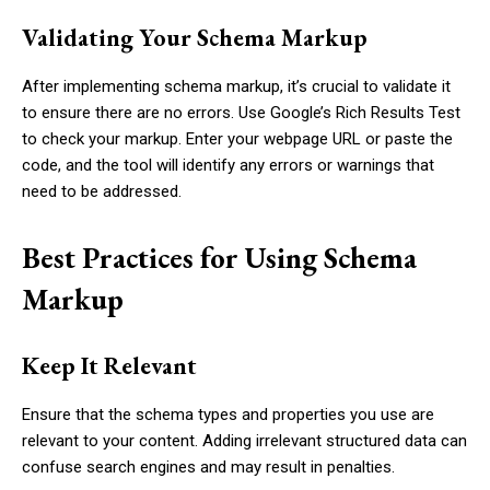
Validating Your Schema Markup
After implementing schema markup, it’s crucial to validate it
to ensure there are no errors. Use Google’s Rich Results Test
to check your markup. Enter your webpage URL or paste the
code, and the tool will identify any errors or warnings that
need to be addressed.
Best Practices for Using Schema
Markup
Keep It Relevant
Ensure that the schema types and properties you use are
relevant to your content. Adding irrelevant structured data can
confuse search engines and may result in penalties.