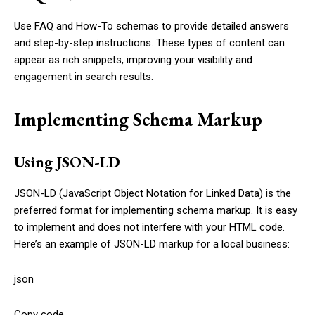
Use FAQ and How-To schemas to provide detailed answers
and step-by-step instructions. These types of content can
appear as rich snippets, improving your visibility and
engagement in search results.
Implementing Schema Markup
Using JSON-LD
JSON-LD (JavaScript Object Notation for Linked Data) is the
preferred format for implementing schema markup. It is easy
to implement and does not interfere with your HTML code.
Here’s an example of JSON-LD markup for a local business:
json
Copy code