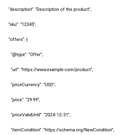
“description”: “Description of the product”,
“sku”: “12345”,
“offers”: {
“@type”: “Offer”,
“url”: “https://www.example.com/product”,
“priceCurrency”: “USD”,
“price”: “29.99”,
“priceValidUntil”: “2024-12-31”,
“itemCondition”: “https://schema.org/NewCondition”,