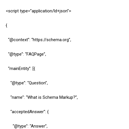
<script type=”application/ld+json”>
{
“@context”: “https://schema.org”,
“@type”: “FAQPage”,
“mainEntity”: [{
“@type”: “Question”,
“name”: “What is Schema Markup?”,
“acceptedAnswer”: {
“@type”: “Answer”,