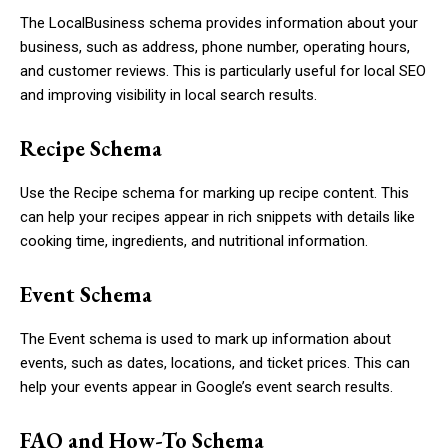
The
LocalBusiness
schema provides information about your
business, such as address, phone number, operating hours,
and customer reviews. This is particularly useful for local SEO
and improving visibility in local search results.
Recipe Schema
Use the
Recipe
schema for marking up recipe content. This
can help your recipes appear in rich snippets with details like
cooking time, ingredients, and nutritional information.
Event Schema
The
Event
schema is used to mark up information about
events, such as dates, locations, and ticket prices. This can
help your events appear in Google’s event search results.
FAQ and How-To Schema