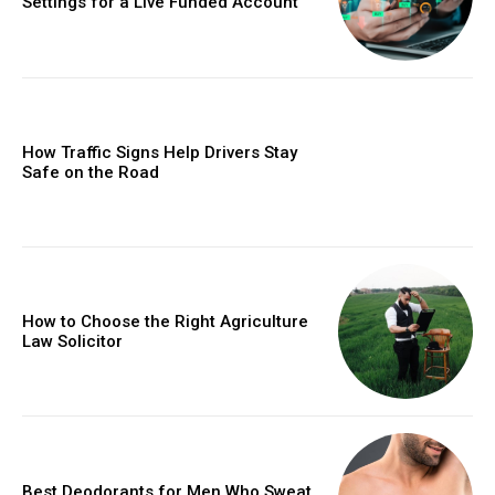
Settings for a Live Funded Account
How Traffic Signs Help Drivers Stay
Safe on the Road
How to Choose the Right Agriculture
Law Solicitor
Best Deodorants for Men Who Sweat