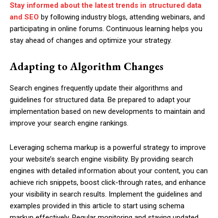
Stay informed about the latest trends in structured data
and SEO
by following industry blogs, attending webinars, and
participating in online forums. Continuous learning helps you
stay ahead of changes and optimize your strategy.
Adapting to Algorithm Changes
Search engines frequently update their algorithms and
guidelines for structured data. Be prepared to adapt your
implementation based on new developments to maintain and
improve your search engine rankings.
Leveraging schema markup is a powerful strategy to improve
your website’s search engine visibility. By providing search
engines with detailed information about your content, you can
achieve rich snippets, boost click-through rates, and enhance
your visibility in search results. Implement the guidelines and
examples provided in this article to start using schema
markup effectively. Regular monitoring and staying updated