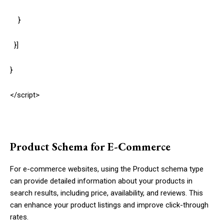
}
}]
}
</script>
Product Schema for E-Commerce
For e-commerce websites, using the
Product
schema type
can provide detailed information about your products in
search results, including price, availability, and reviews. This
can enhance your product listings and improve click-through
rates.