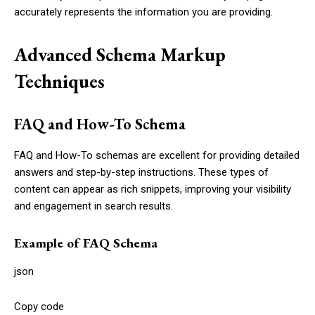
accurately represents the information you are providing.
Advanced Schema Markup
Techniques
FAQ and How-To Schema
FAQ and How-To schemas are excellent for providing detailed
answers and step-by-step instructions. These types of
content can appear as rich snippets, improving your visibility
and engagement in search results.
Example of FAQ Schema
json
Copy code