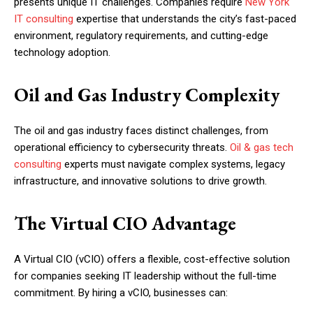
presents unique IT challenges. Companies require
New York
IT consulting
expertise that understands the city’s fast-paced
environment, regulatory requirements, and cutting-edge
technology adoption.
Oil and Gas Industry Complexity
The oil and gas industry faces distinct challenges, from
operational efficiency to cybersecurity threats.
Oil & gas tech
consulting
experts must navigate complex systems, legacy
infrastructure, and innovative solutions to drive growth.
The Virtual CIO Advantage
A Virtual CIO (vCIO) offers a flexible, cost-effective solution
for companies seeking IT leadership without the full-time
commitment. By hiring a vCIO, businesses can: