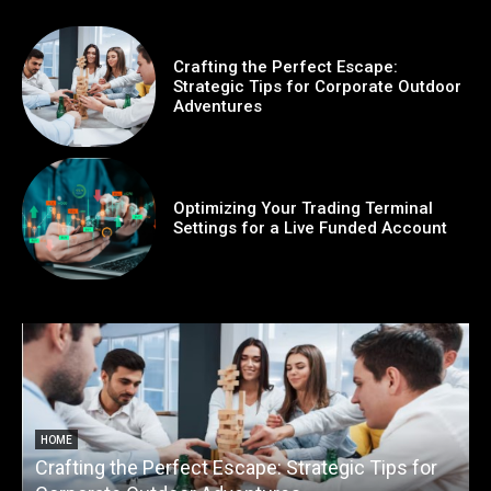
Crafting the Perfect Escape:
Strategic Tips for Corporate Outdoor
Adventures
Optimizing Your Trading Terminal
Settings for a Live Funded Account
HOME
Crafting the Perfect Escape: Strategic Tips for
O