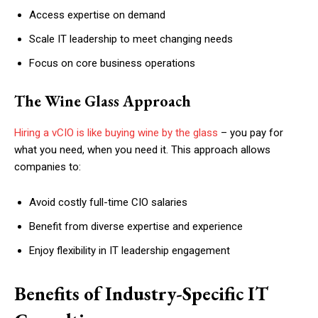
Access expertise on demand
Scale IT leadership to meet changing needs
Focus on core business operations
The Wine Glass Approach
Hiring a vCIO is like buying wine by the glass
– you pay for
what you need, when you need it. This approach allows
companies to:
Avoid costly full-time CIO salaries
Benefit from diverse expertise and experience
Enjoy flexibility in IT leadership engagement
Benefits of Industry-Specific IT