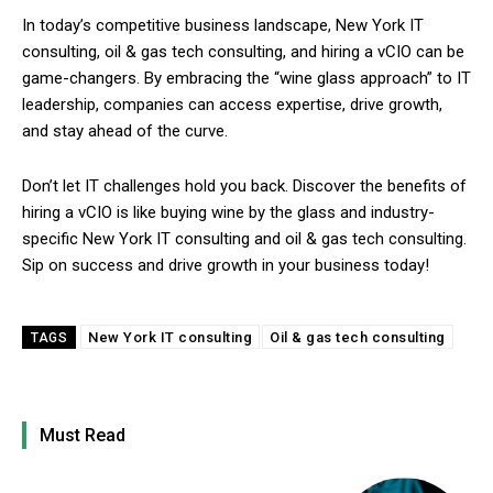
In today’s competitive business landscape, New York IT
consulting, oil & gas tech consulting, and hiring a vCIO can be
game-changers. By embracing the “wine glass approach” to IT
leadership, companies can access expertise, drive growth,
and stay ahead of the curve.
Don’t let IT challenges hold you back. Discover the benefits of
hiring a vCIO is like buying wine by the glass and industry-
specific New York IT consulting and oil & gas tech consulting.
Sip on success and drive growth in your business today!
New York IT consulting
Oil & gas tech consulting
TAGS
Must Read