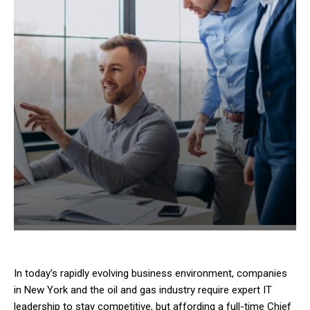
In today’s rapidly evolving business environment, companies
in New York and the oil and gas industry require expert IT
leadership to stay competitive, but affording a full-time Chief