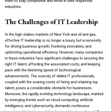
them to stay competitive and thrive in their respective
industries.
The Challenges of IT Leadership
In the high-stakes markets of New York and oil and gas,
effective IT leadership is no longer a luxury, but a necessity
for driving business growth, fostering innovation, and
optimizing operational efficiency. However, many companies
in these industries face significant challenges in securing the
right IT talent, affording the associated costs, and keeping
pace with the blistering speed of technological
advancements. The scarcity of skilled IT professionals,
coupled with the soaring costs of hiring and retaining top
talent, poses a considerable obstacle for businesses.
Moreover, the rapidly evolving technology landscape, marked
by emerging trends such as cloud computing, artificial
intelligence, and cybersecurity, demands continuous