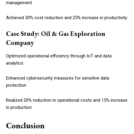
management
Achieved 30% cost reduction and 25% increase in productivity
Case Study: Oil & Gas Exploration
Company
Optimized operational efficiency through IoT and data
analytics
Enhanced cybersecurity measures for sensitive data
protection
Realized 20% reduction in operational costs and 15% increase
in production
Conclusion