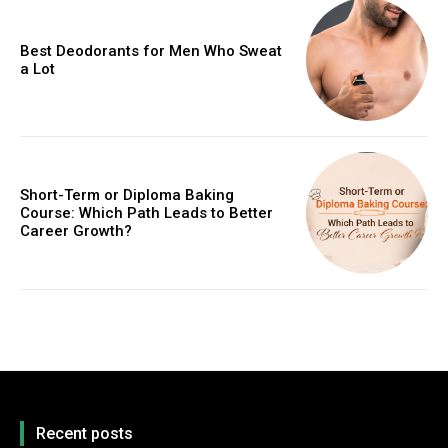
Best Deodorants for Men Who Sweat
a Lot
Short-Term or Diploma Baking
Course: Which Path Leads to Better
Career Growth?
Recent posts