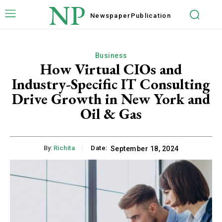
NP
Newspaper
Publication
Business
How Virtual CIOs and
Industry-Specific IT Consulting
Drive Growth in New York and
Oil & Gas
By:
Richita
Date:
September 18, 2024