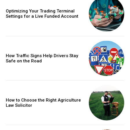
Optimizing Your Trading Terminal
Settings for a Live Funded Account
How Traffic Signs Help Drivers Stay
Safe on the Road
How to Choose the Right Agriculture
Law Solicitor