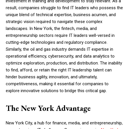
investment in training and development to stay relevant. As a
result, companies struggle to find IT leaders who possess the
unique blend of technical expertise, business acumen, and
strategic vision required to navigate these complex
landscapes. In New York, the fintech, media, and
entrepreneurship sectors require IT leaders well-versed in
cutting-edge technologies and regulatory compliance.
Similarly, the oil and gas industry demands IT expertise in
operational efficiency, cybersecurity, and data analytics to
optimize exploration, production, and distribution. The inability
to find, afford, or retain the right IT leadership talent can
hinder business agility, innovation, and ultimately,
competitiveness, making it essential for companies to
explore innovative solutions to bridge this critical gap.
The New York Advantage
New York City, a hub for finance, media, and entrepreneurship,