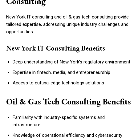
Consulting
New York IT consulting and oil & gas tech consulting provide
tailored expertise, addressing unique industry challenges and
opportunities.
New York IT Consulting Benefits
Deep understanding of New York’s regulatory environment
Expertise in fintech, media, and entrepreneurship
Access to cutting-edge technology solutions
Oil & Gas Tech Consulting Benefits
Familiarity with industry-specific systems and
infrastructure
Knowledge of operational efficiency and cybersecurity