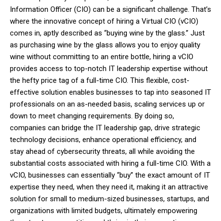
Information Officer (CIO) can be a significant challenge. That’s
where the innovative concept of hiring a Virtual CIO (vCIO)
comes in, aptly described as “buying wine by the glass.” Just
as purchasing wine by the glass allows you to enjoy quality
wine without committing to an entire bottle, hiring a vCIO
provides access to top-notch IT leadership expertise without
the hefty price tag of a full-time CIO. This flexible, cost-
effective solution enables businesses to tap into seasoned IT
professionals on an as-needed basis, scaling services up or
down to meet changing requirements. By doing so,
companies can bridge the IT leadership gap, drive strategic
technology decisions, enhance operational efficiency, and
stay ahead of cybersecurity threats, all while avoiding the
substantial costs associated with hiring a full-time CIO. With a
vCIO, businesses can essentially “buy” the exact amount of IT
expertise they need, when they need it, making it an attractive
solution for small to medium-sized businesses, startups, and
organizations with limited budgets, ultimately empowering