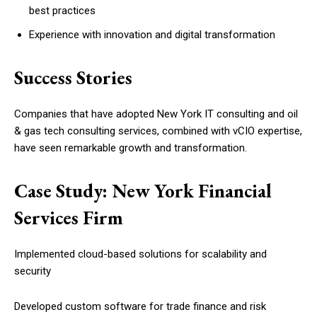
best practices
Experience with innovation and digital transformation
Success Stories
Companies that have adopted New York IT consulting and oil
& gas tech consulting services, combined with vCIO expertise,
have seen remarkable growth and transformation.
Case Study: New York Financial
Services Firm
Implemented cloud-based solutions for scalability and
security
Developed custom software for trade finance and risk