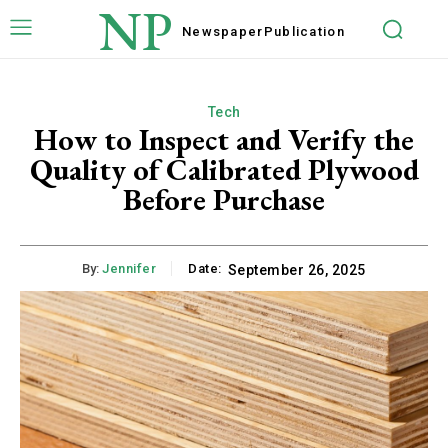
NP
Newspaper
Publication
Tech
How to Inspect and Verify the
Quality of Calibrated Plywood
Before Purchase
By:
Jennifer
Date:
September 26, 2025