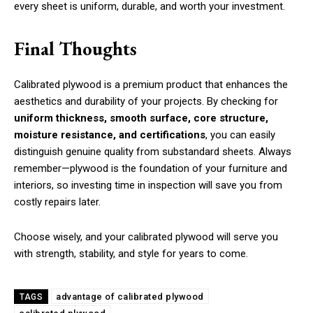
every sheet is uniform, durable, and worth your investment.
Final Thoughts
Calibrated plywood is a premium product that enhances the
aesthetics and durability of your projects. By checking for
uniform thickness, smooth surface, core structure,
moisture resistance, and certifications
, you can easily
distinguish genuine quality from substandard sheets. Always
remember—plywood is the foundation of your furniture and
interiors, so investing time in inspection will save you from
costly repairs later.
Choose wisely, and your calibrated plywood will serve you
with strength, stability, and style for years to come.
advantage of calibrated plywood
TAGS