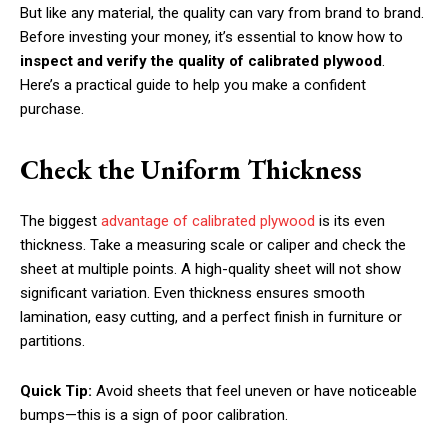
But like any material, the quality can vary from brand to brand.
Before investing your money, it’s essential to know how to
inspect and verify the quality of calibrated plywood
.
Here’s a practical guide to help you make a confident
purchase.
Check the Uniform Thickness
The biggest
advantage of calibrated plywood
is its even
thickness. Take a measuring scale or caliper and check the
sheet at multiple points. A high-quality sheet will not show
significant variation. Even thickness ensures smooth
lamination, easy cutting, and a perfect finish in furniture or
partitions.
Quick Tip:
Avoid sheets that feel uneven or have noticeable
bumps—this is a sign of poor calibration.