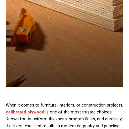
When it comes to furniture, interiors, or construction projects,
calibrated plywood
is one of the most trusted choices.
Known for its uniform thickness, smooth finish, and durability,
it delivers excellent results in modern carpentry and paneling.