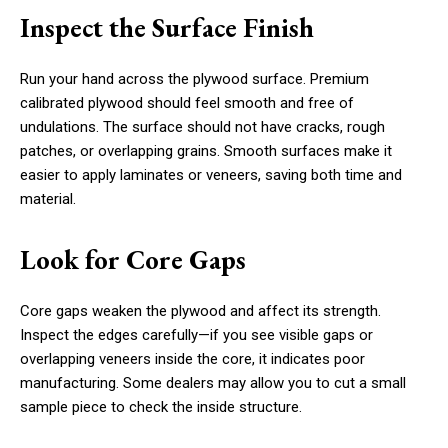
Inspect the Surface Finish
Run your hand across the plywood surface. Premium
calibrated plywood should feel smooth and free of
undulations. The surface should not have cracks, rough
patches, or overlapping grains. Smooth surfaces make it
easier to apply laminates or veneers, saving both time and
material.
Look for Core Gaps
Core gaps weaken the plywood and affect its strength.
Inspect the edges carefully—if you see visible gaps or
overlapping veneers inside the core, it indicates poor
manufacturing. Some dealers may allow you to cut a small
sample piece to check the inside structure.