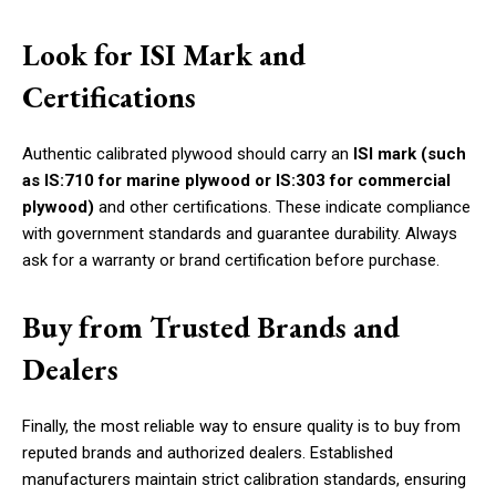
Look for ISI Mark and
Certifications
Authentic calibrated plywood should carry an
ISI mark (such
as IS:710 for marine plywood or IS:303 for commercial
plywood)
and other certifications. These indicate compliance
with government standards and guarantee durability. Always
ask for a warranty or brand certification before purchase.
Buy from Trusted Brands and
Dealers
Finally, the most reliable way to ensure quality is to buy from
reputed brands and authorized dealers. Established
manufacturers maintain strict calibration standards, ensuring