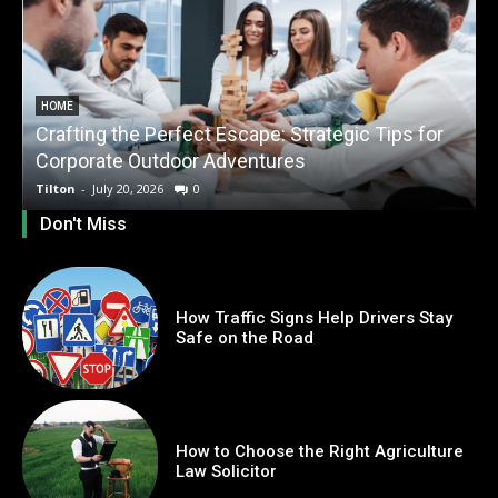
HOME
Crafting the Perfect Escape: Strategic Tips for
O
Corporate Outdoor Adventures
Tilton
-
July 20, 2026
0
T
Don't Miss
How Traffic Signs Help Drivers Stay
Safe on the Road
How to Choose the Right Agriculture
Law Solicitor