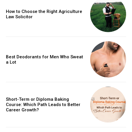
How to Choose the Right Agriculture
Law Solicitor
Best Deodorants for Men Who Sweat
a Lot
Short-Term or Diploma Baking
Course: Which Path Leads to Better
Career Growth?