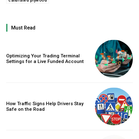
calibrated plywood
Must Read
Optimizing Your Trading Terminal
Settings for a Live Funded Account
How Traffic Signs Help Drivers Stay
Safe on the Road