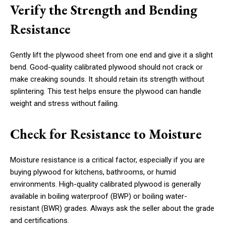
Verify the Strength and Bending
Resistance
Gently lift the plywood sheet from one end and give it a slight
bend. Good-quality calibrated plywood should not crack or
make creaking sounds. It should retain its strength without
splintering. This test helps ensure the plywood can handle
weight and stress without failing.
Check for Resistance to Moisture
Moisture resistance is a critical factor, especially if you are
buying plywood for kitchens, bathrooms, or humid
environments. High-quality calibrated plywood is generally
available in boiling waterproof (BWP) or boiling water-
resistant (BWR) grades. Always ask the seller about the grade
and certifications.