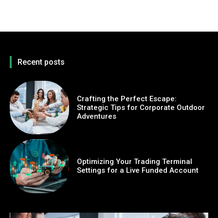
Recent posts
Crafting the Perfect Escape:
Strategic Tips for Corporate Outdoor
Adventures
Optimizing Your Trading Terminal
Settings for a Live Funded Account