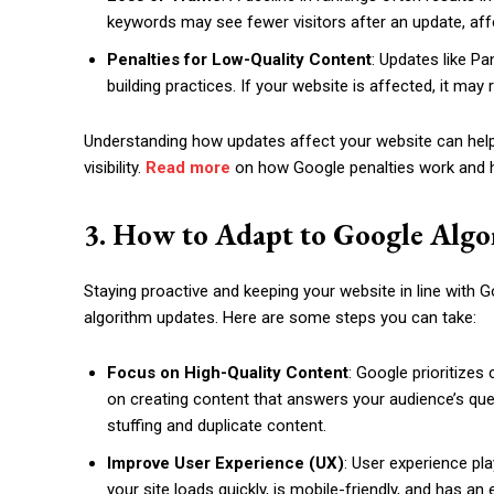
keywords may see fewer visitors after an update, affe
Penalties for Low-Quality Content
: Updates like Pa
building practices. If your website is affected, it may r
Understanding how updates affect your website can hel
visibility.
Read more
on how Google penalties work and 
3. How to Adapt to Google Alg
Staying proactive and keeping your website in line with G
algorithm updates. Here are some steps you can take:
Focus on High-Quality Content
: Google prioritizes
on creating content that answers your audience’s que
stuffing and duplicate content.
Improve User Experience (UX)
: User experience pl
your site loads quickly, is mobile-friendly, and has 