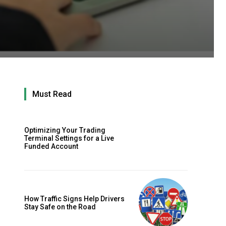
Must Read
Optimizing Your Trading
Terminal Settings for a Live
Funded Account
How Traffic Signs Help Drivers
Stay Safe on the Road