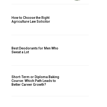
How to Choose the Right
Agriculture Law Solicitor
Best Deodorants for Men Who
Sweat a Lot
Short-Term or Diploma Baking
Course: Which Path Leads to
Better Career Growth?