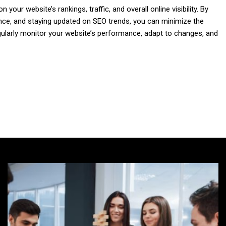
our website’s rankings, traffic, and overall online visibility. By
ence, and staying updated on SEO trends, you can minimize the
ularly monitor your website’s performance, adapt to changes, and