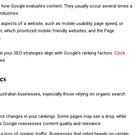
 how Google evaluates content. They usually occur several times a
ndustries.
aspects of a website, such as mobile usability, page speed, or
, which prioritized mobile-friendly websites, and the Page
.
t your SEO strategies align with Google’s ranking factors.
Click
es.
es
tralian businesses, especially those relying on organic search
tice changes in your rankings. Some pages may see a drop, while
s Google reassesses content quality and relevance.
n a loss of organic traffic. Businesses that relied heavily on certain