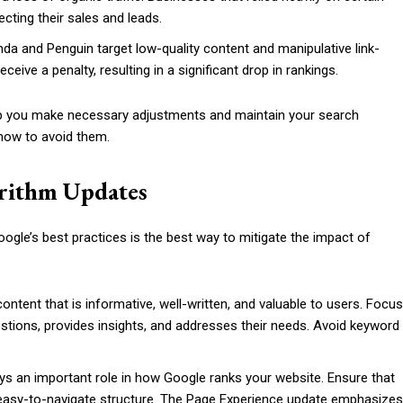
cting their sales and leads.
nda and Penguin target low-quality content and manipulative link-
eceive a penalty, resulting in a significant drop in rankings.
p you make necessary adjustments and maintain your search
how to avoid them.
orithm Updates
oogle’s best practices is the best way to mitigate the impact of
 content that is informative, well-written, and valuable to users. Focus
stions, provides insights, and addresses their needs. Avoid keyword
ays an important role in how Google ranks your website. Ensure that
an easy-to-navigate structure. The Page Experience update emphasizes