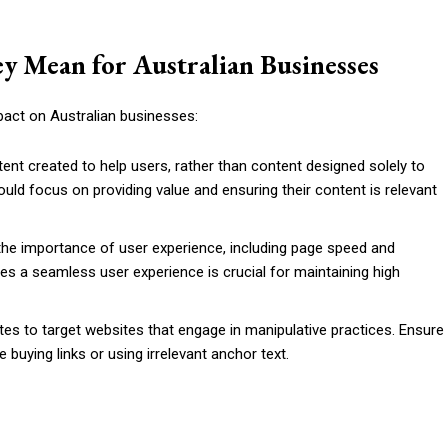
y Mean for Australian Businesses
pact on Australian businesses:
ntent created to help users, rather than content designed solely to
ould focus on providing value and ensuring their content is relevant
the importance of user experience, including page speed and
des a seamless user experience is crucial for maintaining high
tes to target websites that engage in manipulative practices. Ensure
ke buying links or using irrelevant anchor text.