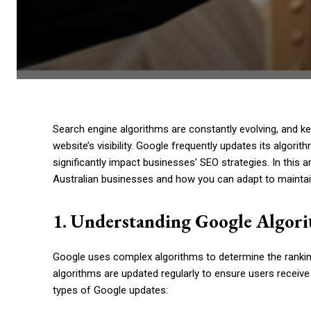
Search engine algorithms are constantly evolving, and ke
website’s visibility. Google frequently updates its algori
significantly impact businesses’ SEO strategies. In this 
Australian businesses and how you can adapt to maintai
1. Understanding Google Algor
Google uses complex algorithms to determine the rankin
algorithms are updated regularly to ensure users receive
types of Google updates: