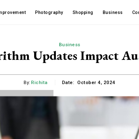
mprovement
Photography
Shopping
Business
Co
Business
ithm Updates Impact Aust
By:
Richita
Date:
October 4, 2024