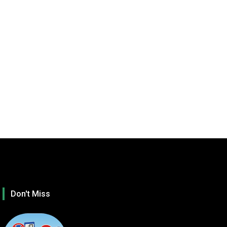
Don't Miss