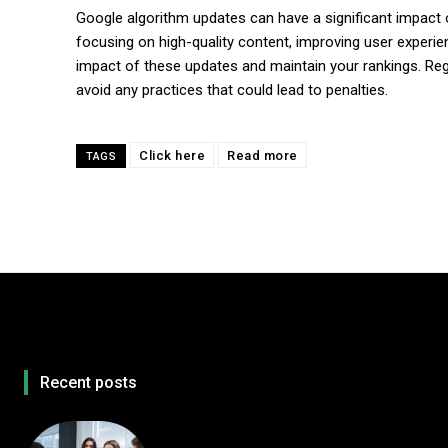
Google algorithm updates can have a significant impact on y
focusing on high-quality content, improving user experi
impact of these updates and maintain your rankings. Reg
avoid any practices that could lead to penalties.
Click here
Read more
TAGS
Recent posts