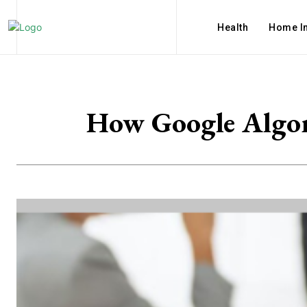
Health
Home I
How Google Algor