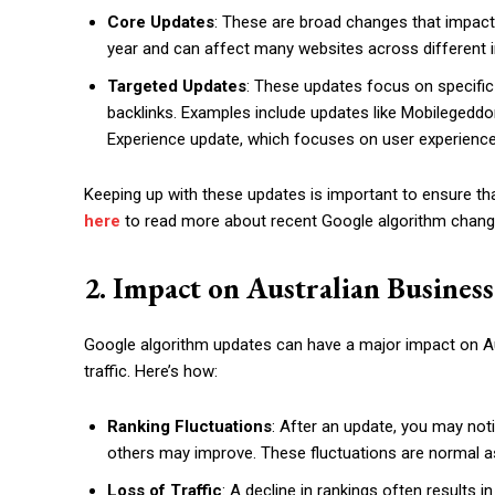
Core Updates
: These are broad changes that impact
year and can affect many websites across different i
Targeted Updates
: These updates focus on specific 
backlinks. Examples include updates like Mobilegeddon
Experience update, which focuses on user experience
Keeping up with these updates is important to ensure tha
here
to read more about recent Google algorithm chang
2. Impact on Australian Business
Google algorithm updates can have a major impact on Aus
traffic. Here’s how:
Ranking Fluctuations
: After an update, you may no
others may improve. These fluctuations are normal a
Loss of Traffic
: A decline in rankings often results i