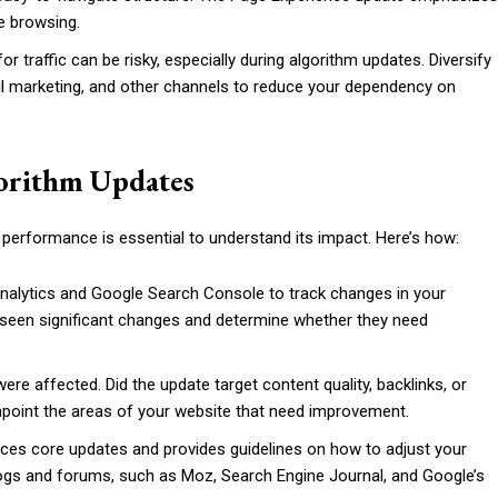
fe browsing.
for traffic can be risky, especially during algorithm updates. Diversify
ail marketing, and other channels to reduce your dependency on
gorithm Updates
performance is essential to understand its impact. Here’s how:
 Analytics and Google Search Console to track changes in your
ve seen significant changes and determine whether they need
ere affected. Did the update target content quality, backlinks, or
inpoint the areas of your website that need improvement.
ces core updates and provides guidelines on how to adjust your
logs and forums, such as Moz, Search Engine Journal, and Google’s