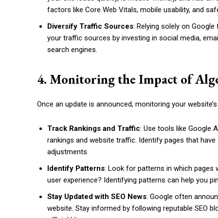
factors like Core Web Vitals, mobile usability, and sa
Diversify Traffic Sources
: Relying solely on Google 
your traffic sources by investing in social media, em
search engines.
4. Monitoring the Impact of Al
Once an update is announced, monitoring your website’s 
Track Rankings and Traffic
: Use tools like Google
rankings and website traffic. Identify pages that ha
adjustments.
Identify Patterns
: Look for patterns in which pages w
user experience? Identifying patterns can help you p
Stay Updated with SEO News
: Google often announ
website. Stay informed by following reputable SEO b