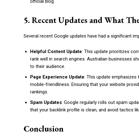
official blog.
5. Recent Updates and What The
Several recent Google updates have had a significant im
Helpful Content Update
: This update prioritizes co
rank well in search engines. Australian businesses sh
to their audience.
Page Experience Update
: This update emphasizes 
mobile-friendliness. Ensuring that your website provi
rankings.
Spam Updates
: Google regularly rolls out spam upda
that your backlink profile is clean, and avoid tactics li
Conclusion