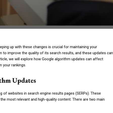
eping up with these changes is crucial for maintaining your
thm to improve the quality of its search results, and these updates can
article, we will explore how Google algorithm updates can affect
n your rankings.
ithm Updates
g of websites in search engine results pages (SERPs). These
 the most relevant and high-quality content. There are two main