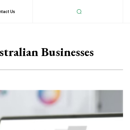
ntact Us
ralian Businesses