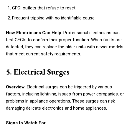
GFCI outlets that refuse to reset
Frequent tripping with no identifiable cause
How Electricians Can Help
: Professional electricians can
test GFCIs to confirm their proper function. When faults are
detected, they can replace the older units with newer models
that meet current safety requirements.
5. Electrical Surges
Overview
: Electrical surges can be triggered by various
factors, including lightning, issues from power companies, or
problems in appliance operations. These surges can risk
damaging delicate electronics and home appliances.
Signs to Watch For
: