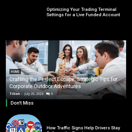
Optimizing Your Trading Terminal
Settings for a Live Funded Account
HOME
Crafting the Perfect Escape: Strategic Tips for
O
Corporate Outdoor Adventures
Tilton
-
July 20, 2026
0
T
Don't Miss
How Traffic Signs Help Drivers Stay