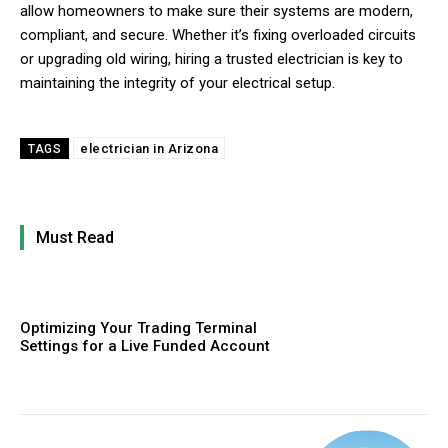
allow homeowners to make sure their systems are modern,
compliant, and secure. Whether it’s fixing overloaded circuits
or upgrading old wiring, hiring a trusted electrician is key to
maintaining the integrity of your electrical setup.
electrician in Arizona
TAGS
Must Read
Optimizing Your Trading Terminal
Settings for a Live Funded Account