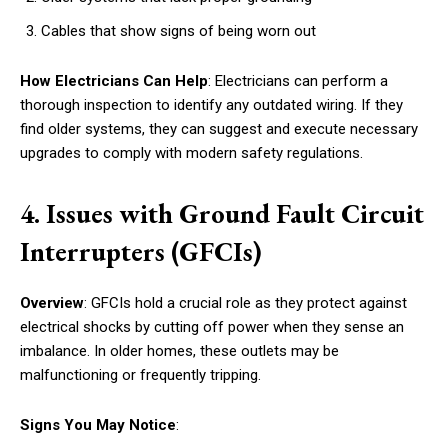
Cables that show signs of being worn out
How Electricians Can Help
: Electricians can perform a
thorough inspection to identify any outdated wiring. If they
find older systems, they can suggest and execute necessary
upgrades to comply with modern safety regulations.
4. Issues with Ground Fault Circuit
Interrupters (GFCIs)
Overview
: GFCIs hold a crucial role as they protect against
electrical shocks by cutting off power when they sense an
imbalance. In older homes, these outlets may be
malfunctioning or frequently tripping.
Signs You May Notice
: