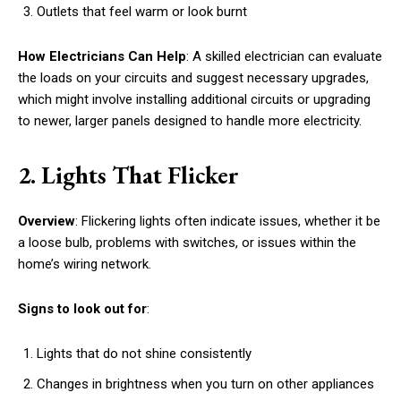
Outlets that feel warm or look burnt
How Electricians Can Help
: A skilled electrician can evaluate
the loads on your circuits and suggest necessary upgrades,
which might involve installing additional circuits or upgrading
to newer, larger panels designed to handle more electricity.
2. Lights That Flicker
Overview
: Flickering lights often indicate issues, whether it be
a loose bulb, problems with switches, or issues within the
home’s wiring network.
Signs to look out for
:
Lights that do not shine consistently
Changes in brightness when you turn on other appliances