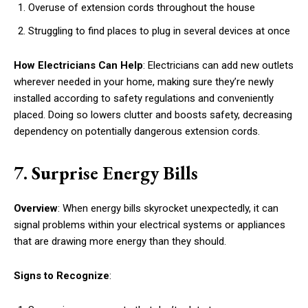
Overuse of extension cords throughout the house
Struggling to find places to plug in several devices at once
How Electricians Can Help
: Electricians can add new outlets
wherever needed in your home, making sure they’re newly
installed according to safety regulations and conveniently
placed. Doing so lowers clutter and boosts safety, decreasing
dependency on potentially dangerous extension cords.
7. Surprise Energy Bills
Overview
: When energy bills skyrocket unexpectedly, it can
signal problems within your electrical systems or appliances
that are drawing more energy than they should.
Signs to Recognize
: