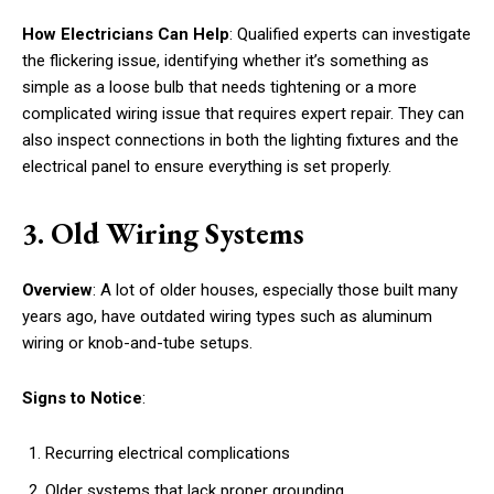
How Electricians Can Help
: Qualified experts can investigate
the flickering issue, identifying whether it’s something as
simple as a loose bulb that needs tightening or a more
complicated wiring issue that requires expert repair. They can
also inspect connections in both the lighting fixtures and the
electrical panel to ensure everything is set properly.
3. Old Wiring Systems
Overview
: A lot of older houses, especially those built many
years ago, have outdated wiring types such as aluminum
wiring or knob-and-tube setups.
Signs to Notice
:
Recurring electrical complications
Older systems that lack proper grounding