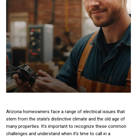
Arizona homeowners face a range of electrical issues that
stem from the state’s distinctive climate and the old age of
many properties. It’s important to recognize these common
challenges and understand when it’s time to call in a