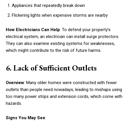
Appliances that repeatedly break down
Flickering lights when expensive storms are nearby
How Electricians Can Help
: To defend your property’s
electrical system, an electrician can install surge protectors.
They can also examine existing systems for weaknesses,
which might contribute to the risk of future harms.
6. Lack of Sufficient Outlets
Overview
: Many older homes were constructed with fewer
outlets than people need nowadays, leading to mishaps using
too many power strips and extension cords, which come with
hazards.
Signs You May See
: