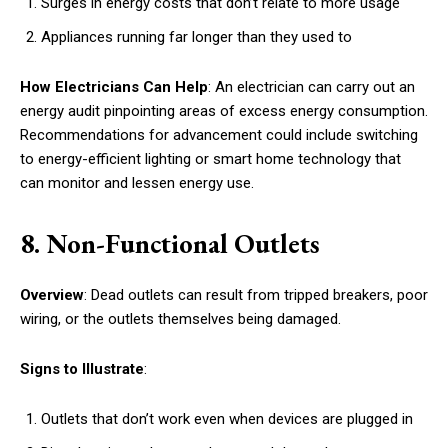
Surges in energy costs that don’t relate to more usage
Appliances running far longer than they used to
How Electricians Can Help
: An electrician can carry out an
energy audit pinpointing areas of excess energy consumption.
Recommendations for advancement could include switching
to energy-efficient lighting or smart home technology that
can monitor and lessen energy use.
8. Non-Functional Outlets
Overview
: Dead outlets can result from tripped breakers, poor
wiring, or the outlets themselves being damaged.
Signs to Illustrate
:
Outlets that don’t work even when devices are plugged in