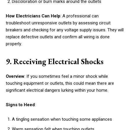
Discoloration or burn marks around the outlets
How Electricians Can Help
: A professional can
troubleshoot unresponsive outlets by assessing circuit
breakers and checking for any voltage supply issues. They will
replace defective outlets and confirm all wiring is done
properly.
9. Receiving Electrical Shocks
Overview
: If you sometimes feel a minor shock while
touching equipment or outlets, this could mean there are
significant electrical dangers lurking within your home.
Signs to Heed
:
A tingling sensation when touching some appliances
Warm sensation felt when touching outlets