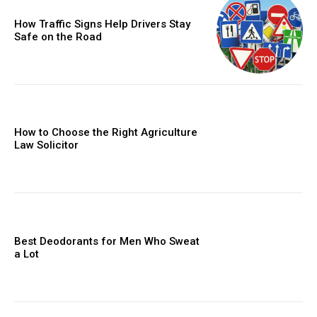
How Traffic Signs Help Drivers Stay
Safe on the Road
How to Choose the Right Agriculture
Law Solicitor
Best Deodorants for Men Who Sweat
a Lot