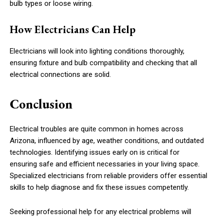
bulb types or loose wiring.
How Electricians Can Help
Electricians will look into lighting conditions thoroughly,
ensuring fixture and bulb compatibility and checking that all
electrical connections are solid.
Conclusion
Electrical troubles are quite common in homes across
Arizona, influenced by age, weather conditions, and outdated
technologies. Identifying issues early on is critical for
ensuring safe and efficient necessaries in your living space.
Specialized electricians from reliable providers offer essential
skills to help diagnose and fix these issues competently.
Seeking professional help for any electrical problems will