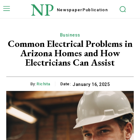
NP
Newspaper
Publication
Business
Common Electrical Problems in
Arizona Homes and How
Electricians Can Assist
By:
Richita
Date:
January 16, 2025