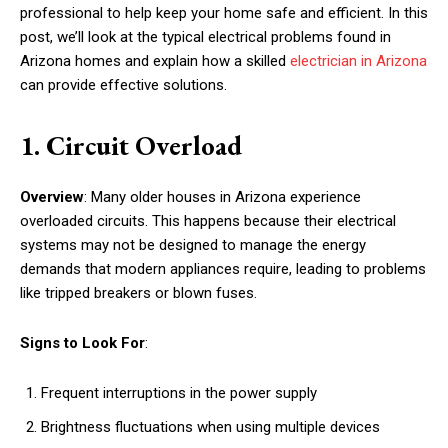
professional to help keep your home safe and efficient. In this
post, we’ll look at the typical electrical problems found in
Arizona homes and explain how a skilled
electrician in Arizona
can provide effective solutions.
1. Circuit Overload
Overview
: Many older houses in Arizona experience
overloaded circuits. This happens because their electrical
systems may not be designed to manage the energy
demands that modern appliances require, leading to problems
like tripped breakers or blown fuses.
Signs to Look For
:
Frequent interruptions in the power supply
Brightness fluctuations when using multiple devices