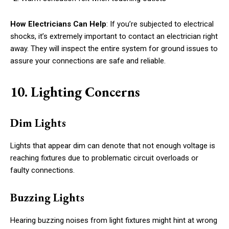
How Electricians Can Help
: If you’re subjected to electrical
shocks, it’s extremely important to contact an electrician right
away. They will inspect the entire system for ground issues to
assure your connections are safe and reliable.
10. Lighting Concerns
Dim Lights
Lights that appear dim can denote that not enough voltage is
reaching fixtures due to problematic circuit overloads or
faulty connections.
Buzzing Lights
Hearing buzzing noises from light fixtures might hint at wrong