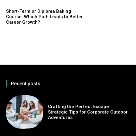
Short-Term or Diploma Baking
Course: Which Path Leads to Better
Career Growth?
Recent posts
Crafting the Perfect Escape:
Strategic Tips for Corporate Outdoor
Adventures