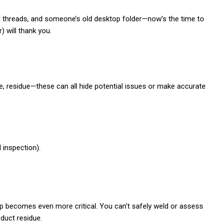
l threads, and someone’s old desktop folder—now’s the time to
) will thank you.
ge, residue—these can all hide potential issues or make accurate
l inspection).
step becomes even more critical. You can’t safely weld or assess
oduct residue.