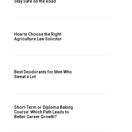
Stay Safe on the Road
How to Choose the Right
Agriculture Law Solicitor
Best Deodorants for Men Who
Sweat a Lot
Short-Term or Diploma Baking
Course: Which Path Leads to
Better Career Growth?