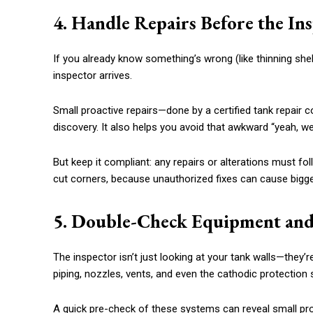
4. Handle Repairs Before the I
If you already know something’s wrong (like thinning shell 
inspector arrives.
Small proactive repairs—done by a certified tank repair
discovery. It also helps you avoid that awkward “yeah, 
But keep it compliant: any repairs or alterations must fo
cut corners, because unauthorized fixes can cause bigge
5. Double-Check Equipment and
The inspector isn’t just looking at your tank walls—they’r
piping, nozzles, vents, and even the cathodic protection
A quick pre-check of these systems can reveal small pr