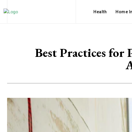
Health
Home I
Best Practices for
A