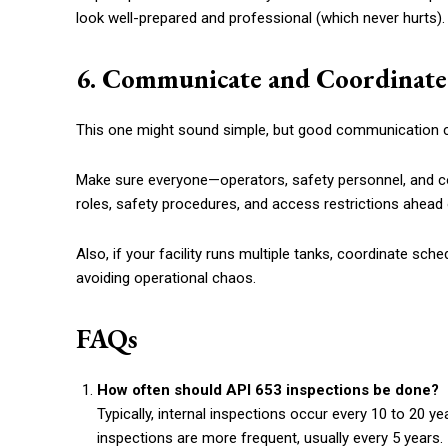
look well-prepared and professional (which never hurts).
6. Communicate and Coordinate
This one might sound simple, but good communication c
Make sure everyone—operators, safety personnel, and c
roles, safety procedures, and access restrictions ahead 
Also, if your facility runs multiple tanks, coordinate sch
avoiding operational chaos.
FAQs
How often should API 653 inspections be done?
Typically, internal inspections occur every 10 to 20 y
inspections are more frequent, usually every 5 years.