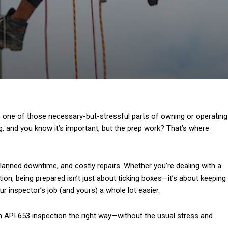
t’s one of those necessary-but-stressful parts of owning or operating
 and you know it’s important, but the prep work? That’s where
nplanned downtime, and costly repairs. Whether you’re dealing with a
ction, being prepared isn’t just about ticking boxes—it’s about keeping
ur inspector’s job (and yours) a whole lot easier.
 an API 653 inspection the right way—without the usual stress and