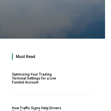
Must Read
Optimizing Your Trading
Terminal Settings for a Live
Funded Account
How Traffic Signs Help Drivers