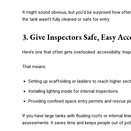
It might sound obvious, but you’d be surprised how ofte
the tank wasn’t fully cleaned or safe for entry.
3. Give Inspectors Safe, Easy Acc
Here’s one that often gets overlooked: accessibility. Ins
That means:
Setting up scaffolding or ladders to reach higher sect
Installing lighting inside for internal inspections.
Providing confined space entry permits and rescue pl
If you have large tanks with floating roofs or internal lin
assessments. It saves time and keeps people out of pot