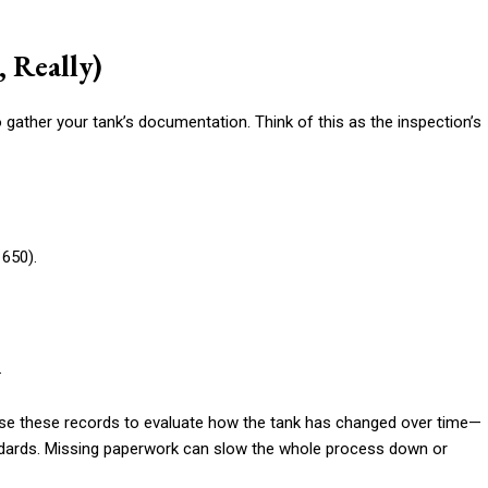
, Really)
 gather your tank’s documentation. Think of this as the inspection’s
 650).
.
use these records to evaluate how the tank has changed over time—
andards. Missing paperwork can slow the whole process down or