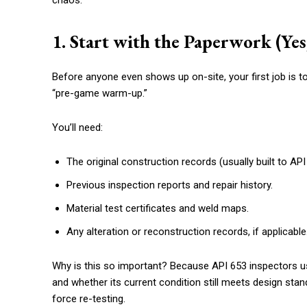
chaos.
1. Start with the Paperwork (Yes
Before anyone even shows up on-site, your first job is to
“pre-game warm-up.”
You’ll need:
The original construction records (usually built to API
Previous inspection reports and repair history.
Material test certificates and weld maps.
Any alteration or reconstruction records, if applicable
Why is this so important? Because API 653 inspectors 
and whether its current condition still meets design st
force re-testing.