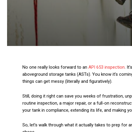
No one really looks forward to an
API 653 inspection
. I
aboveground storage tanks (ASTs). You know it’s coming,
things can get messy (literally and figuratively).
Still, doing it right can save you weeks of frustration, u
routine inspection, a major repair, or a full-on reconstru
your tank in compliance, extending its life, and making yo
So, let’s walk through what it actually takes to prep for