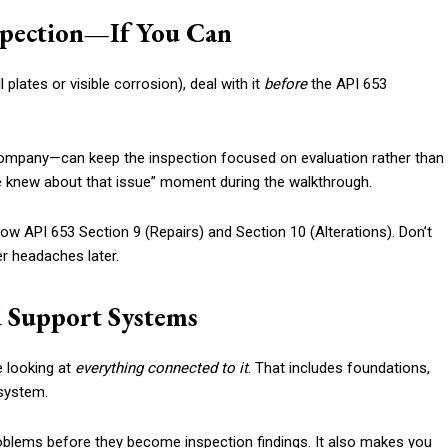
nspection—If You Can
plates or visible corrosion), deal with it
before
the API 653
 company—can keep the inspection focused on evaluation rather than
we knew about that issue” moment during the walkthrough.
llow API 653 Section 9 (Repairs) and Section 10 (Alterations). Don’t
r headaches later.
 Support Systems
e looking at
everything connected to it
. That includes foundations,
 system.
oblems before they become inspection findings. It also makes you