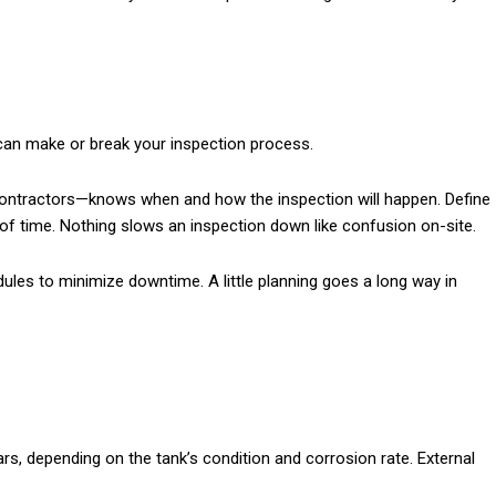
an make or break your inspection process.
ontractors—knows when and how the inspection will happen. Define
of time. Nothing slows an inspection down like confusion on-site.
edules to minimize downtime. A little planning goes a long way in
ears, depending on the tank’s condition and corrosion rate. External