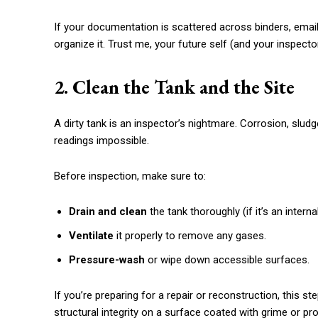
If your documentation is scattered across binders, emai
organize it. Trust me, your future self (and your inspector
2. Clean the Tank and the Site
A dirty tank is an inspector’s nightmare. Corrosion, slud
readings impossible.
Before inspection, make sure to:
Drain and clean
the tank thoroughly (if it’s an interna
Ventilate
it properly to remove any gases.
Pressure-wash
or wipe down accessible surfaces.
If you’re preparing for a repair or reconstruction, this 
structural integrity on a surface coated with grime or pr