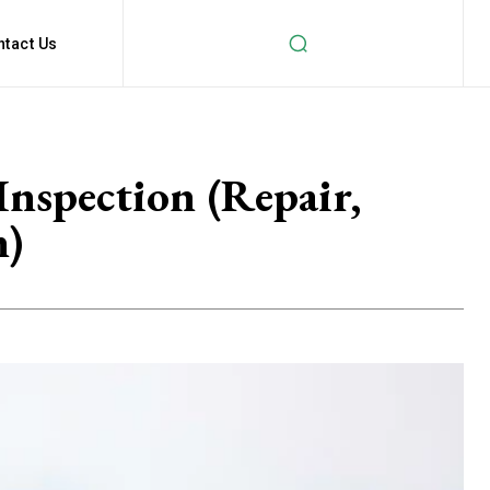
ntact Us
Inspection (Repair,
n)