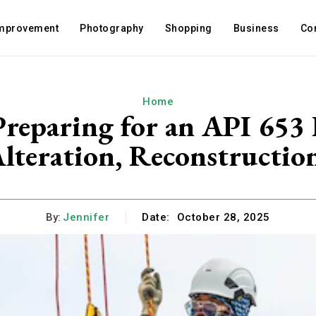
mprovement
Photography
Shopping
Business
Co
Home
 Preparing for an API 653 
lteration, Reconstructio
By:
Jennifer
Date:
October 28, 2025