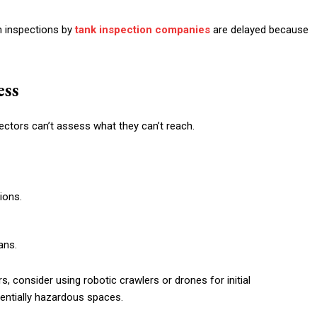
n inspections by
tank inspection companies
are delayed because
ess
pectors can’t assess what they can’t reach.
ions.
ans.
ers, consider using robotic crawlers or drones for initial
entially hazardous spaces.