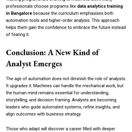
professionals choose programs like
data analytics training
in Bangalore
because the curriculum emphasises both
automation tools and higher-order analysis. This approach
helps them gain the confidence to embrace the future instead
of fearing it.
Conclusion: A New Kind of
Analyst Emerges
The age of automation does not diminish the role of analysts.
It upgrades it. Machines can handle the mechanical work, but
the human mind remains essential for understanding,
storytelling, and decision framing. Analysts are becoming
leaders who guide automated systems, refine insights, and
align outcomes with business strategy.
Those who adapt will discover a career filled with deeper