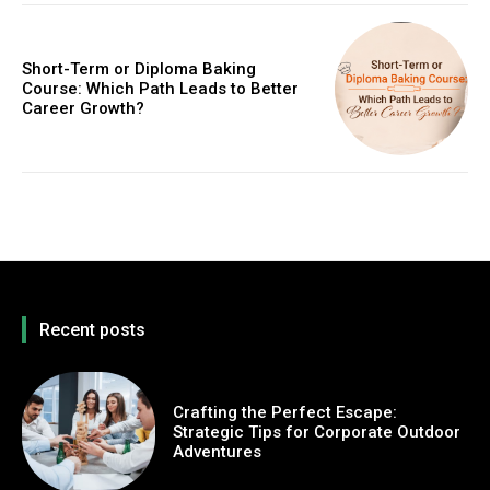
Short-Term or Diploma Baking
Course: Which Path Leads to Better
Career Growth?
Recent posts
Crafting the Perfect Escape:
Strategic Tips for Corporate Outdoor
Adventures