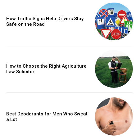
How Traffic Signs Help Drivers Stay
Safe on the Road
How to Choose the Right Agriculture
Law Solicitor
Best Deodorants for Men Who Sweat
a Lot