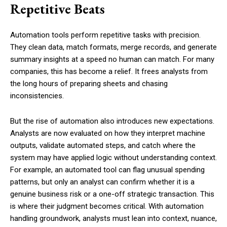
Repetitive Beats
Automation tools perform repetitive tasks with precision.
They clean data, match formats, merge records, and generate
summary insights at a speed no human can match. For many
companies, this has become a relief. It frees analysts from
the long hours of preparing sheets and chasing
inconsistencies.
But the rise of automation also introduces new expectations.
Analysts are now evaluated on how they interpret machine
outputs, validate automated steps, and catch where the
system may have applied logic without understanding context.
For example, an automated tool can flag unusual spending
patterns, but only an analyst can confirm whether it is a
genuine business risk or a one-off strategic transaction. This
is where their judgment becomes critical. With automation
handling groundwork, analysts must lean into context, nuance,