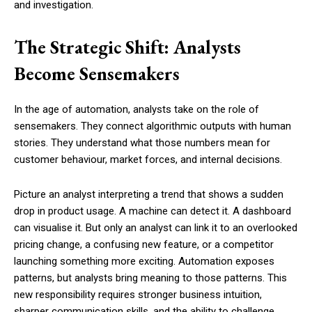
and investigation.
The Strategic Shift: Analysts
Become Sensemakers
In the age of automation, analysts take on the role of
sensemakers. They connect algorithmic outputs with human
stories. They understand what those numbers mean for
customer behaviour, market forces, and internal decisions.
Picture an analyst interpreting a trend that shows a sudden
drop in product usage. A machine can detect it. A dashboard
can visualise it. But only an analyst can link it to an overlooked
pricing change, a confusing new feature, or a competitor
launching something more exciting. Automation exposes
patterns, but analysts bring meaning to those patterns. This
new responsibility requires stronger business intuition,
sharper communication skills, and the ability to challenge