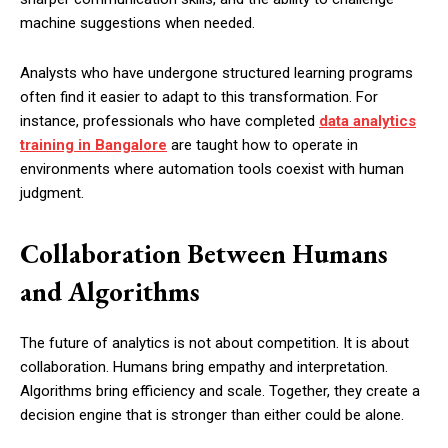
machine suggestions when needed.
Analysts who have undergone structured learning programs
often find it easier to adapt to this transformation. For
instance, professionals who have completed
data analytics
training in Bangalore
are taught how to operate in
environments where automation tools coexist with human
judgment.
Collaboration Between Humans
and Algorithms
The future of analytics is not about competition. It is about
collaboration. Humans bring empathy and interpretation.
Algorithms bring efficiency and scale. Together, they create a
decision engine that is stronger than either could be alone.