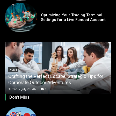
Optimizing Your Trading Terminal
Settings for a Live Funded Account
HOME
Crafting the Perfect Escape: Strategic Tips for
O
Corporate Outdoor Adventures
Tilton
-
July 20, 2026
0
T
Don't Miss