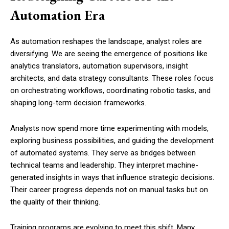
Automation Era
As automation reshapes the landscape, analyst roles are
diversifying. We are seeing the emergence of positions like
analytics translators, automation supervisors, insight
architects, and data strategy consultants. These roles focus
on orchestrating workflows, coordinating robotic tasks, and
shaping long-term decision frameworks.
Analysts now spend more time experimenting with models,
exploring business possibilities, and guiding the development
of automated systems. They serve as bridges between
technical teams and leadership. They interpret machine-
generated insights in ways that influence strategic decisions.
Their career progress depends not on manual tasks but on
the quality of their thinking.
Training programs are evolving to meet this shift. Many