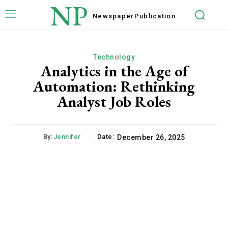
NP
Newspaper
Publication
Technology
Analytics in the Age of
Automation: Rethinking
Analyst Job Roles
By:
Jennifer
Date:
December 26, 2025