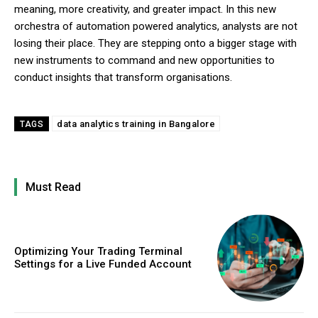
meaning, more creativity, and greater impact. In this new
orchestra of automation powered analytics, analysts are not
losing their place. They are stepping onto a bigger stage with
new instruments to command and new opportunities to
conduct insights that transform organisations.
data analytics training in Bangalore
TAGS
Must Read
Optimizing Your Trading Terminal
Settings for a Live Funded Account