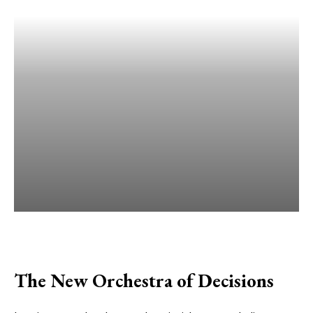
The New Orchestra of Decisions