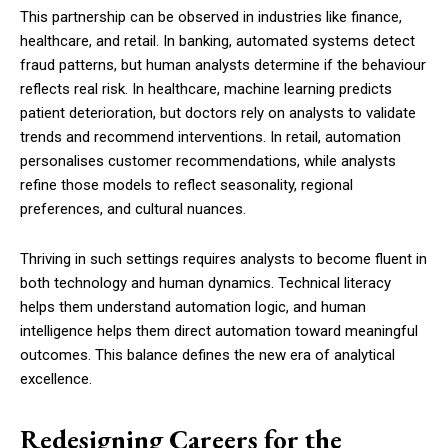
This partnership can be observed in industries like finance,
healthcare, and retail. In banking, automated systems detect
fraud patterns, but human analysts determine if the behaviour
reflects real risk. In healthcare, machine learning predicts
patient deterioration, but doctors rely on analysts to validate
trends and recommend interventions. In retail, automation
personalises customer recommendations, while analysts
refine those models to reflect seasonality, regional
preferences, and cultural nuances.
Thriving in such settings requires analysts to become fluent in
both technology and human dynamics. Technical literacy
helps them understand automation logic, and human
intelligence helps them direct automation toward meaningful
outcomes. This balance defines the new era of analytical
excellence.
Redesigning Careers for the