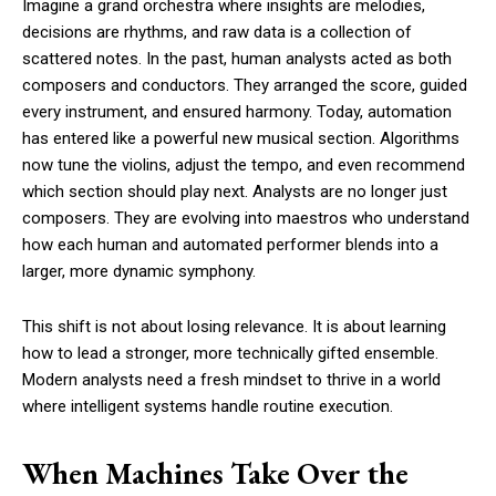
Imagine a grand orchestra where insights are melodies,
decisions are rhythms, and raw data is a collection of
scattered notes. In the past, human analysts acted as both
composers and conductors. They arranged the score, guided
every instrument, and ensured harmony. Today, automation
has entered like a powerful new musical section. Algorithms
now tune the violins, adjust the tempo, and even recommend
which section should play next. Analysts are no longer just
composers. They are evolving into maestros who understand
how each human and automated performer blends into a
larger, more dynamic symphony.
This shift is not about losing relevance. It is about learning
how to lead a stronger, more technically gifted ensemble.
Modern analysts need a fresh mindset to thrive in a world
where intelligent systems handle routine execution.
When Machines Take Over the