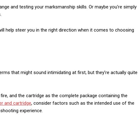
ange and testing your marksmanship skills. Or maybe you’re simply
.
ll help steer you in the right direction when it comes to choosing
rms that might sound intimidating at first, but they’re actually quite
ill fire, and the cartridge as the complete package containing the
er and cartridge
, consider factors such as the intended use of the
f shooting experience.