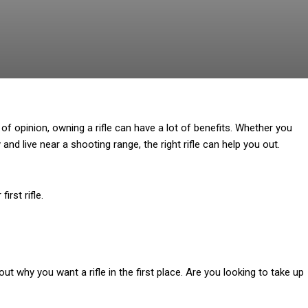
of opinion, owning a rifle can have a lot of benefits. Whether you
nd live near a shooting range, the right rifle can help you out.
irst rifle.
bout why you want a rifle in the first place. Are you looking to take up