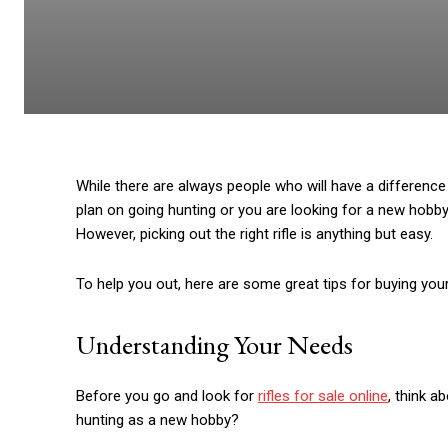
While there are always people who will have a difference 
plan on going hunting or you are looking for a new hobby a
However, picking out the right rifle is anything but easy.
To help you out, here are some great tips for buying your f
Understanding Your Needs
Before you go and look for
rifles for sale online
, think a
hunting as a new hobby?