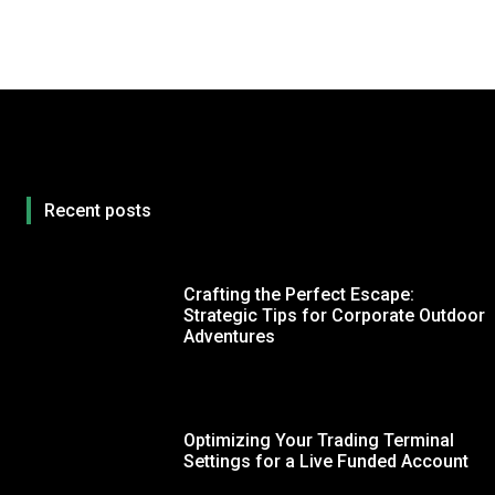
Recent posts
Crafting the Perfect Escape:
Strategic Tips for Corporate Outdoor
Adventures
Optimizing Your Trading Terminal
Settings for a Live Funded Account