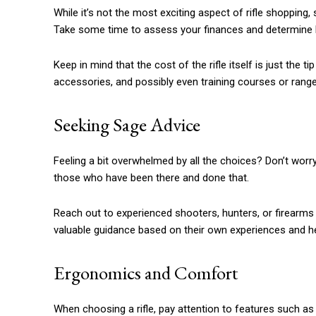
While it’s not the most exciting aspect of rifle shopping,
Take some time to assess your finances and determine h
Keep in mind that the cost of the rifle itself is just the 
accessories, and possibly even training courses or range
Seeking Sage Advice
Feeling a bit overwhelmed by all the choices? Don’t worry
those who have been there and done that.
Reach out to experienced shooters, hunters, or firearms
valuable guidance based on their own experiences and hel
Ergonomics and Comfort
When choosing a rifle, pay attention to features such as s