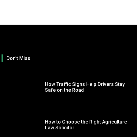
Don't Miss
How Traffic Signs Help Drivers Stay
Safe on the Road
How to Choose the Right Agriculture
TECHNOLOGY
GE
Law Solicitor
Optimizing Your Trading Terminal Settings for a
Ho