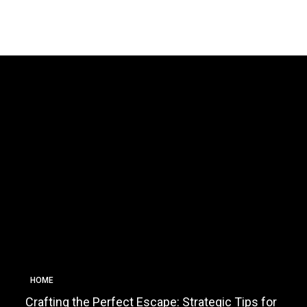
HOME
Crafting the Perfect Escape: Strategic Tips for