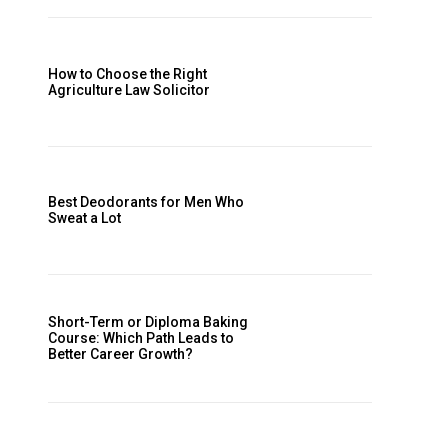
How to Choose the Right
Agriculture Law Solicitor
Best Deodorants for Men Who
Sweat a Lot
Short-Term or Diploma Baking
Course: Which Path Leads to
Better Career Growth?