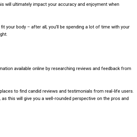
his will ultimately impact your accuracy and enjoyment when
it your body – after all, you’ll be spending a lot of time with your
ght.
rmation available online by researching reviews and feedback from
places to find candid reviews and testimonials from real-life users.
as this will give you a well-rounded perspective on the pros and