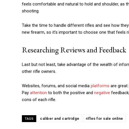
feels comfortable and natural to hold and shoulder, as t
shooting.
Take the time to handle different rifles and see how they f
new firearm, so it’s important to choose one that feels ri
Researching Reviews and Feedback
Last but not least, take advantage of the wealth of info
other rifle owners.
Websites, forums, and social media
platforms
are great 
Pay
attention
to both the positive and
negative
feedback, 
cons of each rifle.
caliber and cartridge
rifles for sale online
TAGS