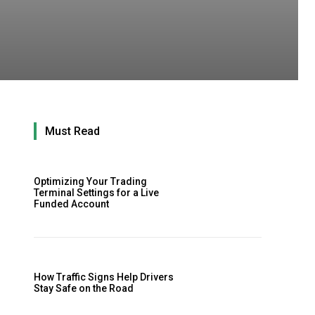
Must Read
Optimizing Your Trading
Terminal Settings for a Live
Funded Account
How Traffic Signs Help Drivers
Stay Safe on the Road