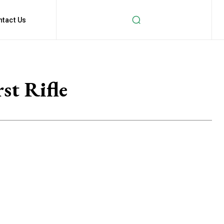
ntact Us
st Rifle