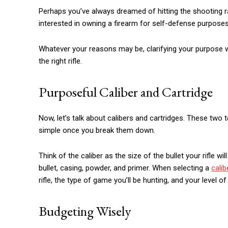
Perhaps you’ve always dreamed of hitting the shooting r
interested in owning a firearm for self-defense purposes
Whatever your reasons may be, clarifying your purpose wi
the right rifle.
Purposeful Caliber and Cartridge
Now, let’s talk about calibers and cartridges. These two te
simple once you break them down.
Think of the caliber as the size of the bullet your rifle w
bullet, casing, powder, and primer. When selecting a
calib
rifle, the type of game you’ll be hunting, and your level o
Budgeting Wisely