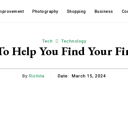
mprovement
Photography
Shopping
Business
Co
Tech
Technology
To Help You Find Your Fir
By:
Richita
Date:
March 15, 2024