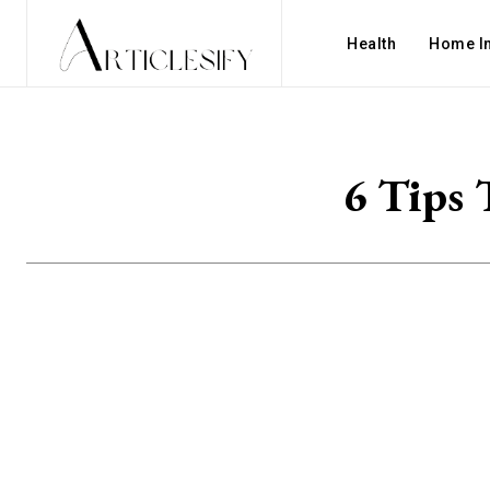
Health
Home I
6 Tips 